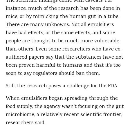
The scientific findings come with caveats. For
instance, much of the research has been done in
mice, or by mimicking the human gut in a tube.
There are many unknowns. Not all emulsifiers
have bad effects, or the same effects, and some
people are thought to be much more vulnerable
than others. Even some researchers who have co-
authored papers say that the substances have not
been proven harmful to humans and that it's too
soon to say regulators should ban them.
Still, the research poses a challenge for the FDA.
When emulsifiers began spreading through the
food supply, the agency wasn't focusing on the gut
microbiome, a relatively recent scientific frontier,
researchers said.