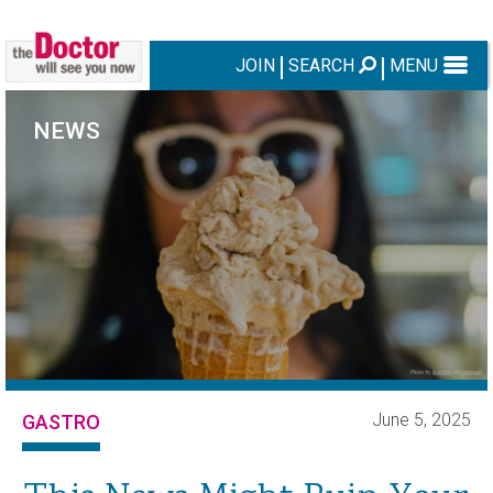
JOIN
SEARCH
MENU
NEWS
June 5, 2025
GASTRO