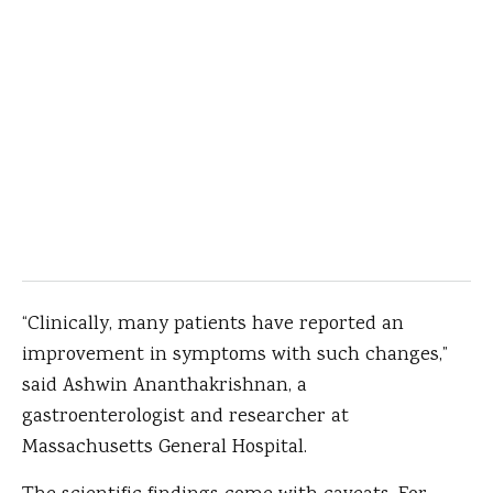
“Clinically, many patients have reported an
improvement in symptoms with such changes,”
said Ashwin Ananthakrishnan, a
gastroenterologist and researcher at
Massachusetts General Hospital.