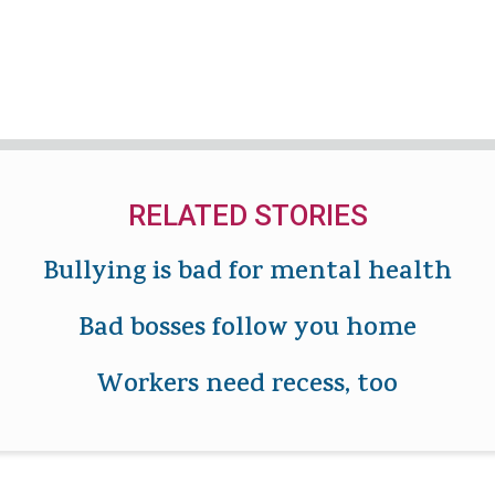
RELATED STORIES
Bullying is bad for mental health
Bad bosses follow you home
Workers need recess, too