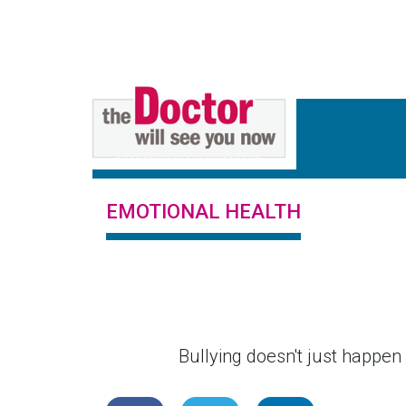
EMOTIONAL HEALTH
Bullying doesn't just happen