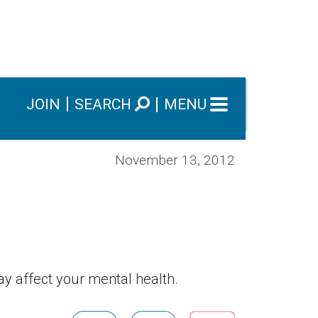
JOIN
SEARCH
MENU
November 13, 2012
ay affect your mental health.