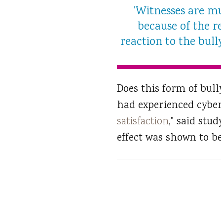
'Witnesses are mu
because of the r
reaction to the bull
Does this form of bull
had experienced cybe
satisfaction
," said stu
effect was shown to be