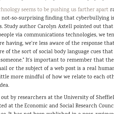
chnology seems to be pushing us farther apart
ra
ut not-so-surprising finding that cyberbullying i
. Study author Carolyn Axtell pointed out tha
ople via communications technologies, we tend
e having, we're less aware of the response that
re of the sort of social body language cues that
h someone." It’s important to remember that th
ail or the subject of a web post is a real huma
little more mindful of how we relate to each ot
dea.
 out by researchers at the University of Sheff
ted at the Economic and Social Research Counci