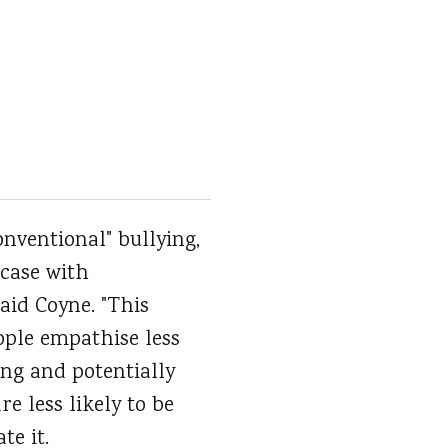
nventional" bullying,
 case with
said Coyne. "This
ople empathise less
ing and potentially
e less likely to be
te it.