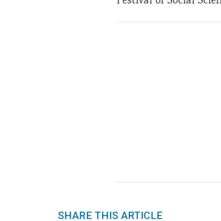
Festival of Social Sci
SHARE THIS ARTICLE