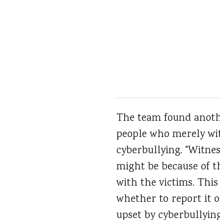
The team found anothe
people who merely witn
cyberbullying. "Witnes
might be because of t
with the victims. This
whether to report it o
upset by cyberbullying