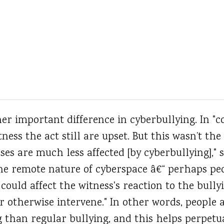
r important difference in cyberbullying. In "co
ess the act still are upset. But this wasn’t the
ses are much less affected [by cyberbullying]," 
he remote nature of cyberspace â€“ perhaps pe
 could affect the witness's reaction to the bully
r otherwise intervene." In other words, people ar
 than regular bullying, and this helps perpetua