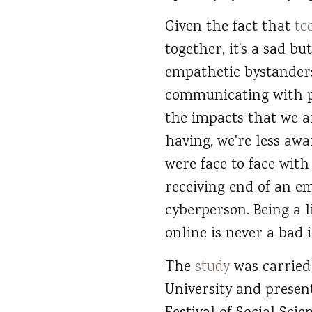
Given the fact that
te
together, it’s a sad b
empathetic bystanders
communicating with pe
the impacts that we ar
having, we're less awa
were face to face wit
receiving end of an em
cyberperson. Being a 
online is never a bad i
The
study
was carried
University and presen