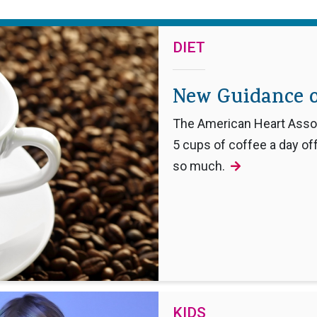
DIET
New Guidance o
The American Heart Associ
5 cups of coffee a day off
so much.
KIDS