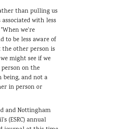
ther than pulling us
s associated with less
t "When we're
 to be less aware of
 the other person is
 we might see if we
e person on the
n being, and not a
her in person or
ield and Nottingham
l's (ESRC) annual