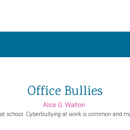
Office Bullies
Alice G. Walton
 at school. Cyberbullying at work is common and m