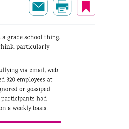
t a grade school thing.
hink, particularly
ullying via email, web
ked 320 employees at
ignored or gossiped
 participants had
on a weekly basis.