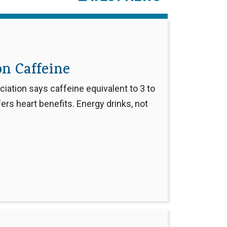
n Caffeine
ation says caffeine equivalent to 3 to
ers heart benefits. Energy drinks, not