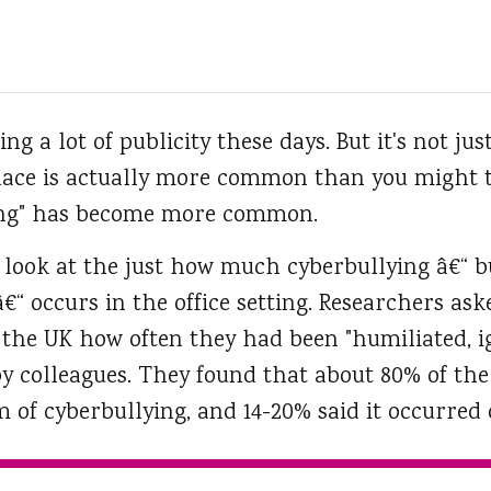
ng a lot of publicity these days.
But it's not jus
lace is actually more common than you might t
ing" has become more common.
 look at the just how much cyberbullying â€“ b
â€“ occurs in the office setting. Researchers as
n the UK how often they had been "humiliated, 
by colleagues. They found that about 80% of the
of cyberbullying, and 14-20% said it occurred 