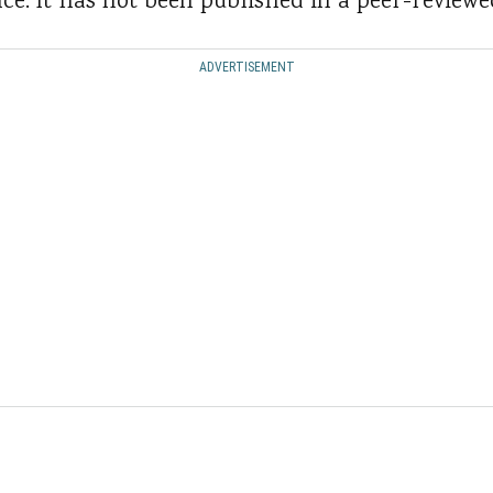
ence. It has not been published in a peer-reviewe
ADVERTISEMENT