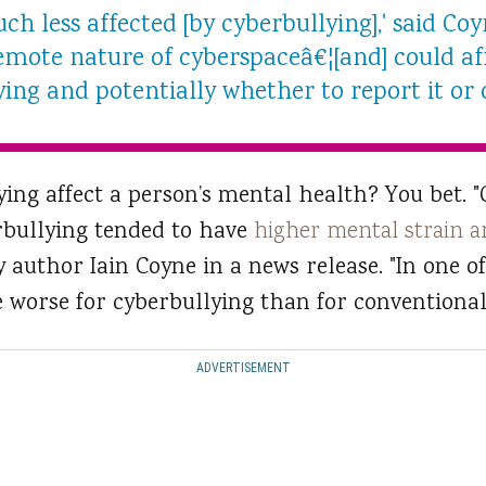
ch less affected [by cyberbullying],' said Coy
emote nature of cyberspaceâ€¦[and] could aff
ying and potentially whether to report it or 
ying affect a person’s mental health? You bet. "
rbullying tended to have
higher mental strain a
dy author Iain Coyne in a news release. "In one of
 worse for cyberbullying than for conventional 
ADVERTISEMENT