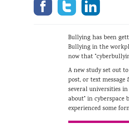
Bullying has been getti
Bullying in the workp
now that "cyberbully
A new study set out to
post, or text message 
several universities i
about" in cyberspace 
experienced some form 