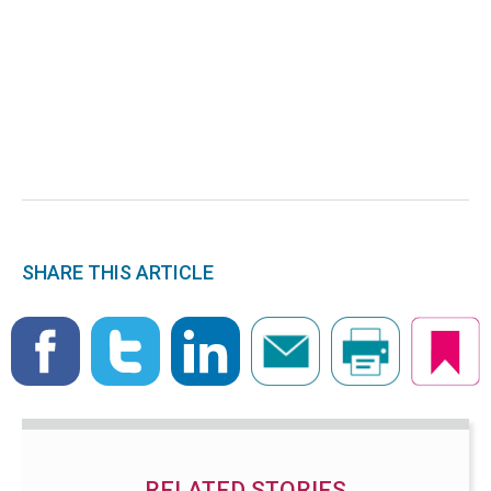
SHARE THIS ARTICLE
RELATED STORIES