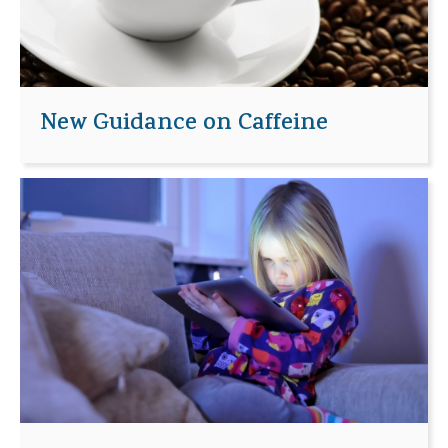
New Guidance on Caffeine