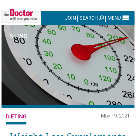
JOIN
SEARCH
MENU
NEWS
May 19, 2021
DIETING