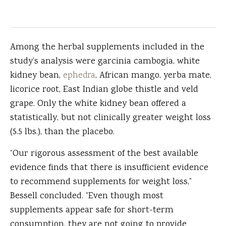
Among the herbal supplements included in the
study’s analysis were garcinia cambogia, white
kidney bean,
ephedra
, African mango, yerba mate,
licorice root, East Indian globe thistle and veld
grape. Only the white kidney bean offered a
statistically, but not clinically greater weight loss
(5.5 lbs.), than the placebo.
“Our rigorous assessment of the best available
evidence finds that there is insufficient evidence
to recommend supplements for weight loss,”
Bessell concluded. “Even though most
supplements appear safe for short-term
consumption, they are not going to provide