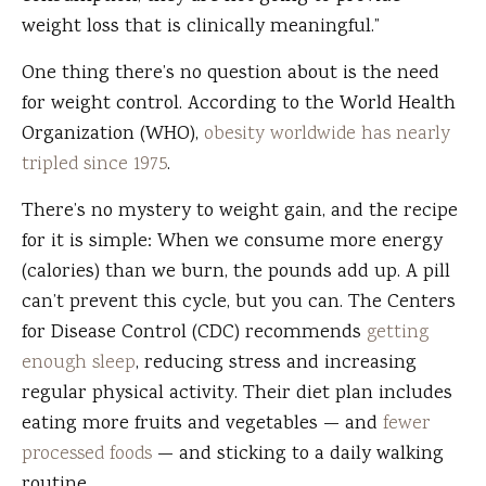
weight loss that is clinically meaningful.”
One thing there’s no question about is the need
for weight control. According to the World Health
Organization (WHO),
obesity worldwide has nearly
tripled since 1975
.
There’s no mystery to weight gain, and the recipe
for it is simple: When we consume more energy
(calories) than we burn, the pounds add up. A pill
can’t prevent this cycle, but you can. The Centers
for Disease Control (CDC) recommends
getting
enough sleep
, reducing stress and increasing
regular physical activity. Their diet plan includes
eating more fruits and vegetables — and
fewer
processed foods
— and sticking to a daily walking
routine.