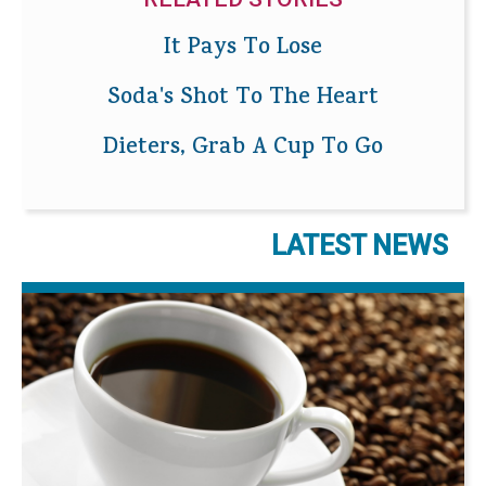
It Pays To Lose
Soda's Shot To The Heart
Dieters, Grab A Cup To Go
LATEST NEWS