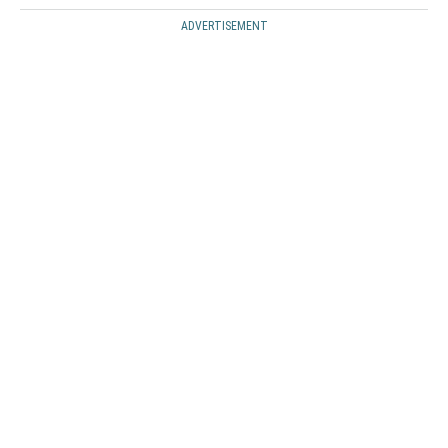
ADVERTISEMENT