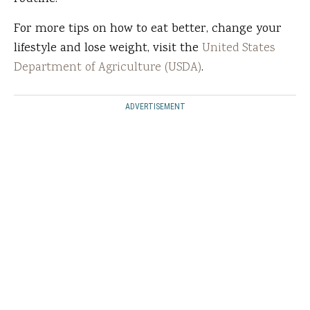
For more tips on how to eat better, change your
lifestyle and lose weight, visit the
United States
Department of Agriculture (USDA)
.
ADVERTISEMENT