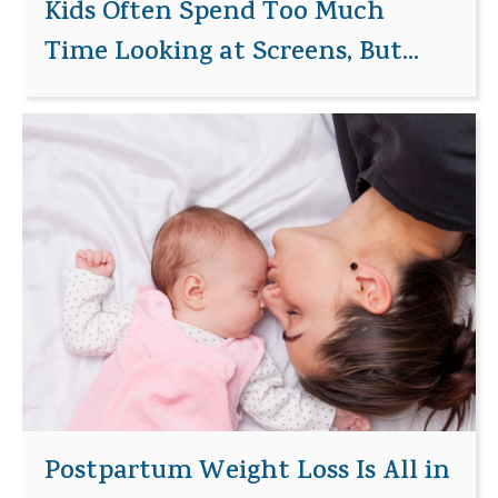
Kids Often Spend Too Much
Time Looking at Screens, But...
Postpartum Weight Loss Is All in