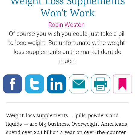
Weight Loss Supplements
Won’t Work
Robin Westen
Of course you wish you could just take a pill
to lose weight. But unfortunately, the weight-
loss supplements on the market don't do
much.
Weight-loss supplements — pills, powders and
liquids — are big business. Overweight Americans
spend over $2.4 billion a year on over-the-counter