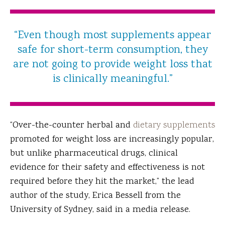
“Even though most supplements appear
safe for short-term consumption, they
are not going to provide weight loss that
is clinically meaningful.”
“Over-the-counter herbal and
dietary supplements
promoted for weight loss are increasingly popular,
but unlike pharmaceutical drugs, clinical
evidence for their safety and effectiveness is not
required before they hit the market,” the lead
author of the study, Erica Bessell from the
University of Sydney, said in a media release.