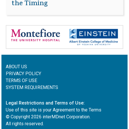
the Timing
ABOUT US
PRIVACY POLICY
TERMS OF USE
SYSTEM REQUIREMENTS
Legal Restrictions and Terms of Use:
Use of this site is your Agreement to the Terms
© Copyright
2026
interMDnet Corporation.
All rights reserved.