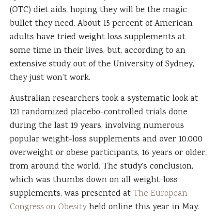
(OTC) diet aids, hoping they will be the magic
bullet they need. About 15 percent of American
adults have tried weight loss supplements at
some time in their lives, but, according to an
extensive study out of the University of Sydney,
they just won’t work.
Australian researchers took a systematic look at
121 randomized placebo-controlled trials done
during the last 19 years, involving numerous
popular weight-loss supplements and over 10,000
overweight or obese participants, 16 years or older,
from around the world. The study’s conclusion,
which was thumbs down on all weight-loss
supplements, was presented at
The European
Congress on Obesity
held online this year in May.