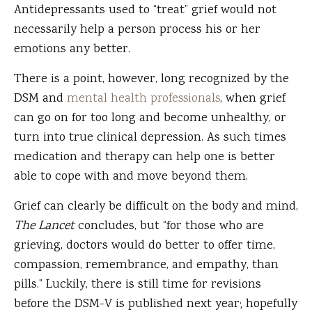
Antidepressants used to “treat” grief would not
necessarily help a person process his or her
emotions any better.
There is a point, however, long recognized by the
DSM and
mental health professionals
, when grief
can go on for too long and become unhealthy, or
turn into true clinical depression. As such times
medication and therapy can help one is better
able to cope with and move beyond them.
Grief can clearly be difficult on the body and mind,
The Lancet
concludes, but “for those who are
grieving, doctors would do better to offer time,
compassion, remembrance, and empathy, than
pills.” Luckily, there is still time for revisions
before the DSM-V is published next year; hopefully