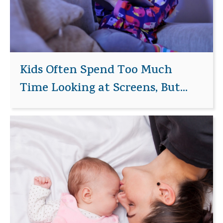
Kids Often Spend Too Much
Time Looking at Screens, But...