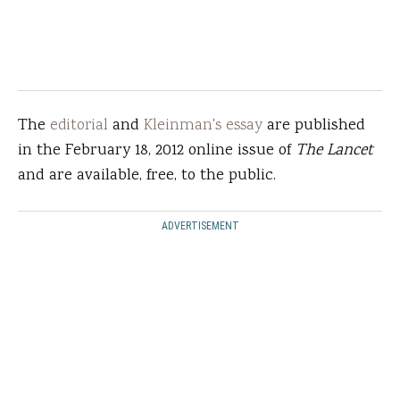
The
editorial
and
Kleinman's essay
are published
in the February 18, 2012 online issue of
The Lancet
and are available, free, to the public.
ADVERTISEMENT