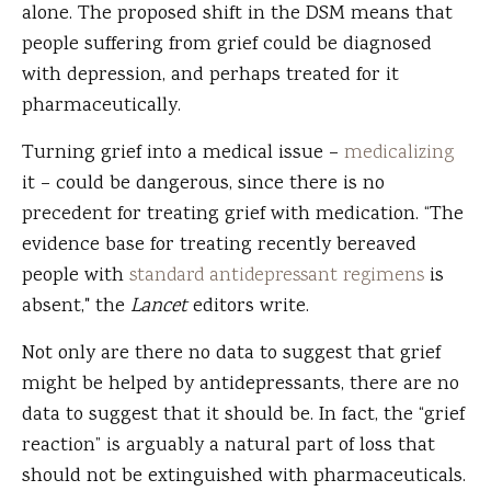
alone. The proposed shift in the DSM means that
people suffering from grief could be diagnosed
with depression, and perhaps treated for it
pharmaceutically.
Turning grief into a medical issue –
medicalizing
it – could be dangerous, since there is no
precedent for treating grief with medication. “The
evidence base for treating recently bereaved
people with
standard antidepressant regimens
is
absent," the
Lancet
editors write.
Not only are there no data to suggest that grief
might be helped by antidepressants, there are no
data to suggest that it should be. In fact, the “grief
reaction” is arguably a natural part of loss that
should not be extinguished with pharmaceuticals.