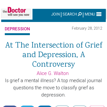
JOIN
SEARCH
MENU
February 28, 2012
DEPRESSION
At The Intersection of Grief
and Depression, A
Controversy
Alice G. Walton
Is grief a mental illness? A top medical journal
questions the move to classify grief as
depression.