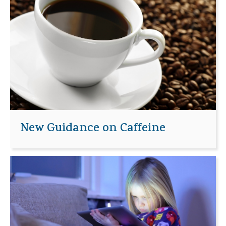
New Guidance on Caffeine