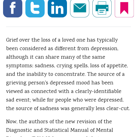
Grief over the loss of a loved one has typically
been considered as different from depression,
although it can share many of the same
symptoms: sadness, crying spells, loss of appetite,
and the inability to concentrate.
The source of a
grieving person's depressed mood has been
viewed as connected with a clearly-identifiable
sad event; while for people who were depressed,
the source of sadness was generally less clear-cut.
Now, the authors of the new revision of the
Diagnostic and Statistical Manual of Mental