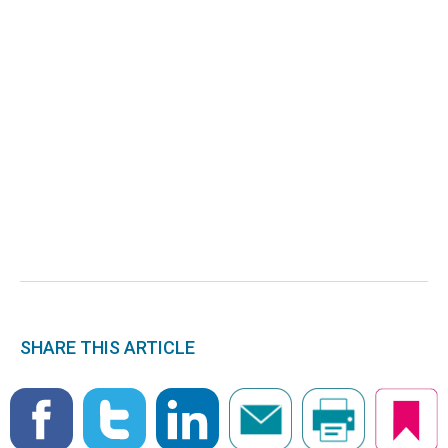
SHARE THIS ARTICLE