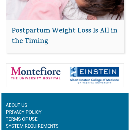
Postpartum Weight Loss Is All in
the Timing
ABOUT US
PRIVACY POLICY
TERMS OF USE
SYSTEM REQUIREMENTS