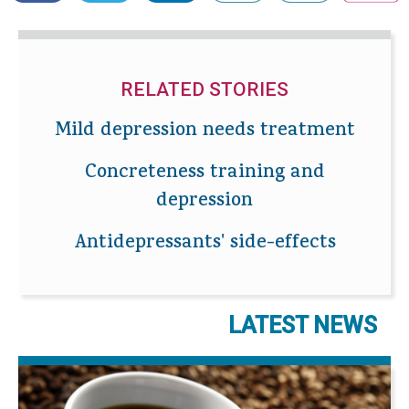
RELATED STORIES
Mild depression needs treatment
Concreteness training and
depression
Antidepressants' side-effects
LATEST NEWS