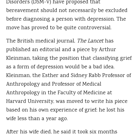
Disorders (DSM-V) have proposed that
bereavement should not necessarily be excluded
before diagnosing a person with depression. The
move has proved to be quite controversial.
The British medical journal,
The Lancet
has
published an editorial and a piece by Arthur
Kleinman, taking the position that classifying grief
as a form of depression would be a bad idea.
Kleinman, the Esther and Sidney Rabb Professor of
Anthropology and Professor of Medical
Anthropology in the Faculty of Medicine at
Harvard University, was moved to write his piece
based on his own experience of grief: he lost his
wife less than a year ago.
After his wife died, he said it took six months