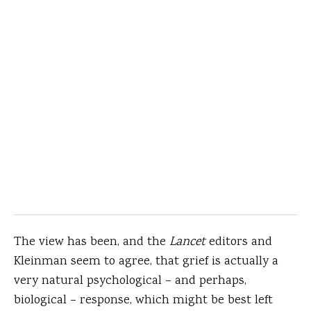
The view has been, and the
Lancet
editors and
Kleinman seem to agree, that grief is actually a
very natural psychological – and perhaps,
biological – response, which might be best left