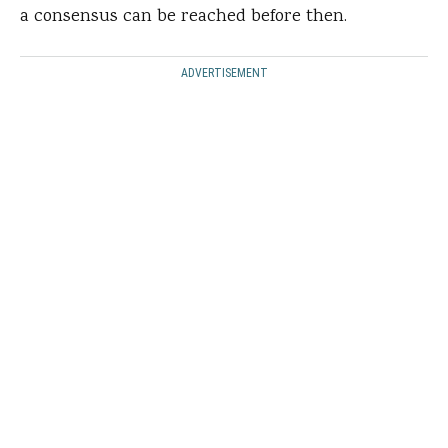
a consensus can be reached before then.
ADVERTISEMENT