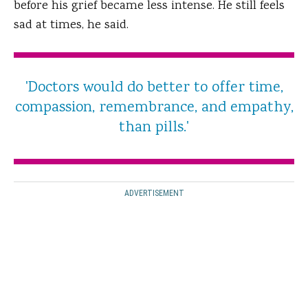
before his grief became less intense. He still feels
sad at times, he said.
'Doctors would do better to offer time,
compassion, remembrance, and empathy,
than pills.'
ADVERTISEMENT