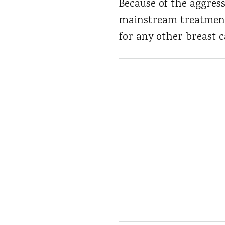
Because of the aggress
mainstream treatments
for any other breast 