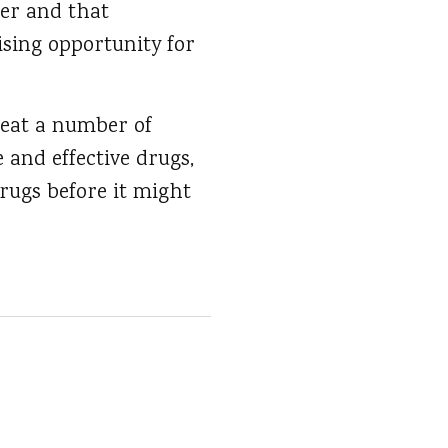
cer and that
ising opportunity for
reat a number of
 and effective drugs,
rugs before it might