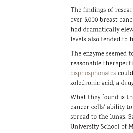
The findings of resea
over 5,000 breast canc
had dramatically elev
levels also tended to 
The enzyme seemed to b
reasonable therapeuti
bisphosphonates
could 
zoledronic acid, a dru
What they found is th
cancer cells' ability 
spread to the lungs. S
University School of M