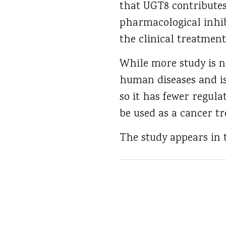
that UGT8 contributes
pharmacological inhib
the clinical treatment
While more study is n
human diseases and is 
so it has fewer regul
be used as a cancer t
The study appears in