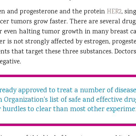
n and progesterone and the protein
HER2
, sin
er tumors grow faster. There are several drug
or even halting tumor growth in many breast ca
er is not strongly affected by estrogen, progest
nts that target these three substances. Doctors
egative.
lready approved to treat a number of disease
Organization's list of safe and effective drug
 hurdles to clear than most other experime