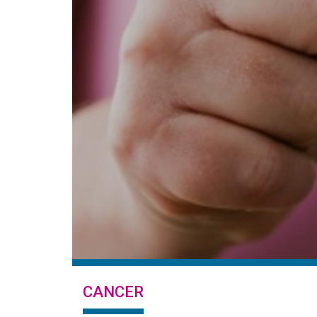
CANCER