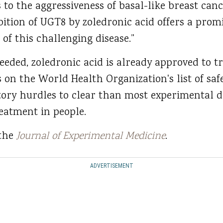
 to the aggressiveness of basal-like breast can
ition of UGT8 by zoledronic acid offers a prom
 of this challenging disease.”
eeded, zoledronic acid is already approved to t
on the World Health Organization's list of safe
atory hurdles to clear than most experimental d
reatment in people.
 the
Journal of Experimental Medicine
.
ADVERTISEMENT