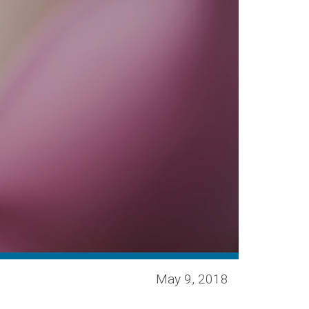
May 9, 2018