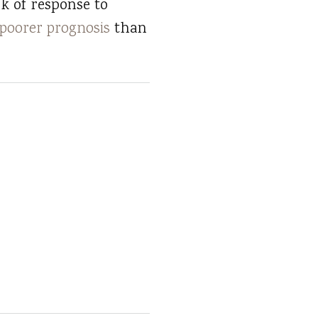
ck of response to
poorer prognosis
than