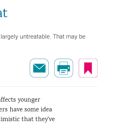
at
 largely untreatable. That may be
affects younger
hers have some idea
imistic that they've