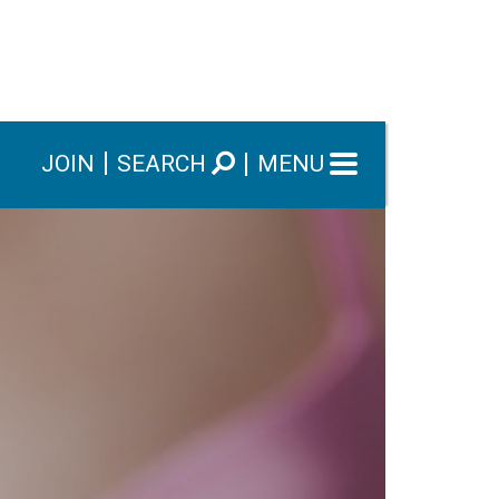
JOIN
SEARCH
MENU