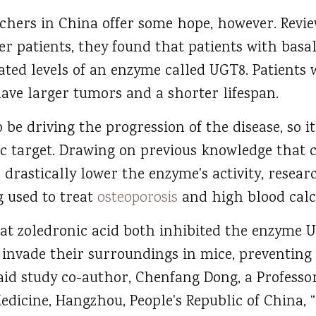
rchers in China offer some hope, however. Revie
er patients, they found that patients with basa
ated levels of an enzyme called UGT8. Patients
have larger tumors and a shorter lifespan.
e driving the progression of the disease, so it
c target. Drawing on previous knowledge that c
drastically lower the enzyme's activity, researc
g used to treat
osteoporosis
and high blood calc
at zoledronic acid both inhibited the enzyme 
to invade their surroundings in mice, preventi
aid study co-author, Chenfang Dong, a Professo
edicine, Hangzhou, People's Republic of China, 