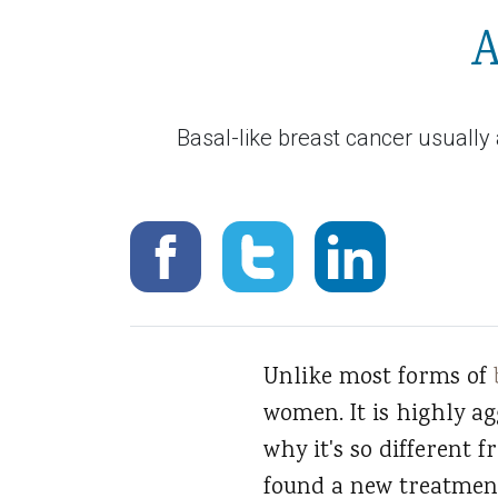
A
Basal-like breast cancer usually
Unlike most forms of
women. It is highly a
why it's so different 
found a new treatment