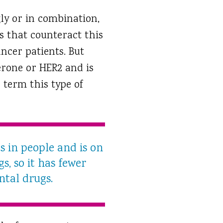
gly or in combination,
s that counteract this
ncer patients. But
erone or HER2 and is
 term this type of
s in people and is on
s, so it has fewer
ntal drugs.