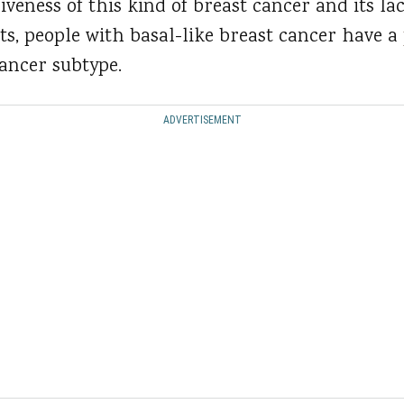
iveness of this kind of breast cancer and its la
, people with basal-like breast cancer have a
cancer subtype.
ADVERTISEMENT