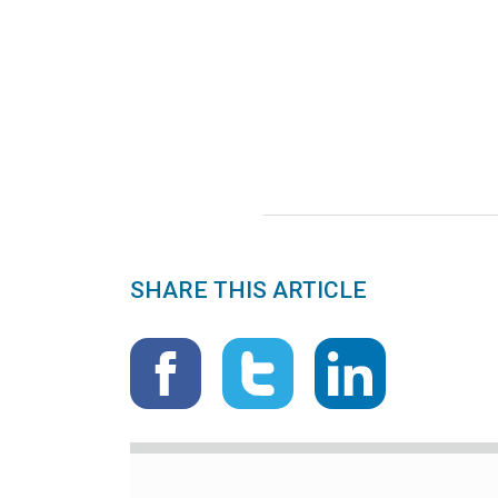
SHARE THIS ARTICLE