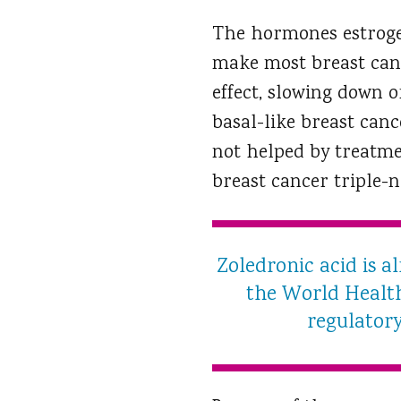
The hormones estroge
make most breast canc
effect, slowing down 
basal-like breast canc
not helped by treatme
breast cancer triple-n
Zoledronic acid is a
the World Health 
regulatory