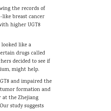
wing the records of
l-like breast cancer
 with higher UGT8
 looked like a
ertain drugs called
hers decided to see if
ium, might help.
UGT8 and impaired the
ng tumor formation and
r at the Zhejiang
“Our study suggests