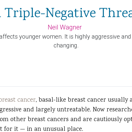
 Triple-Negative Thre
Neil Wagner
 affects younger women. It is highly aggressive and
changing.
breast cancer
, basal-like breast cancer usually 
ggressive and largely untreatable. Now researc
from other breast cancers and are cautiously opt
 for it — in an unusual place.