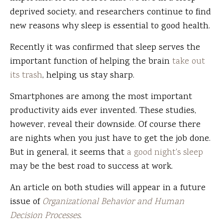
deprived society, and researchers continue to find
new reasons why sleep is essential to good health.
Recently it was confirmed that sleep serves the
important function of helping the brain
take out
its trash
, helping us stay sharp.
Smartphones are among the most important
productivity aids ever invented. These studies,
however, reveal their downside. Of course there
are nights when you just have to get the job done.
But in general, it seems that
a good night's sleep
may be the best road to success at work.
An article on both studies will appear in a future
issue of
Organizational Behavior and Human
Decision Processes
.