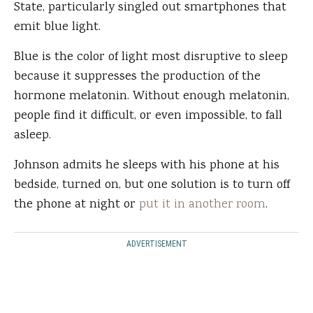
State, particularly singled out smartphones that
emit blue light.
Blue is the color of light most disruptive to sleep
because it suppresses the production of the
hormone melatonin. Without enough melatonin,
people find it difficult, or even impossible, to fall
asleep.
Johnson admits he sleeps with his phone at his
bedside, turned on, but one solution is to turn off
the phone at night or
put it in another room
.
ADVERTISEMENT