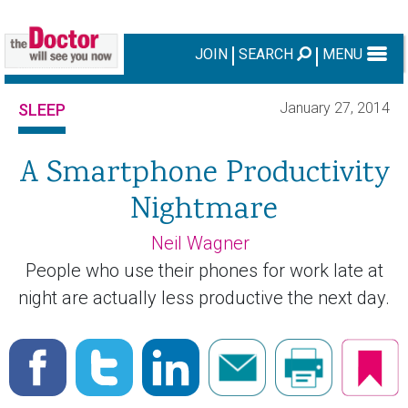
JOIN
SEARCH
MENU
January 27, 2014
SLEEP
A Smartphone Productivity
Nightmare
Neil Wagner
People who use their phones for work late at
night are actually less productive the next day.