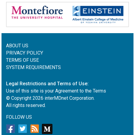
ABOUT US
PRIVACY POLICY
TERMS OF USE
SYSTEM REQUIREMENTS
Legal Restrictions and Terms of Use:
Use of this site is your Agreement to the Terms
© Copyright
2026
interMDnet Corporation.
All rights reserved.
FOLLOW US