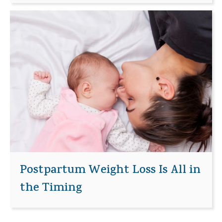
Postpartum Weight Loss Is All in
the Timing