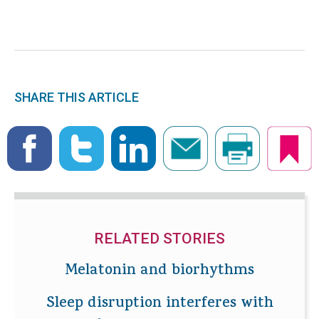
SHARE THIS ARTICLE
RELATED STORIES
Melatonin and biorhythms
Sleep disruption interferes with