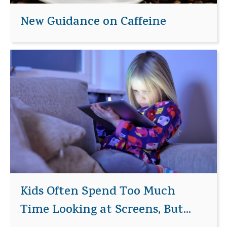
New Guidance on Caffeine
Kids Often Spend Too Much
Time Looking at Screens, But...