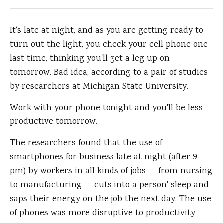
It's late at night, and as you are getting ready to
turn out the light, you check your cell phone one
last time, thinking you'll get a leg up on
tomorrow.
Bad idea, according to a pair of studies
by researchers at Michigan State University.
Work with your phone tonight and you'll be less
productive tomorrow.
The researchers found that the use of
smartphones for business late at night (after 9
pm) by workers in all kinds of jobs — from nursing
to manufacturing — cuts into a person' sleep and
saps their energy on the job the next day. The use
of phones was more disruptive to productivity