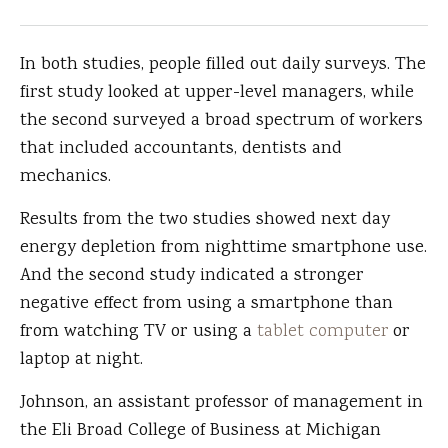
In both studies, people filled out daily surveys. The
first study looked at upper-level managers, while
the second surveyed a broad spectrum of workers
that included accountants, dentists and
mechanics.
Results from the two studies showed next day
energy depletion from nighttime smartphone use.
And the second study indicated a stronger
negative effect from using a smartphone than
from watching TV or using a
tablet computer
or
laptop at night.
Johnson, an assistant professor of management in
the Eli Broad College of Business at Michigan