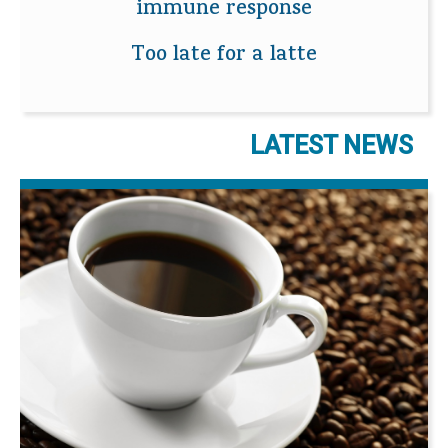
immune response
Too late for a latte
LATEST NEWS