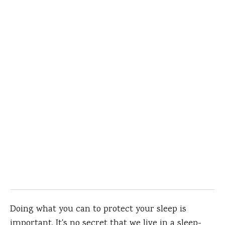
Doing what you can to protect your sleep is
important. It's no secret that we live in a sleep-