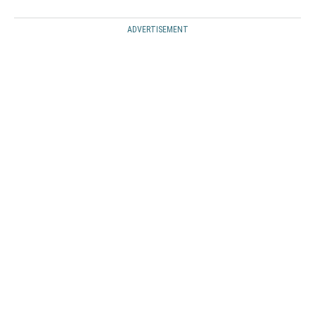
ADVERTISEMENT