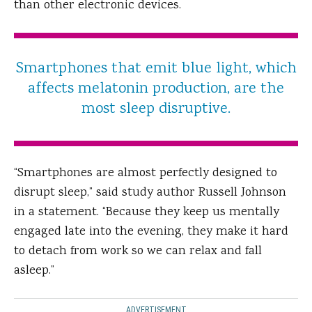
than other electronic devices.
Smartphones that emit blue light, which
affects melatonin production, are the
most sleep disruptive.
“Smartphones are almost perfectly designed to
disrupt sleep,” said study author Russell Johnson
in a statement. “Because they keep us mentally
engaged late into the evening, they make it hard
to detach from work so we can relax and fall
asleep.”
ADVERTISEMENT