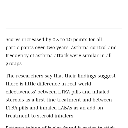
Scores increased by 0.8 to 1.0 points for all
participants over two years. Asthma control and
frequency of asthma attack were similar in all
groups.
The researchers say that their findings suggest
there is little difference in real-world
effectiveness’ between LTRA pills and inhaled
steroids as a first-line treatment and between
LTRA pills and inhaled LABAs as an add-on
treatment to steroid inhalers.