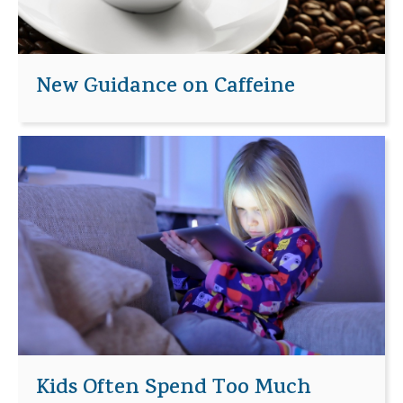
New Guidance on Caffeine
Kids Often Spend Too Much