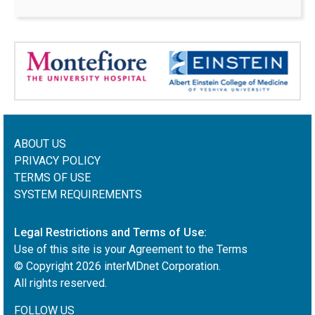
ABOUT US
PRIVACY POLICY
TERMS OF USE
SYSTEM REQUIREMENTS
Legal Restrictions and Terms of Use:
Use of this site is your Agreement to the Terms
© Copyright
2026
interMDnet Corporation.
All rights reserved.
FOLLOW US