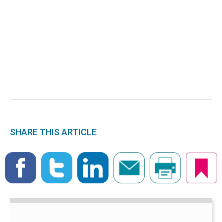
SHARE THIS ARTICLE