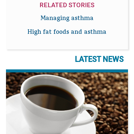
RELATED STORIES
Managing asthma
High fat foods and asthma
LATEST NEWS