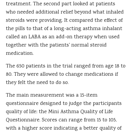
treatment. The second part looked at patients
who needed additional relief beyond what inhaled
steroids were providing. It compared the effect of
the pills to that of a long-acting asthma inhalant
called an LABA as an add-on therapy when used
together with the patients' normal steroid
medication.
The 650 patients in the trial ranged from age 18 to
80. They were allowed to change medications if
they felt the need to do so.
The main measurement was a 15-item
questionnaire designed to judge the participants
quality of life: the Mini Asthma Quality of Life
Questionnaire. Scores can range from 15 to 105,
with a higher score indicating a better quality of