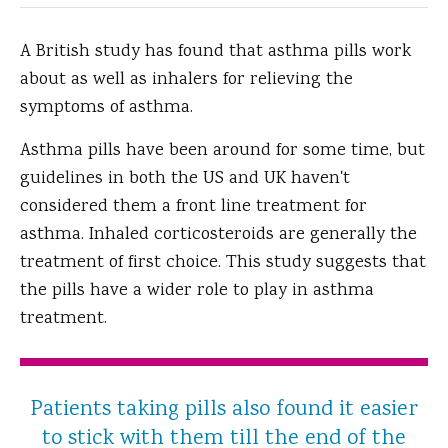
A British study has found that asthma pills work
about as well as inhalers for relieving the
symptoms of asthma.
Asthma pills have been around for some time, but
guidelines in both the US and UK haven't
considered them a front line treatment for
asthma. Inhaled corticosteroids are generally the
treatment of first choice. This study suggests that
the pills have a wider role to play in asthma
treatment.
Patients taking pills also found it easier
to stick with them till the end of the