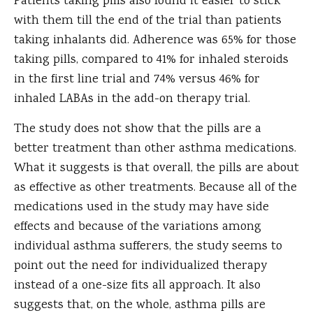
Patients taking pills also found it easier to stick
with them till the end of the trial than patients
taking inhalants did. Adherence was 65% for those
taking pills, compared to 41% for inhaled steroids
in the first line trial and 74% versus 46% for
inhaled LABAs in the add-on therapy trial.
The study does not show that the pills are a
better treatment than other asthma medications.
What it suggests is that overall, the pills are about
as effective as other treatments. Because all of the
medications used in the study may have side
effects and because of the variations among
individual asthma sufferers, the study seems to
point out the need for individualized therapy
instead of a one-size fits all approach. It also
suggests that, on the whole, asthma pills are