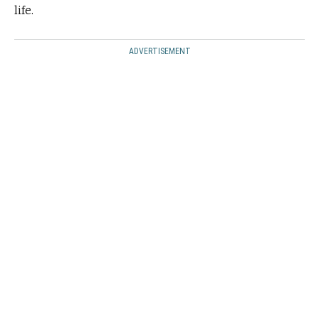
life.
ADVERTISEMENT