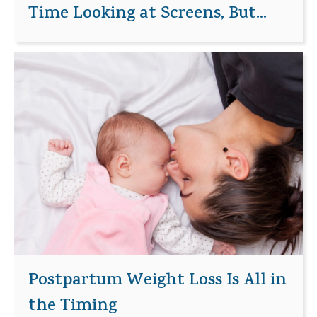
Time Looking at Screens, But...
Postpartum Weight Loss Is All in
the Timing