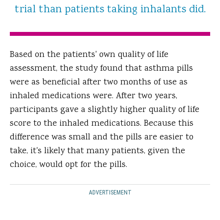
trial than patients taking inhalants did.
Based on the patients' own quality of life
assessment, the study found that asthma pills
were as beneficial after two months of use as
inhaled medications were. After two years,
participants gave a slightly higher quality of life
score to the inhaled medications. Because this
difference was small and the pills are easier to
take, it's likely that many patients, given the
choice, would opt for the pills.
ADVERTISEMENT