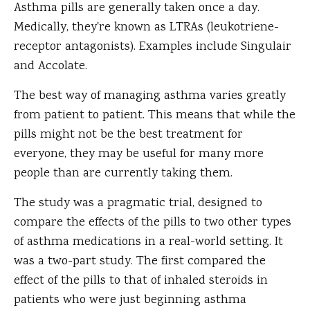
Asthma pills are generally taken once a day.
Medically, they're known as LTRAs (leukotriene-
receptor antagonists). Examples include Singulair
and Accolate.
The best way of managing asthma varies greatly
from patient to patient. This means that while the
pills might not be the best treatment for
everyone, they may be useful for many more
people than are currently taking them.
The study was a pragmatic trial, designed to
compare the effects of the pills to two other types
of asthma medications in a real-world setting. It
was a two-part study. The first compared the
effect of the pills to that of inhaled steroids in
patients who were just beginning asthma