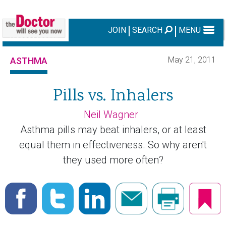
JOIN
SEARCH
MENU
May 21, 2011
ASTHMA
Pills vs. Inhalers
Neil Wagner
Asthma pills may beat inhalers, or at least
equal them in effectiveness. So why aren't
they used more often?