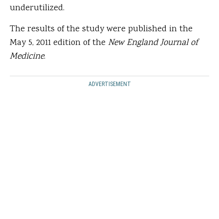
underutilized.
The results of the study were published in the
May 5, 2011 edition of the
New England Journal of
Medicine
.
ADVERTISEMENT