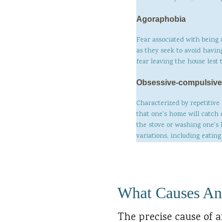
Agoraphobia
Fear associated with being 
as they seek to avoid havin
fear leaving the house lest
Obsessive-compulsive
Characterized by repetitive
that one's home will catch 
the stove or washing one's
variations, including eatin
What Causes An
The precise cause of a