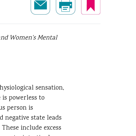
n and Women's Mental
hysiological sensation,
 is powerless to
ous person is
d negative state leads
 These include excess