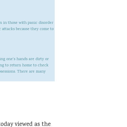
en in those with panic disorder
ic attacks because they come to
ing one's hands are dirty or
ing to return home to check
bsessions. There are many
today viewed as the