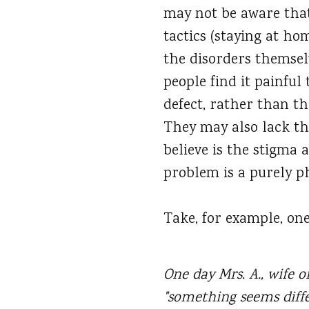
may not be aware that
tactics (staying at ho
the disorders themsel
people find it painful 
defect, rather than t
They may also lack th
believe is the stigma
problem is a purely ph
Take, for example, one
One day Mrs. A., wife of
"something seems diff