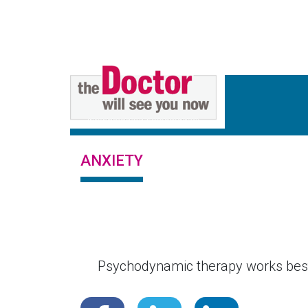
ANXIETY
Psychodynamic therapy works best 