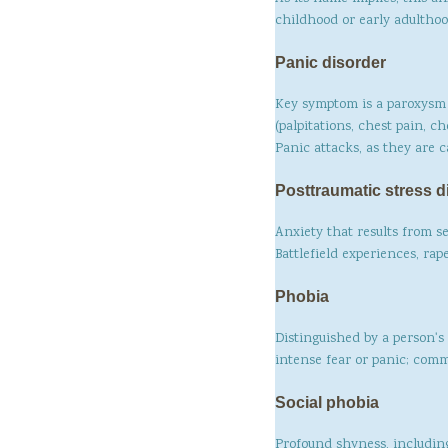
childhood or early adulthood
Panic disorder
Key symptom is a paroxysm 
(palpitations, chest pain, c
Panic attacks, as they are c
Posttraumatic stress d
Anxiety that results from s
Battlefield experiences, ra
Phobia
Distinguished by a person's 
intense fear or panic; comm
Social phobia
Profound shyness, including