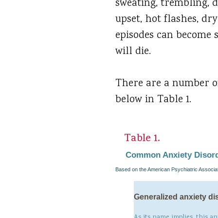
sweating, trembling, d
upset, hot flashes, dr
episodes can become so
will die.
There are a number of
below in Table 1.
Table 1.
Common Anxiety Disor
Based on the American Psychiatric Associat
Generalized anxiety di
As its name implies, this an