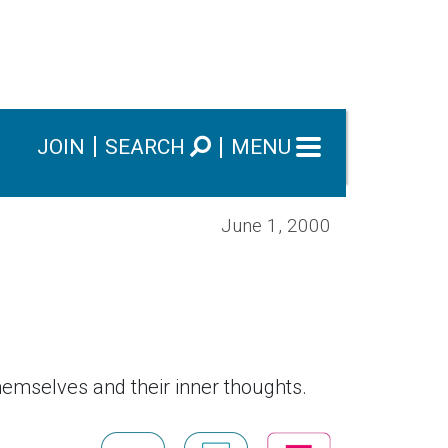
JOIN
SEARCH
MENU
June 1, 2000
emselves and their inner thoughts.