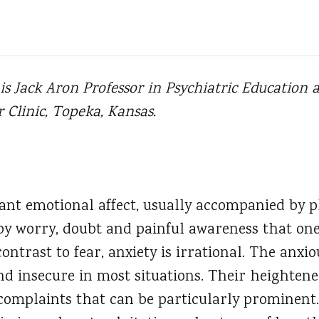
, is Jack Aron Professor in Psychiatric Educatio
Clinic, Topeka, Kansas.
ant emotional affect, usually accompanied by p
 by worry, doubt and painful awareness that one
contrast to fear, anxiety is irrational. The anxi
nd insecure in most situations. Their heightene
 complaints that can be particularly prominent.