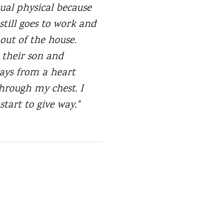
nual physical because
still goes to work and
 out of the house.
o their son and
days from a heart
through my chest. I
start to give way."