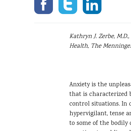
Kathryn J. Zerbe, M.D.
Health, The Menninger 
Anxiety is the unpleas
that is characterized
control situations. In 
hypervigilant, tense a
to some of the bodily