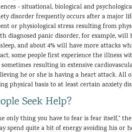
uences - situational, biological and psychologica
ety disorder frequently occurs after a major lif
rent or physiological stress resulting from physi
ith diagnosed panic disorder, for example, wil
 sleep, and about 4% will have more attacks whi
ct, some people first experience the illness wi
, sometimes resulting in extensive cardiovascul
ieving he or she is having a heart attack. All o
ng physical basis to at least certain anxiety di
ople Seek Help?
he only thing you have to fear is fear itself," t
ay spend quite a bit of energy avoiding his or 