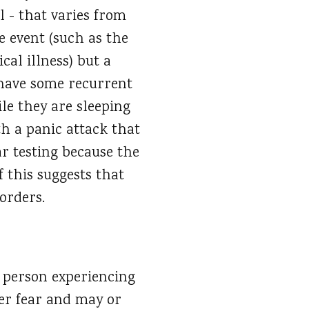
l - that varies from
e event (such as the
cal illness) but a
l have some recurrent
le they are sleeping
th a panic attack that
ar testing because the
f this suggests that
sorders.
he person experiencing
her fear and may or