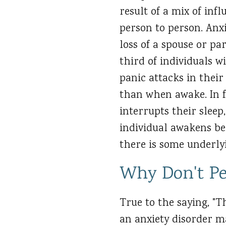
result of a mix of infl
person to person. Anxi
loss of a spouse or pa
third of individuals w
panic attacks in their
than when awake. In fa
interrupts their sleep
individual awakens bel
there is some underlyi
Why Don't Pe
True to the saying, "T
an anxiety disorder m