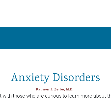
Anxiety Disorders
Kathryn J. Zerbe, M.D.
with those who are curious to learn more about th