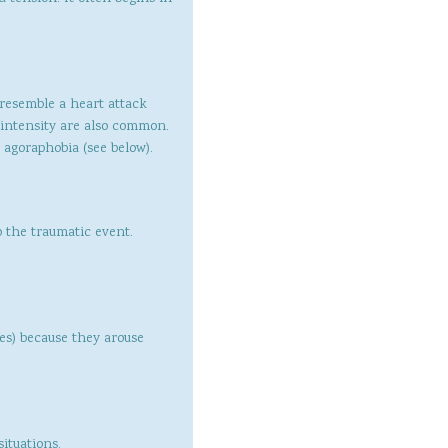
resemble a heart attack
d intensity are also common.
 agoraphobia (see below).
o the traumatic event.
ges) because they arouse
ituations.