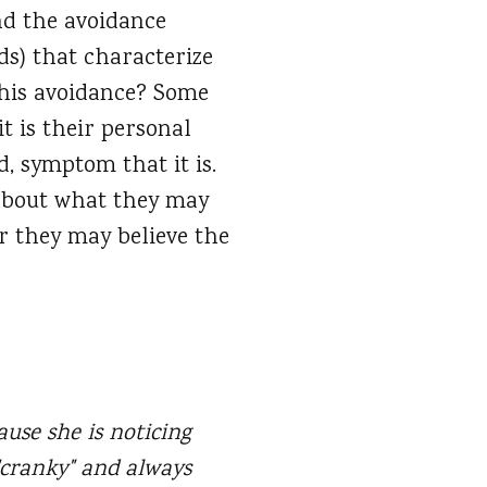
nd the avoidance
ds) that characterize
this avoidance? Some
it is their personal
, symptom that it is.
 about what they may
r they may believe the
cause she is noticing
"cranky" and always