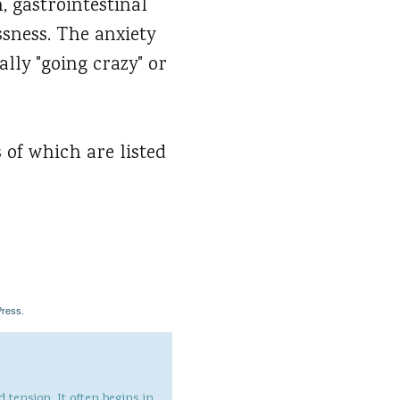
, gastrointestinal
ssness. The anxiety
lly "going crazy" or
 of which are listed
Press.
 tension. It often begins in