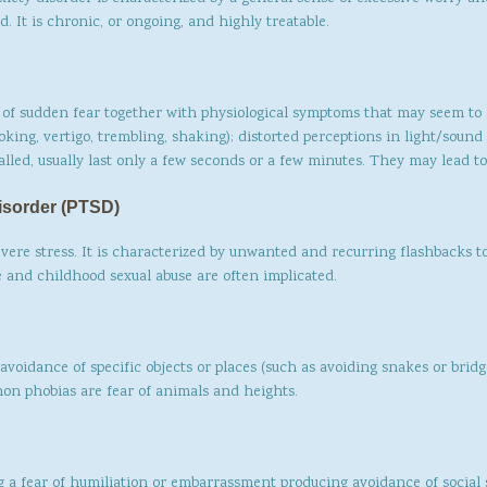
. It is chronic, or ongoing, and highly treatable.
of sudden fear together with physiological symptoms that may seem to 
hoking, vertigo, trembling, shaking); distorted perceptions in light/soun
alled, usually last only a few seconds or a few minutes. They may lead to
isorder (PTSD)
evere stress. It is characterized by unwanted and recurring flashbacks t
pe and childhood sexual abuse are often implicated.
avoidance of specific objects or places (such as avoiding snakes or brid
on phobias are fear of animals and heights.
 a fear of humiliation or embarrassment producing avoidance of social s