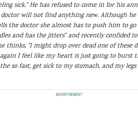
ling sick." He has refused to come in for his an
e doctor will not find anything new. Although he 
tells the doctor she almost has to push him to go
les and has the jitters" and recently confided t
e thinks, "I might drop over dead one of these 
gain I feel like my heart is just going to burst 
the so fast, get sick to my stomach, and my legs 
ADVERTISEMENT