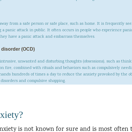
away from a safe person or safe place, such as home. It is frequently se
g a panic attack in public. It often occurs in people who experience pan
 they have a panic attack and embarrass themselves.
 disorder (OCD)
 intrusive, unwanted and disturbing thoughts (obsessions), such as think
on fire, combined with rituals and behaviors such as compulsively need
 hands hundreds of times a day to reduce the anxiety provoked by the o
g disorders and compulsive shopping.
xiety?
nxiety is not known for sure and is most often 