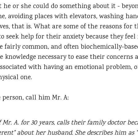
 he or she could do something about it - beyo
me, avoiding places with elevators, washing han
ves, that is. What are some of the reasons for 
to seek help for their anxiety because they feel 
he fairly common, and often biochemically-based
e knowledge necessary to ease their concerns
 associated with having an emotional problem, o
ysical one.
 person, call him Mr. A:
 Mr. A. for 30 years, calls their family doctor be
erent" about her husband. She describes him as 