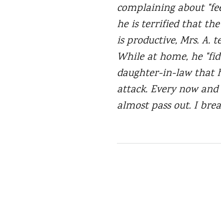
complaining about "fee
he is terrified that th
is productive, Mrs. A. 
While at home, he "fidd
daughter-in-law that h
attack. Every now and a
almost pass out. I brea