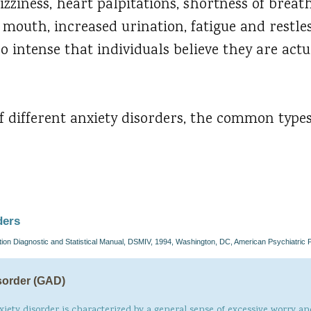
izziness, heart palpitations, shortness of breath
y mouth, increased urination, fatigue and restle
 intense that individuals believe they are actua
 different anxiety disorders, the common types
ders
ion Diagnostic and Statistical Manual, DSMIV, 1994, Washington, DC, American Psychiatric 
sorder (GAD)
xiety disorder is characterized by a general sense of excessive worry and