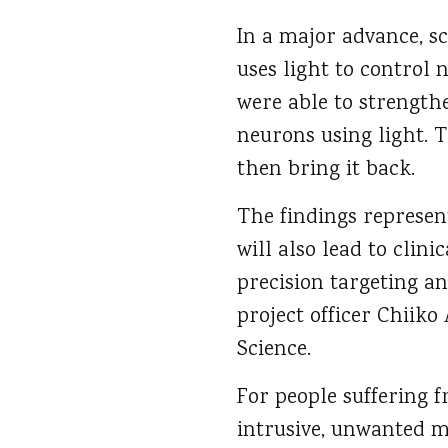
In a major advance, sc
uses light to control 
were able to strength
neurons using light. T
then bring it back.
The findings represe
will also lead to clin
precision targeting an
project officer Chiik
Science.
For people suffering f
intrusive, unwanted 