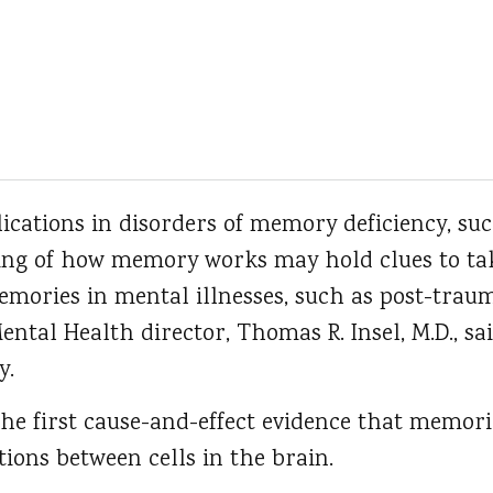
ications in disorders of memory deficiency, suc
ng of how memory works may hold clues to tak
ories in mental illnesses, such as post-trauma
Mental Health director, Thomas R. Insel, M.D., s
y.
the first cause-and-effect evidence that memor
ions between cells in the brain.