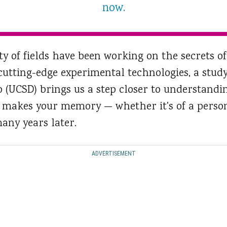
now.
ty of fields have been working on the secrets 
utting-edge experimental technologies, a study
go (UCSD) brings us a step closer to understand
t makes your memory — whether it's of a person,
any years later.
ADVERTISEMENT