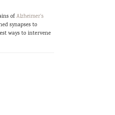
ains of
Alzheimer's
ned synapses to
est ways to intervene