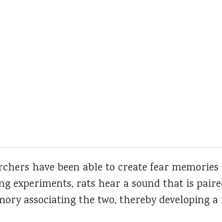
rchers have been able to create fear memories 
ing experiments, rats hear a sound that is paire
ry associating the two, thereby developing a f