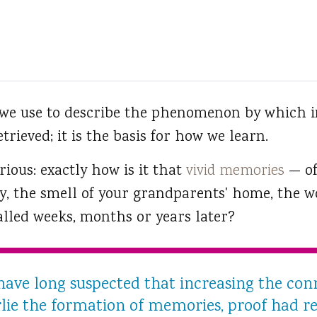
 we use to describe the phenomenon by which i
trieved; it is the basis for how we learn.
erious: exactly how is it that
vivid memories
— of
y, the smell of your grandparents' home, the w
alled weeks, months or years later?
 have long suspected that increasing the co
ie the formation of memories, proof had re