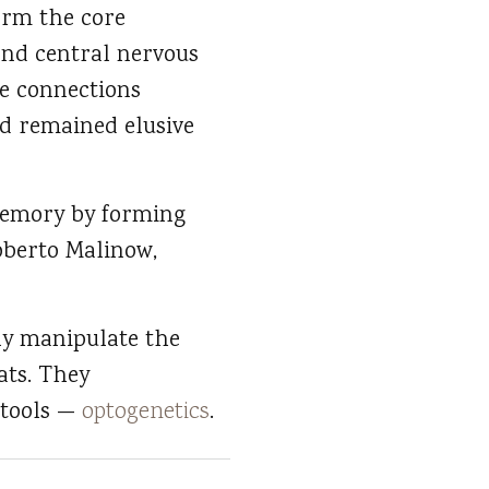
form the core
and central nervous
he connections
d remained elusive
 memory by forming
oberto Malinow,
ely manipulate the
ats. They
 tools —
optogenetics
.