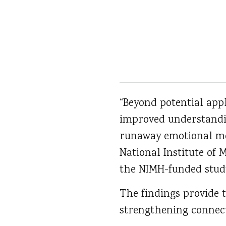
“Beyond potential appl
improved understandi
runaway emotional mem
National Institute of 
the NIMH-funded stud
The findings provide 
strengthening connect