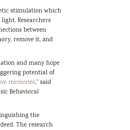
netic stimulation which
 light. Researchers
nections between
mory, remove it, and
mation and many hope
ggering potential of
ive memories
,” said
sic Behavioral
tinguishing the
deed. The research