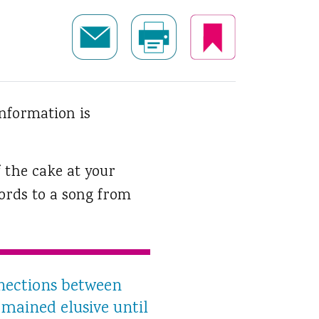
nformation is
 the cake at your
ords to a song from
nnections between
mained elusive until