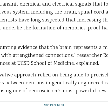
transmit chemical and electrical signals that 
vous system, including the brain, spinal cord 
cientists have long suspected that increasing t
 underlie the formation of memories, proof ha
ounting evidence that the brain represents a
 with strengthened connections,” researcher R
nces at UCSD School of Medicine, explained.
vative approach relied on being able to precis
ns between neurons in genetically engineered r
using one of neuroscience's most powerful new
ADVERTISEMENT