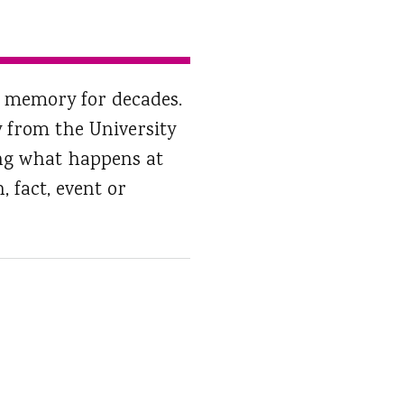
of memory for decades.
 from the University
ing what happens at
 fact, event or