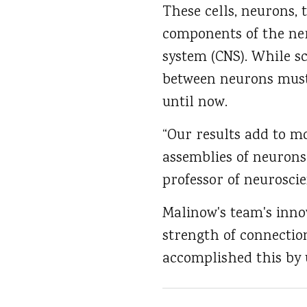
These cells, neurons, 
components of the ner
system (CNS). While s
between neurons must
until now.
“Our results add to m
assemblies of neurons
professor of neuroscie
Malinow's team's inno
strength of connectio
accomplished this by 