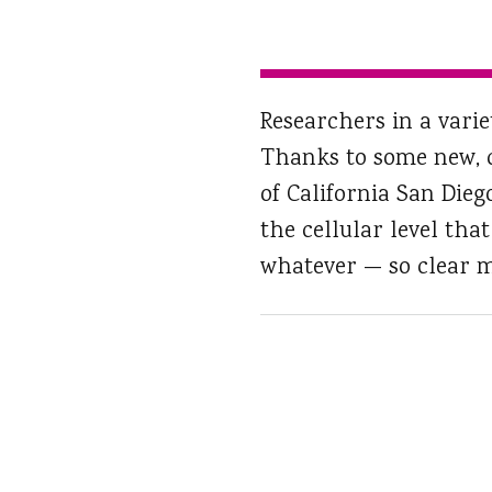
Researchers in a varie
Thanks to some new, c
of California San Die
the cellular level tha
whatever — so clear m