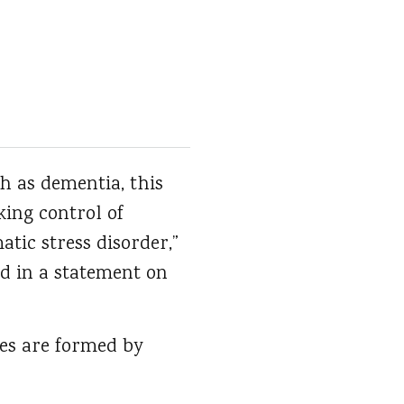
h as dementia, this
ing control of
tic stress disorder,”
aid in a statement on
ies are formed by