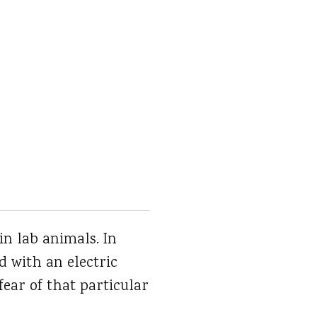
in lab animals. In
d with an electric
ear of that particular