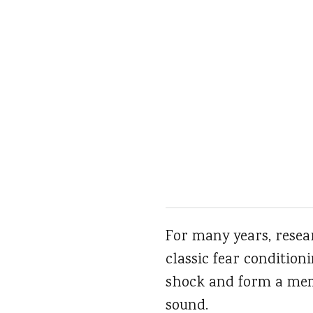
For many years, resea
classic fear condition
shock and form a memo
sound.