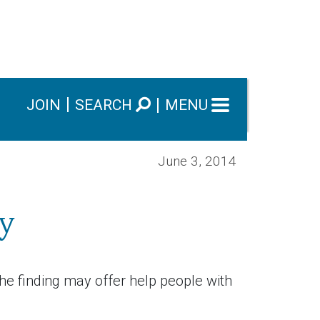
JOIN
SEARCH
MENU
June 3, 2014
y
he finding may offer help people with