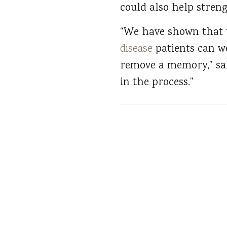
could also help stre
“We have shown that t
disease
patients can w
remove a memory,” sai
in the process.”