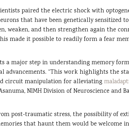
ientists paired the electric shock with optoge
neurons that have been genetically sensitized to
en, weaken, and then strengthen again the con
his made it possible to readily form a fear me
nts a major step in understanding memory for
ical advancements. “This work highlights the sta
d circuit manipulation for alleviating
maladapt
o Asanuma, NIMH Division of Neuroscience and Ba
rom post-traumatic stress, the possibility of ex
memories that haunt them would be welcome in