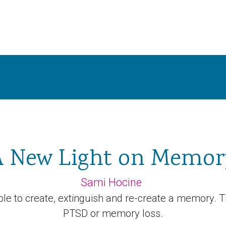
A New Light on Memor
Sami Hocine
ble to create, extinguish and re-create a memory. T
PTSD or memory loss.