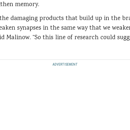
ngthen memory.
he damaging products that build up in the br
eaken synapses in the same way that we weake
d Malinow. “So this line of research could sugg
ADVERTISEMENT