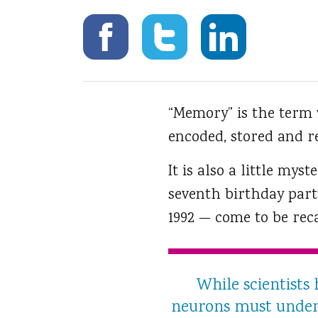
“Memory” is the term
encoded, stored and re
It is also a little myst
seventh birthday part
1992 — come to be rec
While scientists
neurons must underl