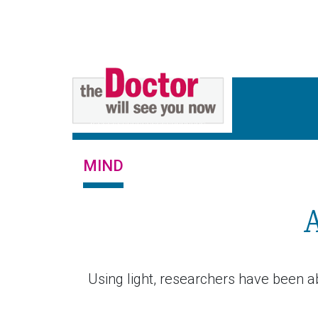
MIND
Using light, researchers have been a