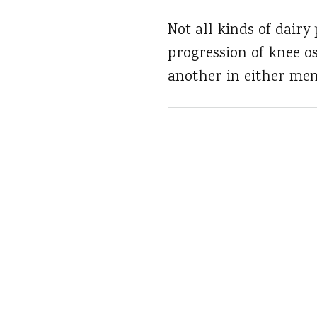
Not all kinds of dairy
progression of knee o
another in either me