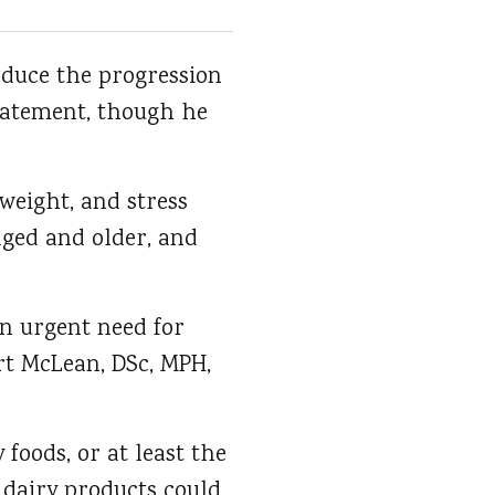
educe the progression
statement, though he
weight, and stress
aged and older, and
an urgent need for
rt McLean, DSc, MPH,
oods, or at least the
 dairy products could