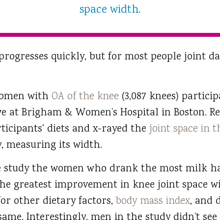
space width.
progresses quickly, but for most people joint 
women with
OA of the knee
(3,087 knees) partici
ive at Brigham & Women’s Hospital in Boston. R
ticipants' diets and x-rayed the
joint space in 
, measuring its width.
he study the women who drank the most milk ha
the greatest improvement in knee joint space 
or other dietary factors,
body mass index
, and 
ame. Interestingly, men in the study didn’t see