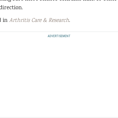
direction.
d in
Arthritis Care & Research
.
ADVERTISEMENT