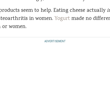
 products seem to help. Eating cheese actually
i
steoarthritis in women.
Yogurt
made no differe
n or women.
ADVERTISEMENT