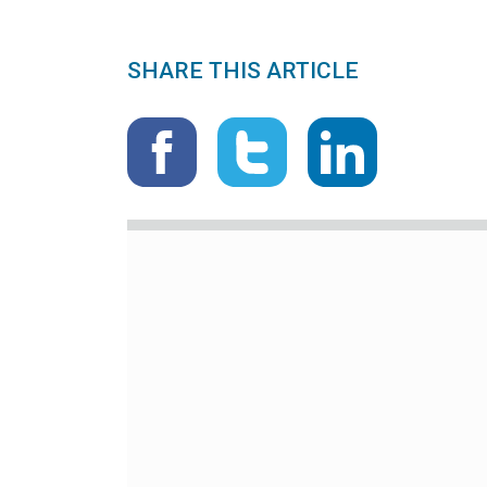
SHARE THIS ARTICLE