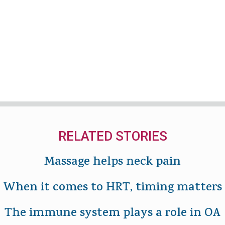
RELATED STORIES
Massage helps neck pain
When it comes to HRT, timing matters
The immune system plays a role in OA