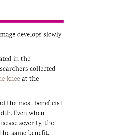
damage develops slowly
pated in the
esearchers collected
the knee
at the
d the most beneficial
width. Even when
disease severity, the
 the same benefit.