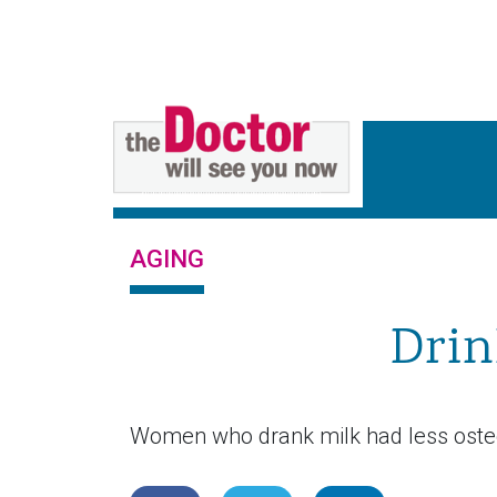
AGING
Drin
Women who drank milk had less osteoar