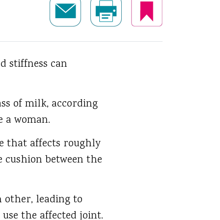
d stiffness can
ss of milk, according
re a woman.
e that affects roughly
he cushion between the
h other, leading to
use the affected joint.