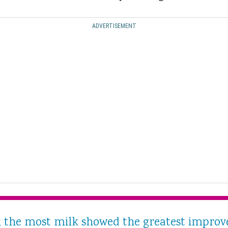
ADVERTISEMENT
he most milk showed the greatest improve