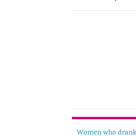
Women who drank t