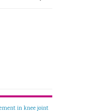
ment in knee joint