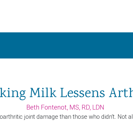
king Milk Lessens Arth
Beth Fontenot, MS, RD, LDN
thritic joint damage than those who didn't. Not al