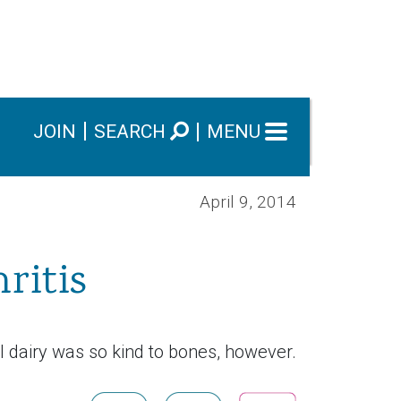
JOIN
SEARCH
MENU
April 9, 2014
ritis
l dairy was so kind to bones, however.