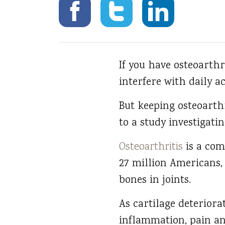
If you have osteoarthri
interfere with daily ac
But keeping osteoarthr
to a study investigati
Osteoarthritis
is a com
27 million Americans,
bones in joints.
As cartilage deteriora
inflammation, pain and