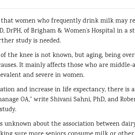
e that women who frequently drink milk may r
 MD, DrPH, of Brigham & Women’s Hospital in a 
ther study is needed.
of the knee is not known, but aging, being over
auses. It mainly affects those who are middle-
evalent and severe in women.
tion and increase in life expectancy, there is 
manage OA,” write Shivani Sahni, PhD, and Robe
study.
nknown about the association between dairy f
king sure more seniors consume milk or other