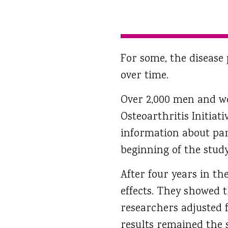
For some, the disease 
over time.
Over 2,000 men and 
Osteoarthritis Initiat
information about par
beginning of the study
After four years in t
effects. They showed 
researchers adjusted f
results remained the s