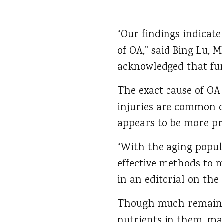
“Our findings indicat
of OA,” said Bing Lu,
acknowledged that fur
The exact cause of OA 
injuries are common c
appears to be more pr
“With the aging popula
effective methods to 
in an editorial on the 
Though much remains u
nutrients in them, ma