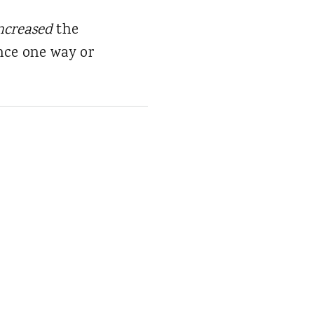
ncreased
the
nce one way or