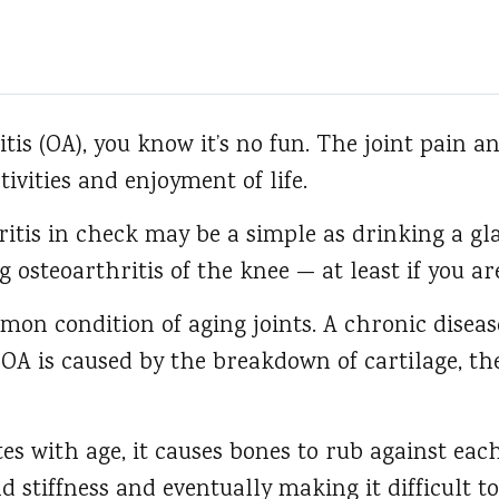
tis (OA), you know it’s no fun.
The joint pain an
tivities and enjoyment of life.
itis in check may be a simple as drinking a gla
ng osteoarthritis of the knee — at least if you a
mon condition of aging joints. A chronic diseas
 OA is caused by the breakdown of cartilage, t
tes with age, it causes bones to rub against eac
 stiffness and eventually making it difficult to 