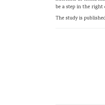
be a step in the right 
The study is publishe