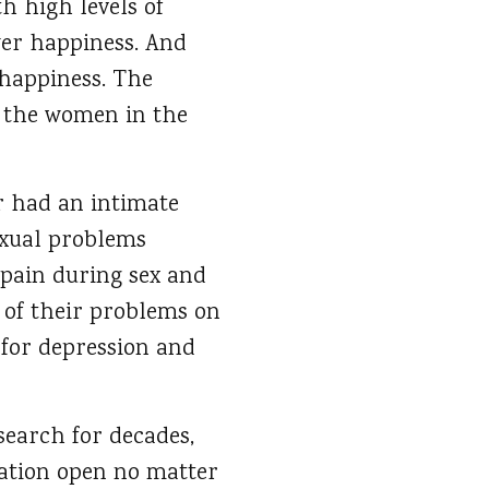
h high levels of
wer happiness. And
 happiness. The
, the women in the
r had an intimate
exual problems
l pain during sex and
 of their problems on
 for depression and
search for decades,
cation open no matter