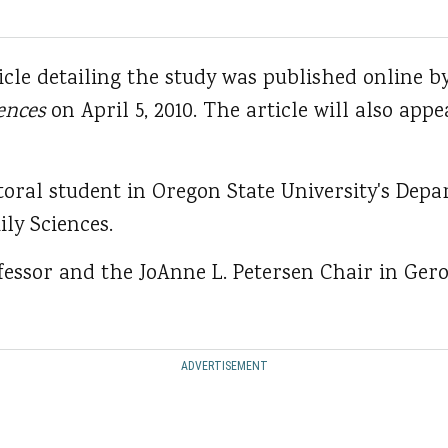
icle detailing the study was published online b
ences
on April 5, 2010. The article will also appe
toral student in Oregon State University's De
ly Sciences.
ofessor and the JoAnne L. Petersen Chair in Ger
ADVERTISEMENT