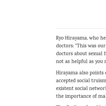
Ryo Hirayama, who hea
doctors: "This was our
doctors about sexual h
not as helpful as you 
Hirayama also points 
accepted social truis
existent social networ
the importance of male 