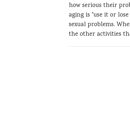
how serious their pro
aging is "use it or los
sexual problems. When 
the other activities t