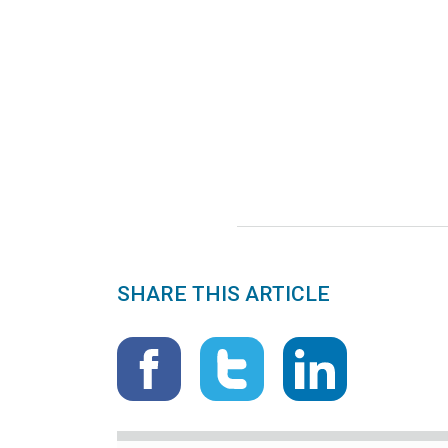
SHARE THIS ARTICLE