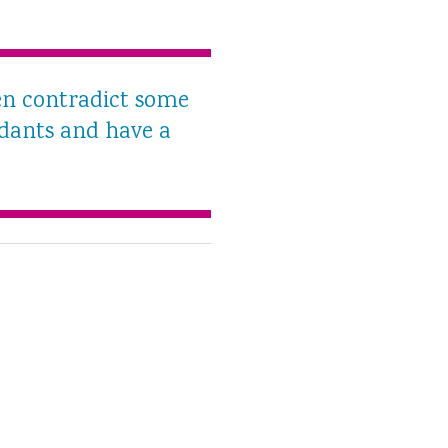
men contradict some
idants and have a