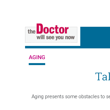
AGING
Ta
Aging presents some obstacles to se