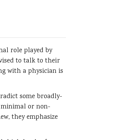
al role played by
ised to talk to their
ng with a physician is
tradict some broadly-
a minimal or non-
view, they emphasize