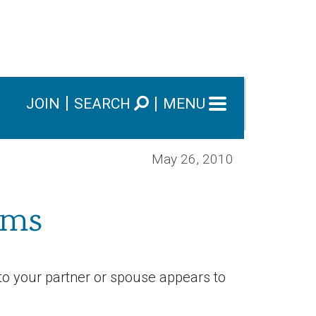
JOIN
SEARCH
MENU
May 26, 2010
ems
to your partner or spouse appears to