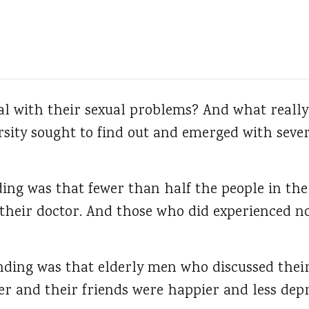
al with their sexual problems?
And what really 
rsity sought to find out and emerged with seve
ing was that fewer than half the people in the
their doctor. And those who did experienced 
inding was that elderly men who discussed thei
er and their friends were happier and less dep