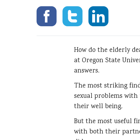
How do the elderly de
at Oregon State Unive
answers.
The most striking find
sexual problems with 
their well being.
But the most useful f
with both their partn