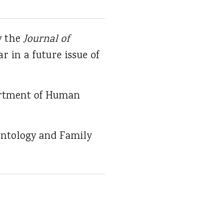
y the
Journal of
ar in a future issue of
partment of Human
ontology and Family