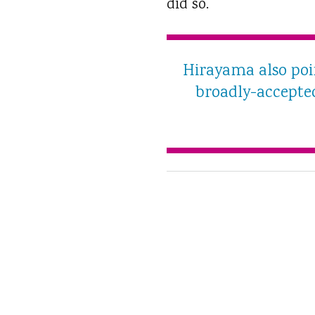
did so.
Hirayama also poin
broadly-accepted