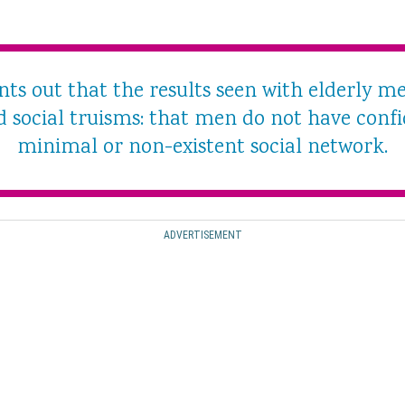
ts out that the results seen with elderly 
 social truisms: that men do not have conf
minimal or non-existent social network.
ADVERTISEMENT