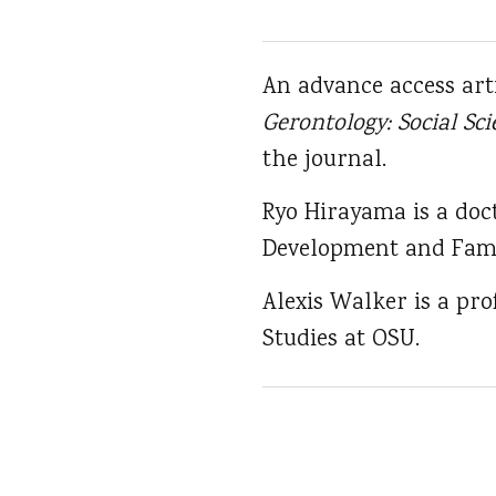
An advance access art
Gerontology: Social Sci
the journal.
Ryo Hirayama is a doc
Development and Fami
Alexis Walker is a pr
Studies at OSU.