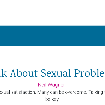
lk About Sexual Probl
Neil Wagner
xual satisfaction. Many can be overcome. Talking 
be key.