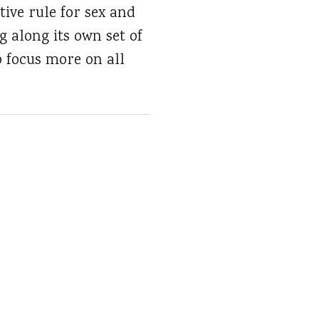
ive rule for sex and
ng along its own set of
o focus more on all