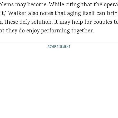
blems may become. While citing that the operat
e it," Walker also notes that aging itself can bri
these defy solution, it may help for couples t
hat they do enjoy performing together.
ADVERTISEMENT