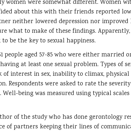
rly women were somewhat different. Women wit
fided about this with their friends reported lo
rtner neither lowered depression nor improved
ure what to make of these findings. Apparently
k to be the key to sexual happiness.
61 people aged 57-85 who were either married o
having at least one sexual problem. Types of s
 of interest in sex, inability to climax, physica
on. Respondents were asked to rate the severity
e. Well-being was measured using typical scales
uthor of the study who has done gerontology re
ce of partners keeping their lines of communi