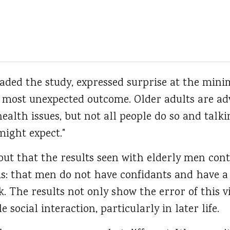
ded the study, expressed surprise at the minim
 most unexpected outcome. Older adults are adv
ealth issues, but not all people do so and talki
might expect."
out that the results seen with elderly men con
ms: that men do not have confidants and have 
k. The results not only show the error of this 
social interaction, particularly in later life.