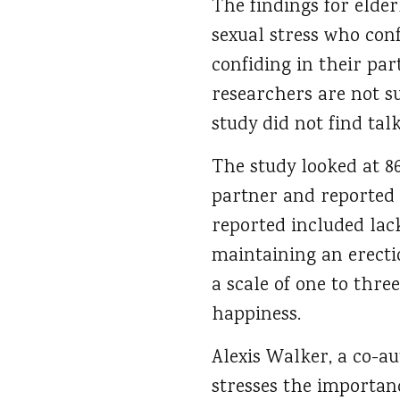
The findings for elde
sexual stress who con
confiding in their pa
researchers are not s
study did not find tal
The study looked at 8
partner and reported 
reported included lack
maintaining an erecti
a scale of one to thre
happiness.
Alexis Walker, a co-a
stresses the importan