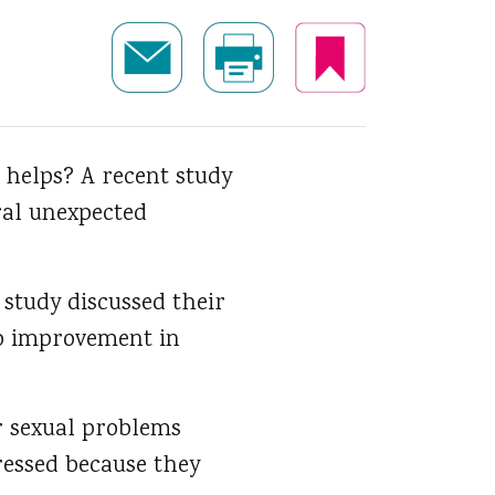
helps? A recent study
ral unexpected
 study discussed their
no improvement in
r sexual problems
ressed because they