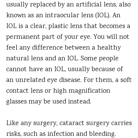
usually replaced by an artificial lens, also
known as an intraocular lens (IOL). An
IOL is a clear, plastic lens that becomes a
permanent part of your eye. You will not
feel any difference between a healthy
natural lens and an IOL. Some people
cannot have an IOL, usually because of
an unrelated eye disease. For them, a soft
contact lens or high magnification
glasses may be used instead.
Like any surgery, cataract surgery carries
risks, such as infection and bleeding.