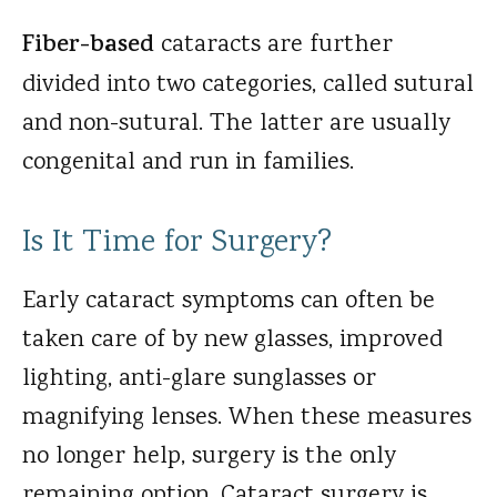
Fiber-based
cataracts are further
divided into two categories, called sutural
and non-sutural. The latter are usually
congenital and run in families.
Is It Time for Surgery?
Early cataract symptoms can often be
taken care of by new glasses, improved
lighting, anti-glare sunglasses or
magnifying lenses. When these measures
no longer help, surgery is the only
remaining option. Cataract surgery is