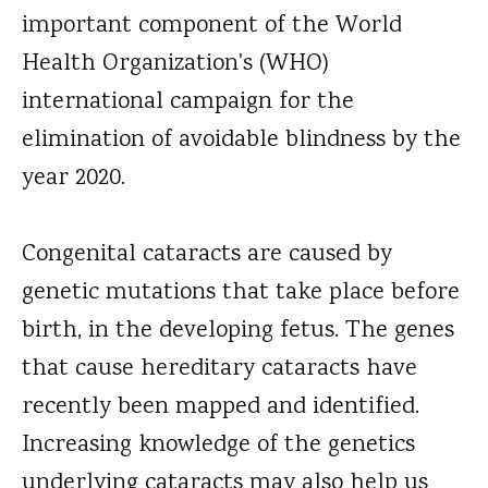
important component of the World
Health Organization's (WHO)
international campaign for the
elimination of avoidable blindness by the
year 2020.
Congenital cataracts are caused by
genetic mutations that take place before
birth, in the developing fetus. The genes
that cause hereditary cataracts have
recently been mapped and identified.
Increasing knowledge of the genetics
underlying cataracts may also help us