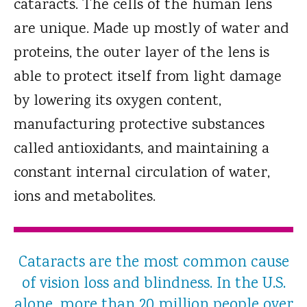
cataracts. The cells of the human lens
are unique. Made up mostly of water and
proteins, the outer layer of the lens is
able to protect itself from light damage
by lowering its oxygen content,
manufacturing protective substances
called antioxidants, and maintaining a
constant internal circulation of water,
ions and metabolites.
Cataracts are the most common cause
of vision loss and blindness. In the U.S.
alone, more than 20 million people over