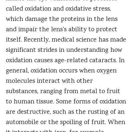
called oxidation and oxidative stress,
which damage the proteins in the lens
and impair the lens's ability to protect
itself. Recently, medical science has made
significant strides in understanding how
oxidation causes age-related cataracts. In
general, oxidation occurs when oxygen
molecules interact with other
substances, ranging from metal to fruit
to human tissue. Some forms of oxidation
are destructive, such as the rusting of an
automobile or the spoiling of fruit. When