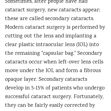
Sometimes, after people have had
cataract surgery, new cataracts appear;
these are called secondary cataracts.
Modern cataract surgery is performed by
cutting out the lens and implanting a
clear plastic intraocular lens (IOL) into
the remaining "capsular bag." Secondary
cataracts occur when left-over lens cells
move under the IOL and form a fibrous
opaque layer. Secondary cataracts
develop in 5-15% of patients who undergo
successful cataract surgery. Fortunately,
they can be fairly easily corrected by