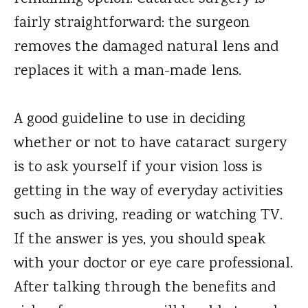
fairly straightforward: the surgeon
removes the damaged natural lens and
replaces it with a man-made lens.
A good guideline to use in deciding
whether or not to have cataract surgery
is to ask yourself if your vision loss is
getting in the way of everyday activities
such as driving, reading or watching TV.
If the answer is yes, you should speak
with your doctor or eye care professional.
After talking through the benefits and