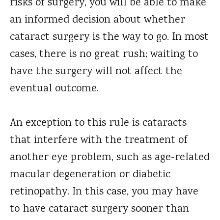
risks of surgery, you will be able to make
an informed decision about whether
cataract surgery is the way to go. In most
cases, there is no great rush; waiting to
have the surgery will not affect the
eventual outcome.
An exception to this rule is cataracts
that interfere with the treatment of
another eye problem, such as age-related
macular degeneration or diabetic
retinopathy. In this case, you may have
to have cataract surgery sooner than