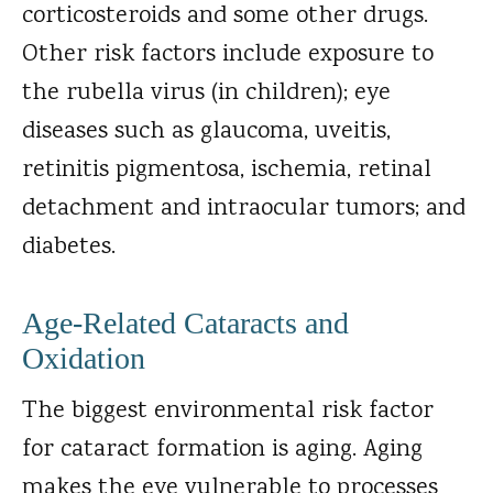
corticosteroids and some other drugs.
Other risk factors include exposure to
the rubella virus (in children); eye
diseases such as glaucoma, uveitis,
retinitis pigmentosa, ischemia, retinal
detachment and intraocular tumors; and
diabetes.
Age-Related Cataracts and
Oxidation
The biggest environmental risk factor
for cataract formation is aging. Aging
makes the eye vulnerable to processes