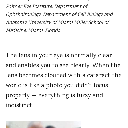
Palmer Eye Institute, Department of
Ophthalmology, Department of Cell Biology and
Anatomy University of Miami Miller School of
Medicine, Miami, Florida.
The lens in your eye is normally clear
and enables you to see clearly.
When the
lens becomes clouded with a cataract the
world is like a photo you didn't focus
properly — everything is fuzzy and
indistinct.