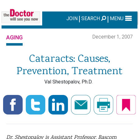
JOIN
SEARCH
MENU
December 1, 2007
AGING
Cataracts: Causes,
Prevention, Treatment
Val Shestopalov, Ph.D.
Dr. Shestopalov is Assistant Professor, Bascom