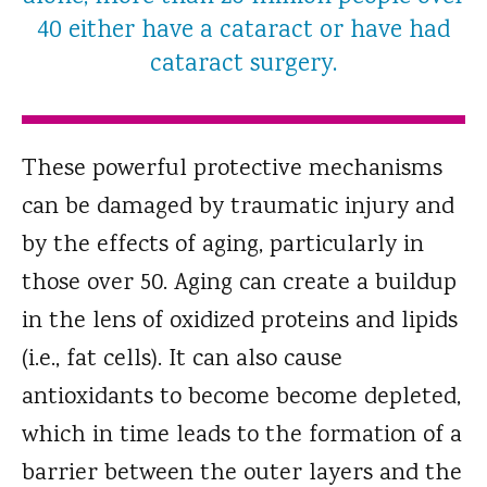
40 either have a cataract or have had
cataract surgery.
These powerful protective mechanisms
can be damaged by traumatic injury and
by the effects of aging, particularly in
those over 50. Aging can create a buildup
in the lens of oxidized proteins and lipids
(i.e., fat cells). It can also cause
antioxidants to become become depleted,
which in time leads to the formation of a
barrier between the outer layers and the