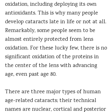
oxidation, including deploying its own
antioxidants. This is why many people
develop cataracts late in life or not at all.
Remarkably, some people seem to be
almost entirely protected from lens
oxidation. For these lucky few, there is no
significant oxidation of the proteins in
the center of the lens with advancing
age, even past age 80.
There are three major types of human
age-related cataracts; their technical
names are nuclear, cortical and posterior