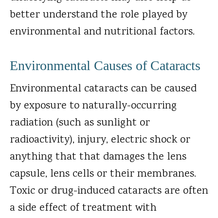
better understand the role played by
environmental and nutritional factors.
Environmental Causes of Cataracts
Environmental cataracts can be caused
by exposure to naturally-occurring
radiation (such as sunlight or
radioactivity), injury, electric shock or
anything that that damages the lens
capsule, lens cells or their membranes.
Toxic or drug-induced cataracts are often
a side effect of treatment with