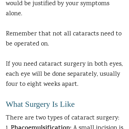
would be justified by your symptoms
alone.
Remember that not all cataracts need to
be operated on.
If you need cataract surgery in both eyes,
each eye will be done separately, usually
four to eight weeks apart.
What Surgery Is Like
There are two types of cataract surgery:
Phacoemulsification:
A small incision is