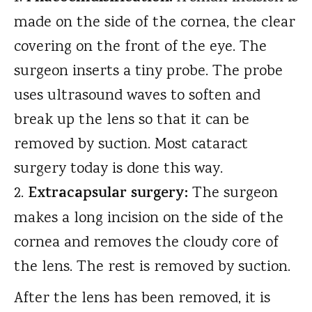
made on the side of the cornea, the clear
covering on the front of the eye. The
surgeon inserts a tiny probe. The probe
uses ultrasound waves to soften and
break up the lens so that it can be
removed by suction. Most cataract
surgery today is done this way.
Extracapsular surgery:
The surgeon
makes a long incision on the side of the
cornea and removes the cloudy core of
the lens. The rest is removed by suction.
After the lens has been removed, it is