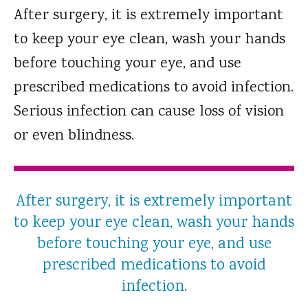
After surgery, it is extremely important
to keep your eye clean, wash your hands
before touching your eye, and use
prescribed medications to avoid infection.
Serious infection can cause loss of vision
or even blindness.
After surgery, it is extremely important
to keep your eye clean, wash your hands
before touching your eye, and use
prescribed medications to avoid
infection.