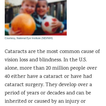
Courtesy, National Eye Institute (NEI/NIH)
Cataracts are the most common cause of
vision loss and blindness. In the U.S.
alone, more than 20 million people over
40 either have a cataract or have had
cataract surgery. They develop over a
period of years or decades and can be
inherited or caused by an injury or