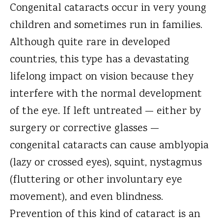
Congenital cataracts occur in very young
children and sometimes run in families.
Although quite rare in developed
countries, this type has a devastating
lifelong impact on vision because they
interfere with the normal development
of the eye. If left untreated — either by
surgery or corrective glasses —
congenital cataracts can cause amblyopia
(lazy or crossed eyes), squint, nystagmus
(fluttering or other involuntary eye
movement), and even blindness.
Prevention of this kind of cataract is an