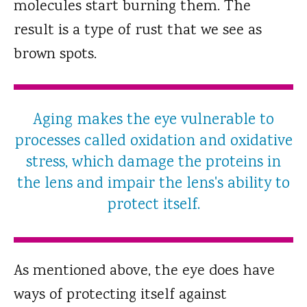
molecules start burning them. The
result is a type of rust that we see as
brown spots.
Aging makes the eye vulnerable to
processes called oxidation and oxidative
stress, which damage the proteins in
the lens and impair the lens's ability to
protect itself.
As mentioned above, the eye does have
ways of protecting itself against