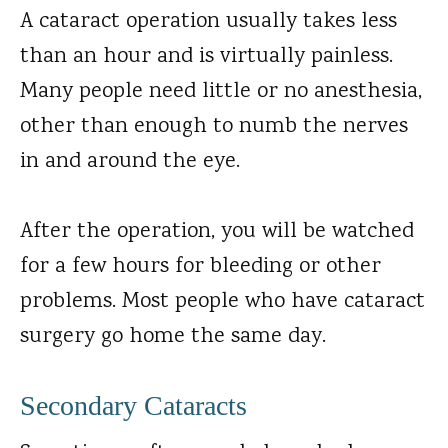
A cataract operation usually takes less
than an hour and is virtually painless.
Many people need little or no anesthesia,
other than enough to numb the nerves
in and around the eye.
After the operation, you will be watched
for a few hours for bleeding or other
problems. Most people who have cataract
surgery go home the same day.
Secondary Cataracts