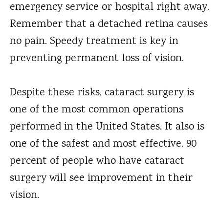
emergency service or hospital right away.
Remember that a detached retina causes
no pain. Speedy treatment is key in
preventing permanent loss of vision.
Despite these risks, cataract surgery is
one of the most common operations
performed in the United States. It also is
one of the safest and most effective. 90
percent of people who have cataract
surgery will see improvement in their
vision.