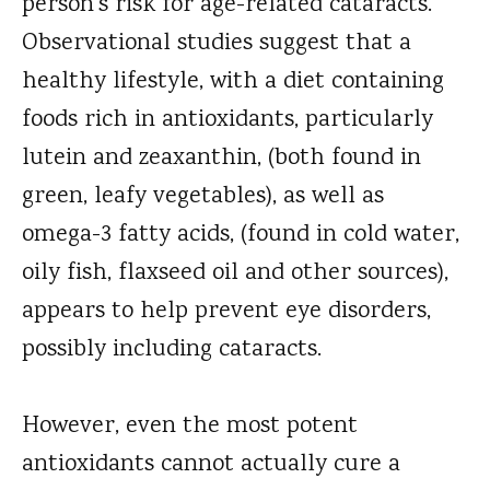
person's risk for age-related cataracts.
Observational studies suggest that a
healthy lifestyle, with a diet containing
foods rich in antioxidants, particularly
lutein and zeaxanthin, (both found in
green, leafy vegetables), as well as
omega-3 fatty acids, (found in cold water,
oily fish, flaxseed oil and other sources),
appears to help prevent eye disorders,
possibly including cataracts.
However, even the most potent
antioxidants cannot actually cure a