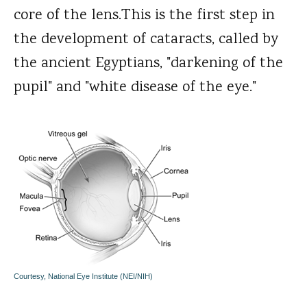
core of the lens.This is the first step in
the development of cataracts, called by
the ancient Egyptians, "darkening of the
pupil" and "white disease of the eye."
Courtesy, National Eye Institute (NEI/NIH)