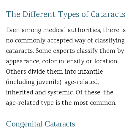
The Different Types of Cataracts
Even among medical authorities, there is
no commonly accepted way of classifying
cataracts. Some experts classify them by
appearance, color intensity or location.
Others divide them into infantile
(including juvenile), age-related,
inherited and systemic. Of these, the
age-related type is the most common.
Congenital Cataracts