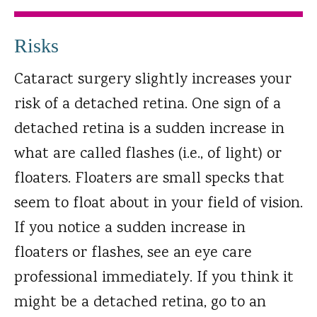
Risks
Cataract surgery slightly increases your
risk of a detached retina. One sign of a
detached retina is a sudden increase in
what are called flashes (i.e., of light) or
floaters. Floaters are small specks that
seem to float about in your field of vision.
If you notice a sudden increase in
floaters or flashes, see an eye care
professional immediately. If you think it
might be a detached retina, go to an