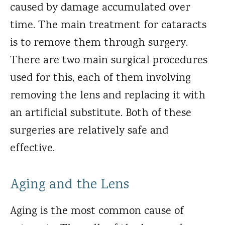
caused by damage accumulated over
time. The main treatment for cataracts
is to remove them through surgery.
There are two main surgical procedures
used for this, each of them involving
removing the lens and replacing it with
an artificial substitute. Both of these
surgeries are relatively safe and
effective.
Aging and the Lens
Aging is the most common cause of