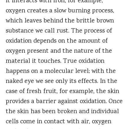
it interacts with iron, for example,
oxygen creates a slow burning process,
which leaves behind the brittle brown
substance we call rust. The process of
oxidation depends on the amount of
oxygen present and the nature of the
material it touches. True oxidation
happens on a molecular level; with the
naked eye we see only its effects. In the
case of fresh fruit, for example, the skin
provides a barrier against oxidation. Once
the skin has been broken and individual
cells come in contact with air, oxygen