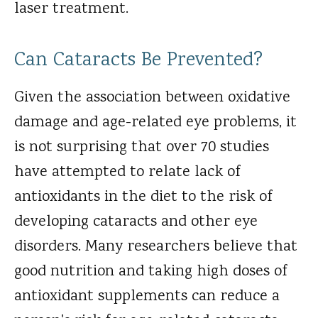
laser treatment.
Can Cataracts Be Prevented?
Given the association between oxidative
damage and age-related eye problems, it
is not surprising that over 70 studies
have attempted to relate lack of
antioxidants in the diet to the risk of
developing cataracts and other eye
disorders. Many researchers believe that
good nutrition and taking high doses of
antioxidant supplements can reduce a