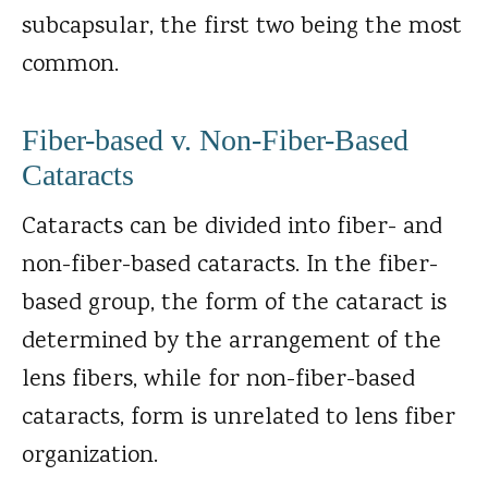
subcapsular, the first two being the most
common.
Fiber-based v. Non-Fiber-Based
Cataracts
Cataracts can be divided into fiber- and
non-fiber-based cataracts. In the fiber-
based group, the form of the cataract is
determined by the arrangement of the
lens fibers, while for non-fiber-based
cataracts, form is unrelated to lens fiber
organization.