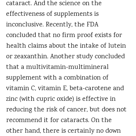
cataract. And the science on the
effectiveness of supplements is
inconclusive. Recently, the FDA
concluded that no firm proof exists for
health claims about the intake of lutein
or zeaxanthin. Another study concluded
that a multivitamin-multimineral
supplement with a combination of
vitamin C, vitamin E, beta-carotene and
zinc (with cupric oxide) is effective in
reducing the risk of cancer, but does not
recommend it for cataracts. On the
other hand, there is certainly no down