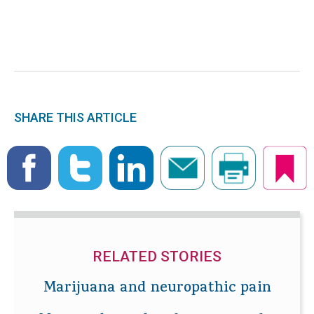
SHARE THIS ARTICLE
RELATED STORIES
Marijuana and neuropathic pain