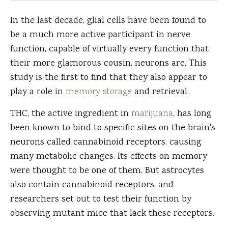
In the last decade, glial cells have been found to
be a much more active participant in nerve
function, capable of virtually every function that
their more glamorous cousin, neurons are. This
study is the first to find that they also appear to
play a role in
memory storage
and retrieval.
THC, the active ingredient in
marijuana
, has long
been known to bind to specific sites on the brain's
neurons called cannabinoid receptors, causing
many metabolic changes. Its effects on memory
were thought to be one of them. But astrocytes
also contain cannabinoid receptors, and
researchers set out to test their function by
observing mutant mice that lack these receptors.