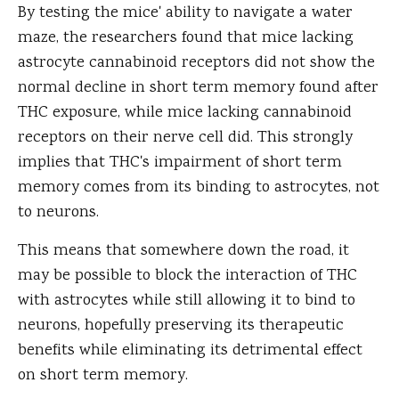
By testing the mice' ability to navigate a water
maze, the researchers found that mice lacking
astrocyte cannabinoid receptors did not show the
normal decline in short term memory found after
THC exposure, while mice lacking cannabinoid
receptors on their nerve cell did. This strongly
implies that THC's impairment of short term
memory comes from its binding to astrocytes, not
to neurons.
This means that somewhere down the road, it
may be possible to block the interaction of THC
with astrocytes while still allowing it to bind to
neurons, hopefully preserving its therapeutic
benefits while eliminating its detrimental effect
on short term memory.