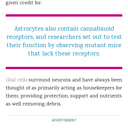
given credit for.
Astrocytes also contain cannabinoid
receptors, and researchers set out to test
their function by observing mutant mice
that lack these receptors.
Glial cells
surround neurons and have always been
thought of as primarily acting as housekeepers for
them, providing protection, support and nutrients
as well removing debris.
ADVERTISEMENT