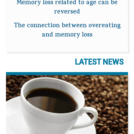
Memory loss related to age can be
reversed
The connection between overeating
and memory loss
LATEST NEWS