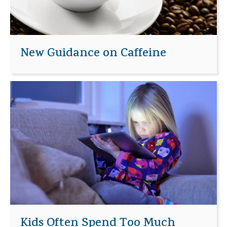
New Guidance on Caffeine
Kids Often Spend Too Much