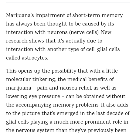
Marijuana's impairment of short-term memory
has always been thought to be caused by its
interaction with neurons (nerve cells).
New
research shows that it's actually due to
interaction with another type of cell, glial cells
called astrocytes.
This opens up the possibility that with a little
molecular tinkering, the medical benefits of
marijuana – pain and nausea relief, as well as
lowering eye pressure – can be obtained without
the accompanying memory problems. It also adds
to the picture that's emerged in the last decade of
glial cells playing a much more prominent role in
the nervous system than they've previously been