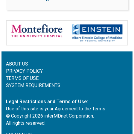
ABOUT US
PRIVACY POLICY
TERMS OF USE
SYSTEM REQUIREMENTS
Legal Restrictions and Terms of Use:
Use of this site is your Agreement to the Terms
© Copyright
2026
interMDnet Corporation.
All rights reserved.