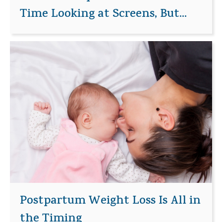
Time Looking at Screens, But...
Postpartum Weight Loss Is All in
the Timing