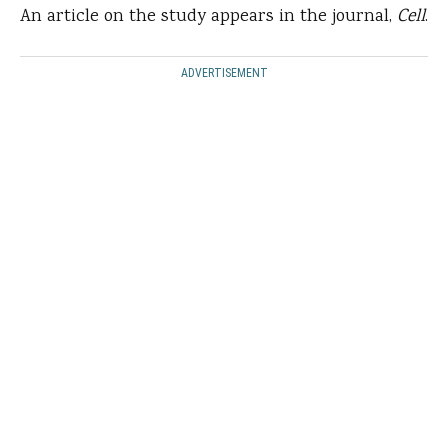
An article on the study appears in the journal,
Cell
.
ADVERTISEMENT