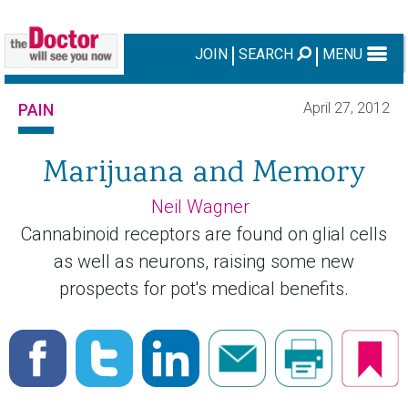
JOIN
SEARCH
MENU
April 27, 2012
PAIN
Marijuana and Memory
Neil Wagner
Cannabinoid receptors are found on glial cells
as well as neurons, raising some new
prospects for pot's medical benefits.