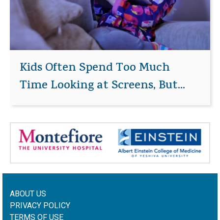
Kids Often Spend Too Much
Time Looking at Screens, But...
ABOUT US
PRIVACY POLICY
TERMS OF USE