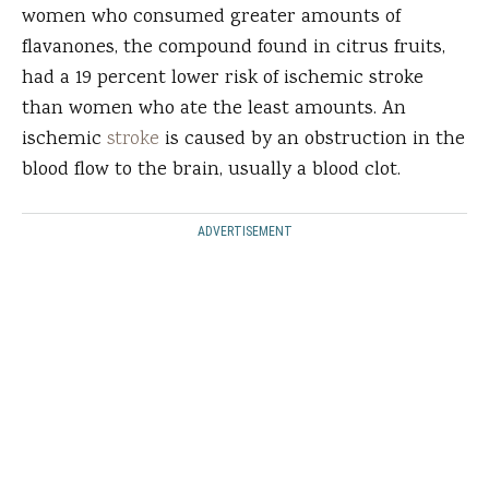
women who consumed greater amounts of
flavanones, the compound found in citrus fruits,
had a 19 percent lower risk of ischemic stroke
than women who ate the least amounts. An
ischemic
stroke
is caused by an obstruction in the
blood flow to the brain, usually a blood clot.
ADVERTISEMENT