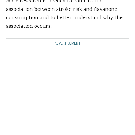
More research is needed to confirm the
association between stroke risk and flavanone
consumption and to better understand why the
association occurs.
ADVERTISEMENT