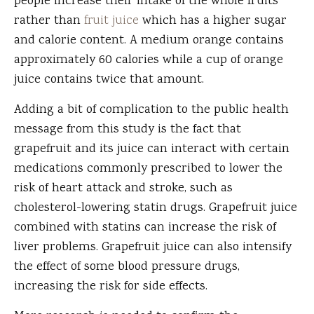
people increase their intake of the whole fruits
rather than
fruit juice
which has a higher sugar
and calorie content. A medium orange contains
approximately 60 calories while a cup of orange
juice contains twice that amount.
Adding a bit of complication to the public health
message from this study is the fact that
grapefruit and its juice can interact with certain
medications commonly prescribed to lower the
risk of heart attack and stroke, such as
cholesterol-lowering statin drugs. Grapefruit juice
combined with statins can increase the risk of
liver problems. Grapefruit juice can also intensify
the effect of some blood pressure drugs,
increasing the risk for side effects.