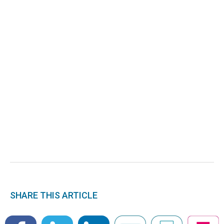
SHARE THIS ARTICLE