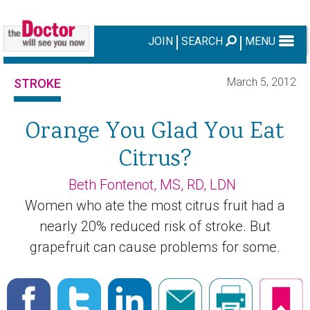
JOIN
SEARCH
MENU
March 5, 2012
STROKE
Orange You Glad You Eat
Citrus?
Beth Fontenot, MS, RD, LDN
Women who ate the most citrus fruit had a
nearly 20% reduced risk of stroke. But
grapefruit can cause problems for some.