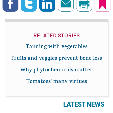
RELATED STORIES
Tanning with vegetables
Fruits and veggies prevent bone loss
Why phytochemicals matter
Tomatoes' many virtues
LATEST NEWS