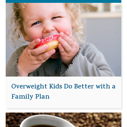
Overweight Kids Do Better with a
Family Plan