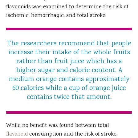
flavonoids was examined to determine the risk of
ischemic, hemorrhagic, and total stroke.
The researchers recommend that people
increase their intake of the whole fruits
rather than fruit juice which has a
higher sugar and calorie content. A
medium orange contains approximately
60 calories while a cup of orange juice
contains twice that amount.
While no benefit was found between total
flavonoid
consumption and the risk of stroke,