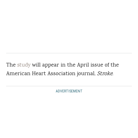
The
study
will appear in the April issue of the
American Heart Association journal,
Stroke
.
ADVERTISEMENT