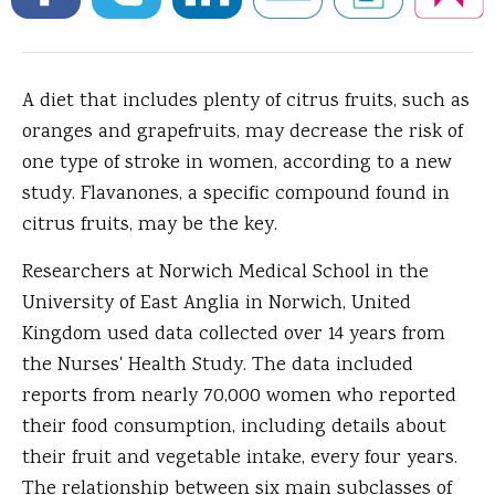
A diet that includes plenty of citrus fruits, such as
oranges and grapefruits, may decrease the risk of
one type of stroke in women, according to a new
study.
Flavanones, a specific compound found in
citrus fruits, may be the key.
Researchers at Norwich Medical School in the
University of East Anglia in Norwich, United
Kingdom used data collected over 14 years from
the Nurses' Health Study. The data included
reports from nearly 70,000 women who reported
their food consumption, including details about
their fruit and vegetable intake, every four years.
The relationship between six main subclasses of