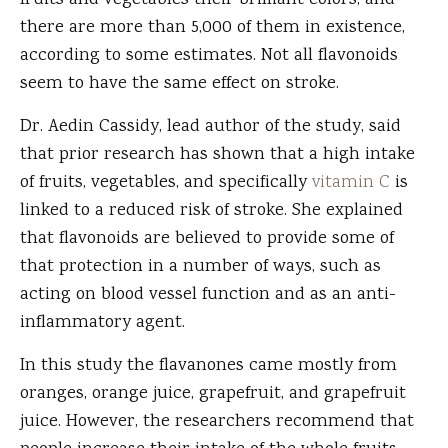
fruits and vegetables their brilliant colors, and
there are more than 5,000 of them in existence,
according to some estimates. Not all flavonoids
seem to have the same effect on stroke.
Dr. Aedin Cassidy, lead author of the study, said
that prior research has shown that a high intake
of fruits, vegetables, and specifically
vitamin C
is
linked to a reduced risk of stroke. She explained
that flavonoids are believed to provide some of
that protection in a number of ways, such as
acting on blood vessel function and as an anti-
inflammatory agent.
In this study the flavanones came mostly from
oranges, orange juice, grapefruit, and grapefruit
juice. However, the researchers recommend that