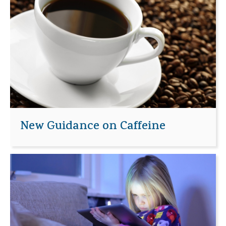
New Guidance on Caffeine