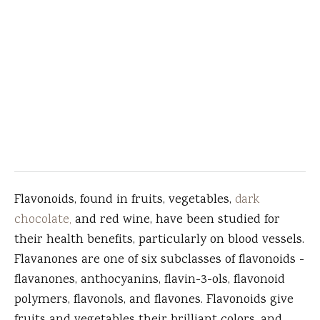
Flavonoids, found in fruits, vegetables,
dark
chocolate,
and red wine, have been studied for
their health benefits, particularly on blood vessels.
Flavanones are one of six subclasses of flavonoids -
flavanones, anthocyanins, flavin-3-ols, flavonoid
polymers, flavonols, and flavones. Flavonoids give