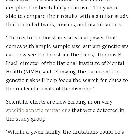
decipher the heritability of autism. They were
able to compare their results with a similar study
that included twins, cousins, and useful factors.
“Thanks to the boost in statistical power that
comes with ample sample size, autism geneticists
can now see the forest for the trees,” Thomas R.
Insel, director of the National Institute of Mental
Health (NIMH) said. “Knowing the nature of the
genetic risk will help focus the search for clues to
the molecular roots of the disorder.”
Scientific efforts are now zeroing in on very
specific genetic mutations
that were detected in
the study group.
“Within a given family, the mutations could be a