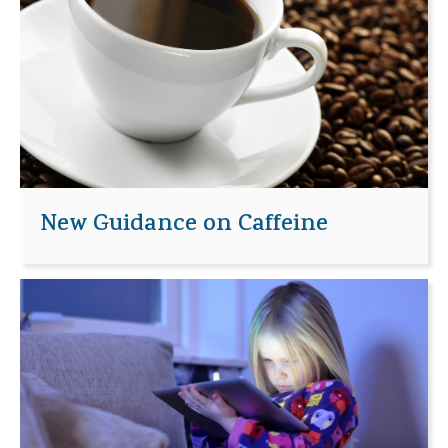
New Guidance on Caffeine