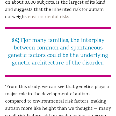
on about 3,000 subjects, is the largest of its kind
and suggests that the inherited risk for autism
outweighs
environmental risks
.
â€¦[F]or many families, the interplay
between common and spontaneous
genetic factors could be the underlying
genetic architecture of the disorder.
“From this study, we can see that genetics plays a
major role in the development of autism
compared to environmental risk factors, making
autism more like height than we thought — many