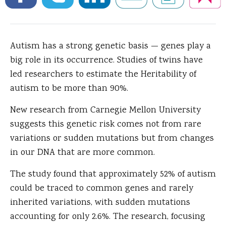
Autism has a strong genetic basis — genes play a
big role in its occurrence.
Studies of twins have
led researchers to estimate the Heritability of
autism to be more than 90%.
New research from Carnegie Mellon University
suggests this genetic risk comes not from rare
variations or sudden mutations but from changes
in our DNA that are more common.
The study found that approximately 52% of autism
could be traced to common genes and rarely
inherited variations, with sudden mutations
accounting for only 2.6%. The research, focusing