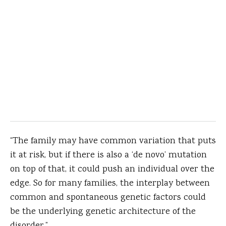
“The family may have common variation that puts
it at risk, but if there is also a ‘de novo’ mutation
on top of that, it could push an individual over the
edge. So for many families, the interplay between
common and spontaneous genetic factors could
be the underlying genetic architecture of the