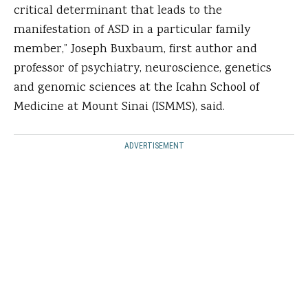
critical determinant that leads to the
manifestation of ASD in a particular family
member,” Joseph Buxbaum, first author and
professor of psychiatry, neuroscience, genetics
and genomic sciences at the Icahn School of
Medicine at Mount Sinai (ISMMS), said.
ADVERTISEMENT