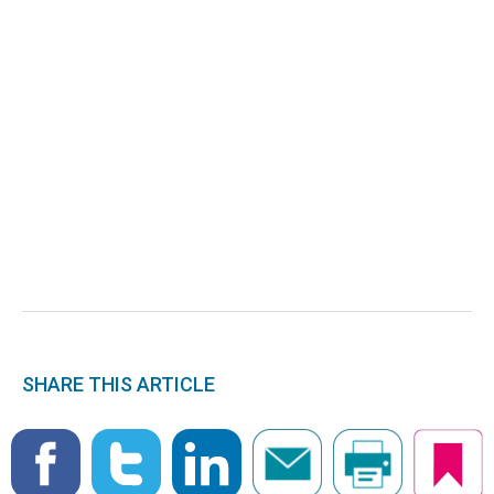
SHARE THIS ARTICLE