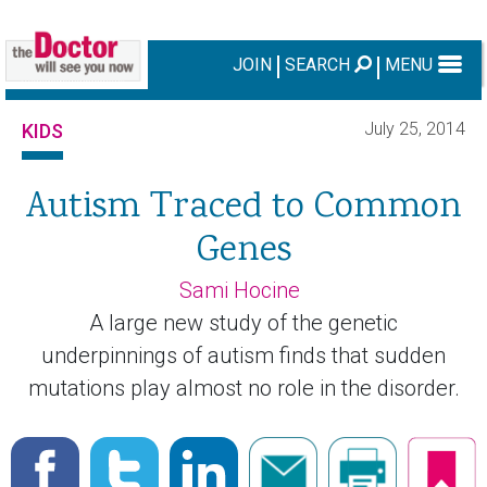
JOIN
SEARCH
MENU
July 25, 2014
KIDS
Autism Traced to Common
Genes
Sami Hocine
A large new study of the genetic
underpinnings of autism finds that sudden
mutations play almost no role in the disorder.