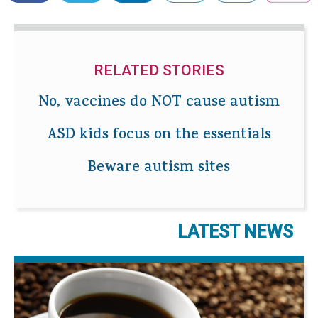
RELATED STORIES
No, vaccines do NOT cause autism
ASD kids focus on the essentials
Beware autism sites
LATEST NEWS