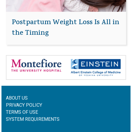
Postpartum Weight Loss Is All in
the Timing
ABOUT US
PRIVACY POLICY
TERMS OF USE
SYSTEM REQUIREMENTS