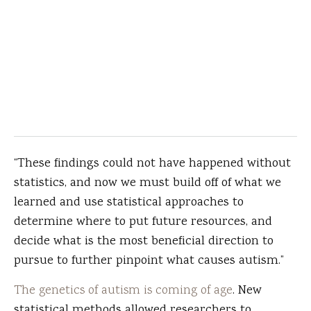
“These findings could not have happened without
statistics, and now we must build off of what we
learned and use statistical approaches to
determine where to put future resources, and
decide what is the most beneficial direction to
pursue to further pinpoint what causes autism.”
The genetics of autism is coming of age
. New
statistical methods allowed researchers to