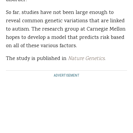
disorder.”
So far, studies have not been large enough to
reveal common genetic variations that are linked
to autism. The research group at Carnegie Mellon
hopes to develop a model that predicts risk based
on all of these various factors.
The study is published in
Nature Genetics
.
ADVERTISEMENT