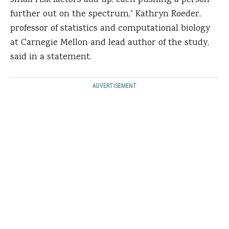
small risk factors add up, each pushing a person
further out on the spectrum,” Kathryn Roeder,
professor of statistics and computational biology
at Carnegie Mellon and lead author of the study,
said in a statement.
ADVERTISEMENT