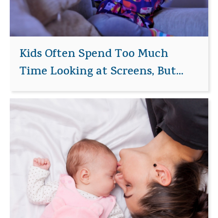
Kids Often Spend Too Much
Time Looking at Screens, But...