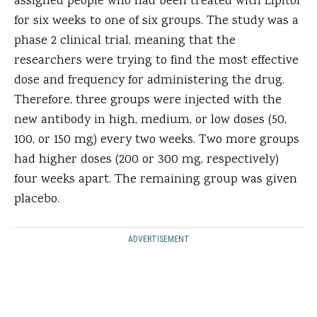
assigned people who had been treated with Lipitor
for six weeks to one of six groups. The study was a
phase 2 clinical trial, meaning that the
researchers were trying to find the most effective
dose and frequency for administering the drug.
Therefore, three groups were injected with the
new antibody in high, medium, or low doses (50,
100, or 150 mg) every two weeks. Two more groups
had higher doses (200 or 300 mg, respectively)
four weeks apart. The remaining group was given
placebo.
ADVERTISEMENT