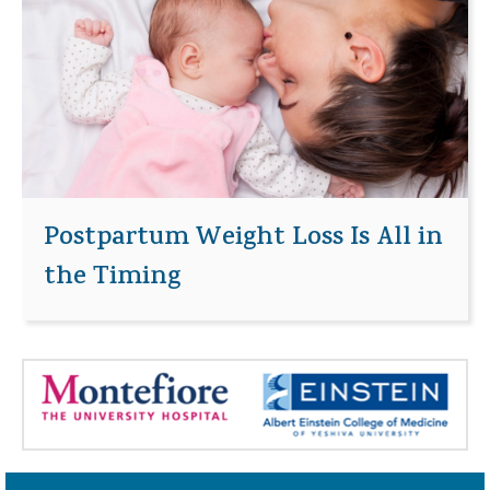
Postpartum Weight Loss Is All in
the Timing