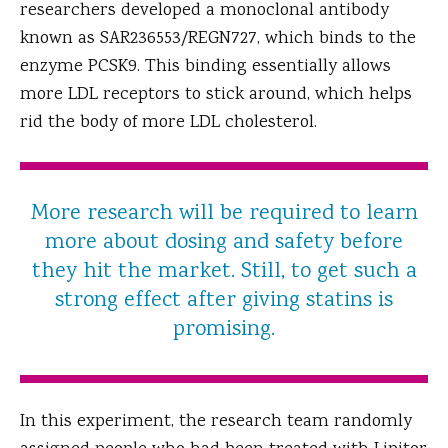
researchers developed a monoclonal antibody
known as SAR236553/REGN727, which binds to the
enzyme PCSK9. This binding essentially allows
more LDL receptors to stick around, which helps
rid the body of more LDL cholesterol.
More research will be required to learn
more about dosing and safety before
they hit the market. Still, to get such a
strong effect after giving statins is
promising.
In this experiment, the research team randomly