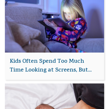
Kids Often Spend Too Much
Time Looking at Screens, But...