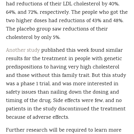
had reductions of their LDL cholesterol by 40%,
64%, and 72%, respectively. The people who got the
two higher doses had reductions of 43% and 48%.
The placebo group saw reductions of their
cholesterol by only 5%.
Another study
published this week found similar
results for the treatment in people with genetic
predispositions to having very high cholesterol
and those without this family trait. But this study
was a phase 1 trial, and was more interested in
safety issues than nailing down the dosing and
timing of the drug. Side effects were few, and no
patients in the study discontinued the treatment
because of adverse effects.
Further research will be required to learn more