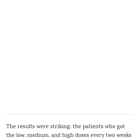
The results were striking: the patients who got
the low, medium, and high doses every two weeks