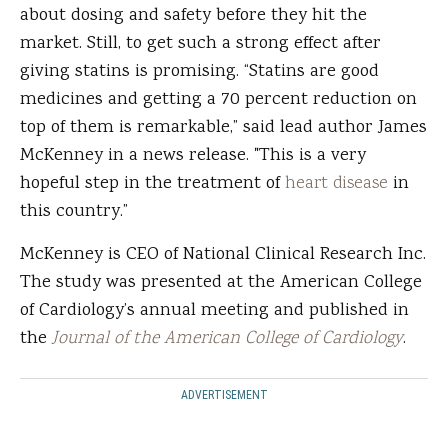
about dosing and safety before they hit the
market. Still, to get such a strong effect after
giving statins is promising. “Statins are good
medicines and getting a 70 percent reduction on
top of them is remarkable,” said lead author James
McKenney in a news release. "This is a very
hopeful step in the treatment of
heart disease
in
this country.”
McKenney is CEO of National Clinical Research Inc.
The study was presented at the American College
of Cardiology’s annual meeting and published in
the
Journal of the American College of Cardiology
.
ADVERTISEMENT