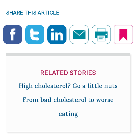
SHARE THIS ARTICLE
RELATED STORIES
High cholesterol? Go a little nuts
From bad cholesterol to worse
eating