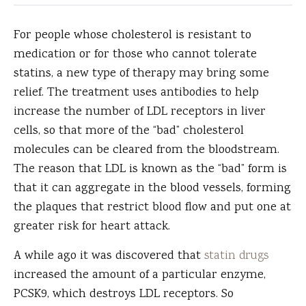
For people whose cholesterol is resistant to
medication or for those who cannot tolerate
statins, a new type of therapy may bring some
relief.
The treatment uses antibodies to help
increase the number of LDL receptors in liver
cells, so that more of the “bad” cholesterol
molecules can be cleared from the bloodstream.
The reason that LDL is known as the “bad” form is
that it can aggregate in the blood vessels, forming
the plaques that restrict blood flow and put one at
greater risk for heart attack.
A while ago it was discovered that
statin drugs
increased the amount of a particular enzyme,
PCSK9, which destroys LDL receptors. So