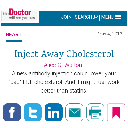
JOIN
SEARCH
MENU
May 4, 2012
HEART
Inject Away Cholesterol
Alice G. Walton
A new antibody injection could lower your
"bad" LDL cholesterol. And it might just work
better than statins.