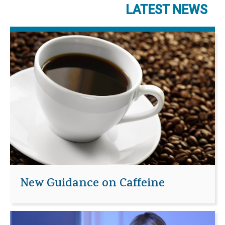
LATEST NEWS
New Guidance on Caffeine