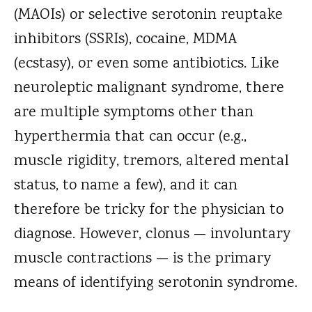
(MAOIs) or selective serotonin reuptake
inhibitors (SSRIs), cocaine, MDMA
(ecstasy), or even some antibiotics. Like
neuroleptic malignant syndrome, there
are multiple symptoms other than
hyperthermia that can occur (e.g.,
muscle rigidity, tremors, altered mental
status, to name a few), and it can
therefore be tricky for the physician to
diagnose. However, clonus — involuntary
muscle contractions — is the primary
means of identifying serotonin syndrome.