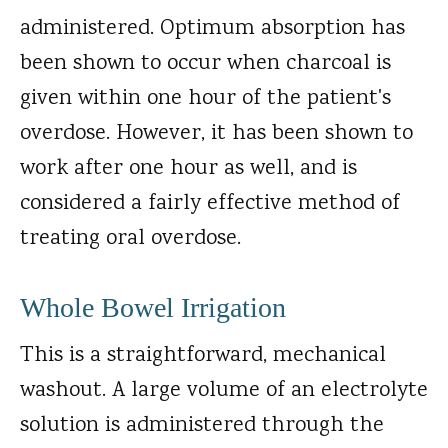
administered. Optimum absorption has
been shown to occur when charcoal is
given within one hour of the patient's
overdose. However, it has been shown to
work after one hour as well, and is
considered a fairly effective method of
treating oral overdose.
Whole Bowel Irrigation
This is a straightforward, mechanical
washout. A large volume of an electrolyte
solution is administered through the