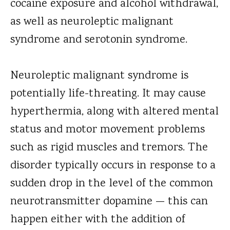
cocaine exposure and alcohol withdrawal,
as well as neuroleptic malignant
syndrome and serotonin syndrome.
Neuroleptic malignant syndrome is
potentially life-threating. It may cause
hyperthermia, along with altered mental
status and motor movement problems
such as rigid muscles and tremors. The
disorder typically occurs in response to a
sudden drop in the level of the common
neurotransmitter dopamine — this can
happen either with the addition of