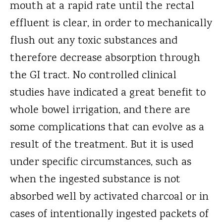
mouth at a rapid rate until the rectal
effluent is clear, in order to mechanically
flush out any toxic substances and
therefore decrease absorption through
the GI tract. No controlled clinical
studies have indicated a great benefit to
whole bowel irrigation, and there are
some complications that can evolve as a
result of the treatment. But it is used
under specific circumstances, such as
when the ingested substance is not
absorbed well by activated charcoal or in
cases of intentionally ingested packets of