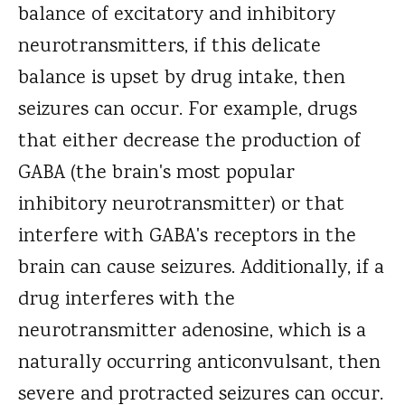
balance of excitatory and inhibitory
neurotransmitters, if this delicate
balance is upset by drug intake, then
seizures can occur. For example, drugs
that either decrease the production of
GABA (the brain's most popular
inhibitory neurotransmitter) or that
interfere with GABA's receptors in the
brain can cause seizures. Additionally, if a
drug interferes with the
neurotransmitter adenosine, which is a
naturally occurring anticonvulsant, then
severe and protracted seizures can occur.