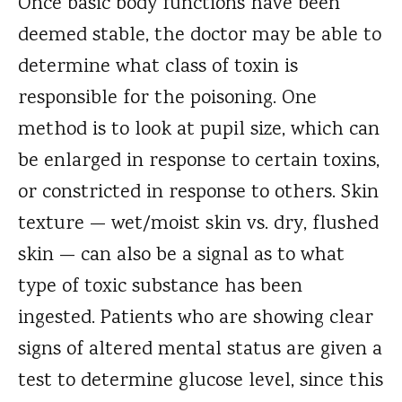
Once basic body functions have been
deemed stable, the doctor may be able to
determine what class of toxin is
responsible for the poisoning. One
method is to look at pupil size, which can
be enlarged in response to certain toxins,
or constricted in response to others. Skin
texture — wet/moist skin vs. dry, flushed
skin — can also be a signal as to what
type of toxic substance has been
ingested. Patients who are showing clear
signs of altered mental status are given a
test to determine glucose level, since this