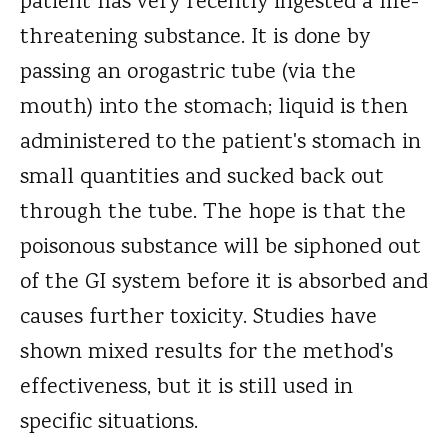
patient has very recently ingested a life-
threatening substance. It is done by
passing an orogastric tube (via the
mouth) into the stomach; liquid is then
administered to the patient's stomach in
small quantities and sucked back out
through the tube. The hope is that the
poisonous substance will be siphoned out
of the GI system before it is absorbed and
causes further toxicity. Studies have
shown mixed results for the method's
effectiveness, but it is still used in
specific situations.