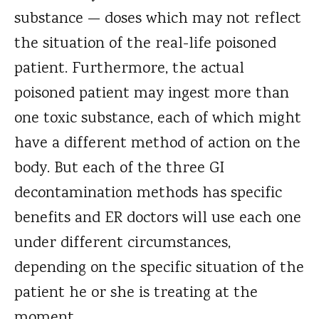
substance — doses which may not reflect
the situation of the real-life poisoned
patient. Furthermore, the actual
poisoned patient may ingest more than
one toxic substance, each of which might
have a different method of action on the
body. But each of the three GI
decontamination methods has specific
benefits and ER doctors will use each one
under different circumstances,
depending on the specific situation of the
patient he or she is treating at the
moment.