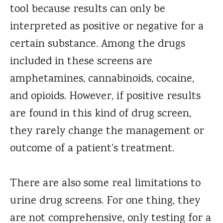
tool because results can only be
interpreted as positive or negative for a
certain substance. Among the drugs
included in these screens are
amphetamines, cannabinoids, cocaine,
and opioids. However, if positive results
are found in this kind of drug screen,
they rarely change the management or
outcome of a patient's treatment.
There are also some real limitations to
urine drug screens. For one thing, they
are not comprehensive, only testing for a