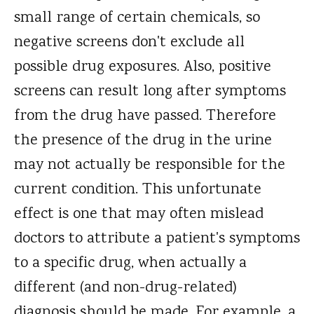
small range of certain chemicals, so
negative screens don't exclude all
possible drug exposures. Also, positive
screens can result long after symptoms
from the drug have passed. Therefore
the presence of the drug in the urine
may not actually be responsible for the
current condition. This unfortunate
effect is one that may often mislead
doctors to attribute a patient's symptoms
to a specific drug, when actually a
different (and non-drug-related)
diagnosis should be made. For example, a