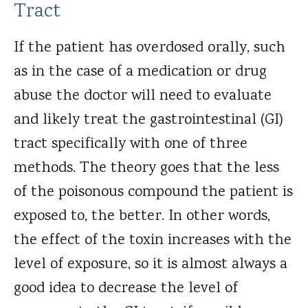
Tract
If the patient has overdosed orally, such
as in the case of a medication or drug
abuse the doctor will need to evaluate
and likely treat the gastrointestinal (GI)
tract specifically with one of three
methods. The theory goes that the less
of the poisonous compound the patient is
exposed to, the better. In other words,
the effect of the toxin increases with the
level of exposure, so it is almost always a
good idea to decrease the level of