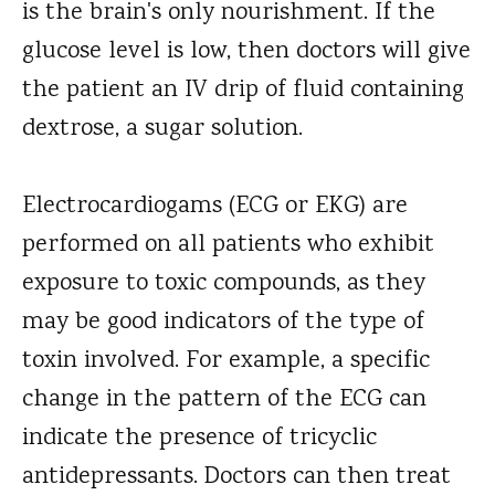
is the brain's only nourishment. If the
glucose level is low, then doctors will give
the patient an IV drip of fluid containing
dextrose, a sugar solution.
Electrocardiogams (ECG or EKG) are
performed on all patients who exhibit
exposure to toxic compounds, as they
may be good indicators of the type of
toxin involved. For example, a specific
change in the pattern of the ECG can
indicate the presence of tricyclic
antidepressants. Doctors can then treat