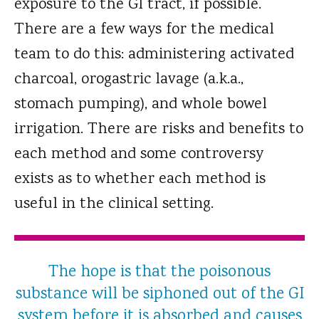
exposure to the GI tract, if possible.
There are a few ways for the medical
team to do this: administering activated
charcoal, orogastric lavage (a.k.a.,
stomach pumping), and whole bowel
irrigation. There are risks and benefits to
each method and some controversy
exists as to whether each method is
useful in the clinical setting.
The hope is that the poisonous
substance will be siphoned out of the GI
system before it is absorbed and causes