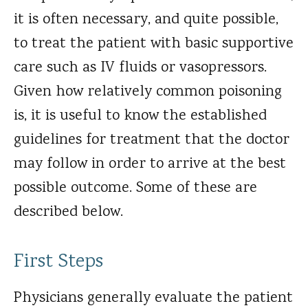
it is often necessary, and quite possible,
to treat the patient with basic supportive
care such as IV fluids or vasopressors.
Given how relatively common poisoning
is, it is useful to know the established
guidelines for treatment that the doctor
may follow in order to arrive at the best
possible outcome. Some of these are
described below.
First Steps
Physicians generally evaluate the patient