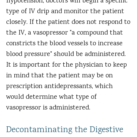
hypotension, doctors will begin a specific
type of IV drip and monitor the patient
closely. If the patient does not respond to
the IV, a vasopressor "a compound that
constricts the blood vessels to increase
blood pressure" should be administered.
It is important for the physician to keep
in mind that the patient may be on
prescription antidepressants, which
would determine what type of
vasopressor is administered.
Decontaminating the Digestive