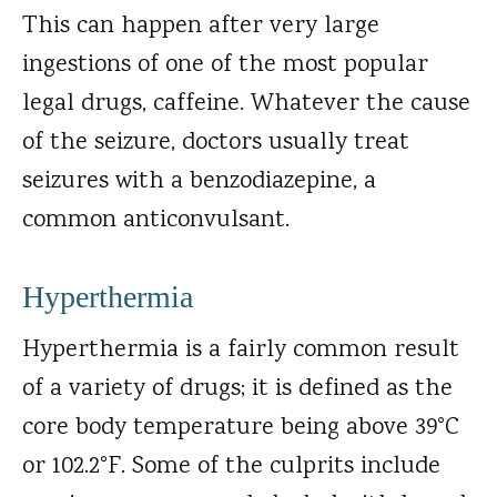
This can happen after very large
ingestions of one of the most popular
legal drugs, caffeine. Whatever the cause
of the seizure, doctors usually treat
seizures with a benzodiazepine, a
common anticonvulsant.
Hyperthermia
Hyperthermia is a fairly common result
of a variety of drugs; it is defined as the
core body temperature being above 39°C
or 102.2°F. Some of the culprits include