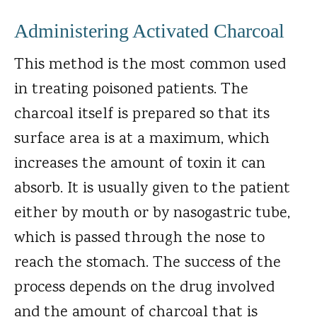
Administering Activated Charcoal
This method is the most common used
in treating poisoned patients. The
charcoal itself is prepared so that its
surface area is at a maximum, which
increases the amount of toxin it can
absorb. It is usually given to the patient
either by mouth or by nasogastric tube,
which is passed through the nose to
reach the stomach. The success of the
process depends on the drug involved
and the amount of charcoal that is