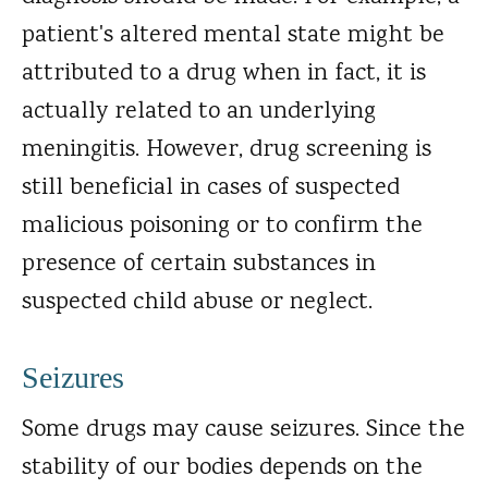
patient's altered mental state might be
attributed to a drug when in fact, it is
actually related to an underlying
meningitis. However, drug screening is
still beneficial in cases of suspected
malicious poisoning or to confirm the
presence of certain substances in
suspected child abuse or neglect.
Seizures
Some drugs may cause seizures. Since the
stability of our bodies depends on the