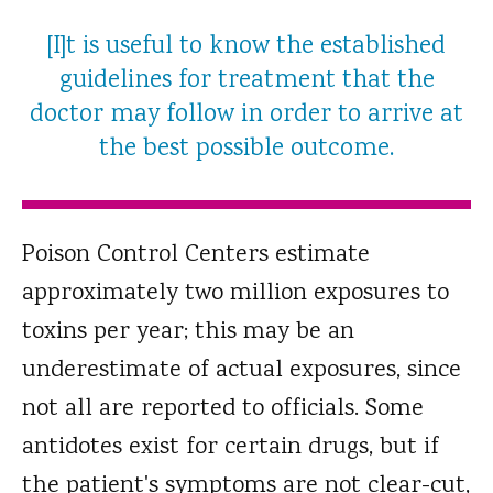
[I]t is useful to know the established
guidelines for treatment that the
doctor may follow in order to arrive at
the best possible outcome.
Poison Control Centers estimate
approximately two million exposures to
toxins per year; this may be an
underestimate of actual exposures, since
not all are reported to officials. Some
antidotes exist for certain drugs, but if
the patient's symptoms are not clear-cut,