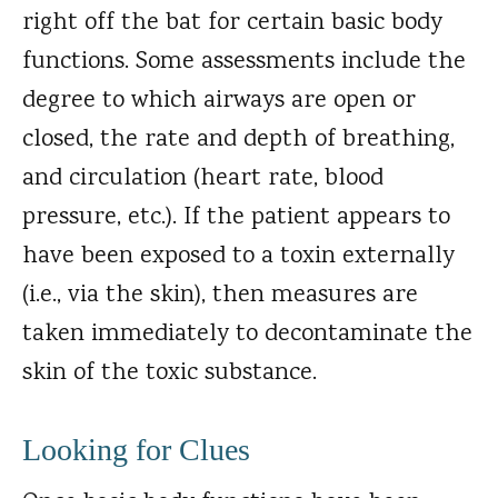
right off the bat for certain basic body
functions. Some assessments include the
degree to which airways are open or
closed, the rate and depth of breathing,
and circulation (heart rate, blood
pressure, etc.). If the patient appears to
have been exposed to a toxin externally
(i.e., via the skin), then measures are
taken immediately to decontaminate the
skin of the toxic substance.
Looking for Clues