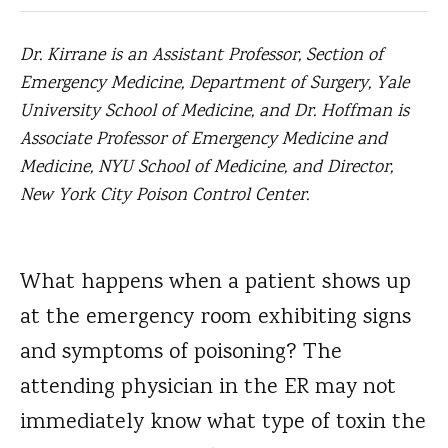
Dr. Kirrane is an Assistant Professor, Section of
Emergency Medicine, Department of Surgery, Yale
University School of Medicine, and Dr. Hoffman is
Associate Professor of Emergency Medicine and
Medicine, NYU School of Medicine, and Director,
New York City Poison Control Center.
What happens when a patient shows up
at the emergency room exhibiting signs
and symptoms of poisoning?
The
attending physician in the ER may not
immediately know what type of toxin the