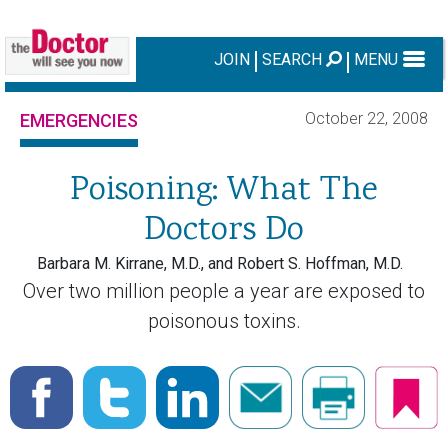
JOIN
SEARCH
MENU
October 22, 2008
EMERGENCIES
Poisoning: What The
Doctors Do
Barbara M. Kirrane, M.D., and Robert S. Hoffman, M.D.
Over two million people a year are exposed to
poisonous toxins.