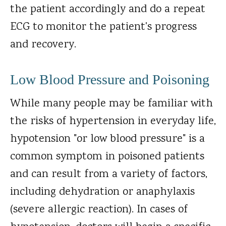
the patient accordingly and do a repeat
ECG to monitor the patient's progress
and recovery.
Low Blood Pressure and Poisoning
While many people may be familiar with
the risks of hypertension in everyday life,
hypotension "or low blood pressure" is a
common symptom in poisoned patients
and can result from a variety of factors,
including dehydration or anaphylaxis
(severe allergic reaction). In cases of