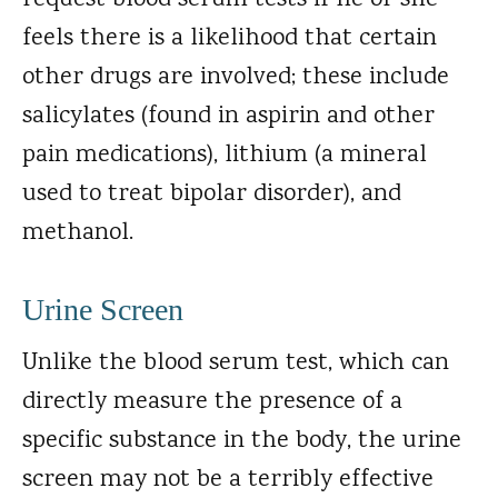
request blood serum tests if he or she
feels there is a likelihood that certain
other drugs are involved; these include
salicylates (found in aspirin and other
pain medications), lithium (a mineral
used to treat bipolar disorder), and
methanol.
Urine Screen
Unlike the blood serum test, which can
directly measure the presence of a
specific substance in the body, the urine
screen may not be a terribly effective