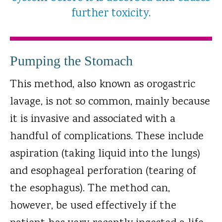
further toxicity.
Pumping the Stomach
This method, also known as orogastric
lavage, is not so common, mainly because
it is invasive and associated with a
handful of complications. These include
aspiration (taking liquid into the lungs)
and esophageal perforation (tearing of
the esophagus). The method can,
however, be used effectively if the