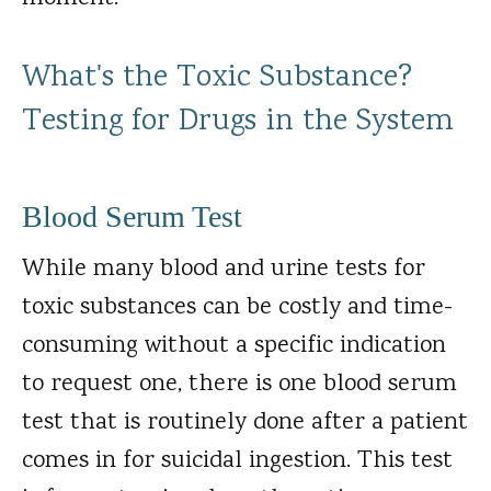
What's the Toxic Substance?
Testing for Drugs in the System
Blood Serum Test
While many blood and urine tests for
toxic substances can be costly and time-
consuming without a specific indication
to request one, there is one blood serum
test that is routinely done after a patient
comes in for suicidal ingestion. This test