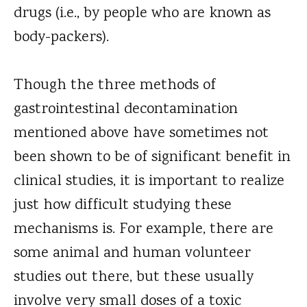
drugs (i.e., by people who are known as
body-packers).
Though the three methods of
gastrointestinal decontamination
mentioned above have sometimes not
been shown to be of significant benefit in
clinical studies, it is important to realize
just how difficult studying these
mechanisms is. For example, there are
some animal and human volunteer
studies out there, but these usually
involve very small doses of a toxic