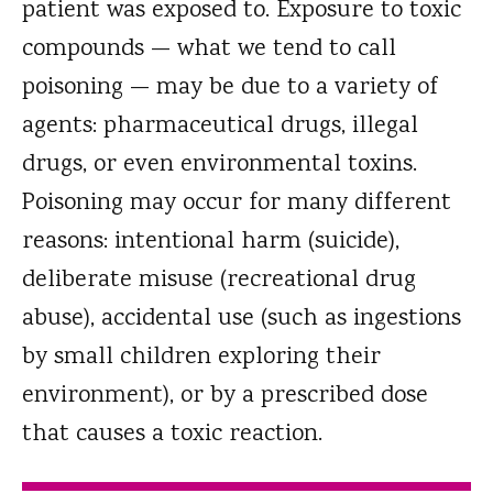
patient was exposed to. Exposure to toxic
compounds — what we tend to call
poisoning — may be due to a variety of
agents: pharmaceutical drugs, illegal
drugs, or even environmental toxins.
Poisoning may occur for many different
reasons: intentional harm (suicide),
deliberate misuse (recreational drug
abuse), accidental use (such as ingestions
by small children exploring their
environment), or by a prescribed dose
that causes a toxic reaction.