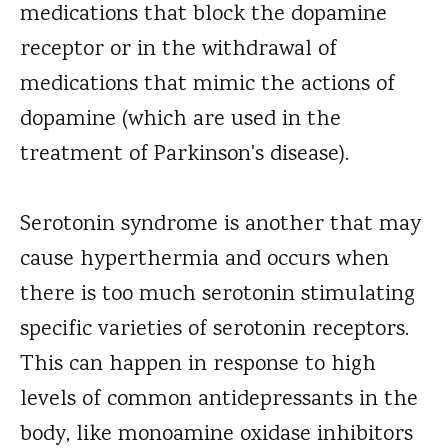
medications that block the dopamine
receptor or in the withdrawal of
medications that mimic the actions of
dopamine (which are used in the
treatment of Parkinson's disease).
Serotonin syndrome is another that may
cause hyperthermia and occurs when
there is too much serotonin stimulating
specific varieties of serotonin receptors.
This can happen in response to high
levels of common antidepressants in the
body, like monoamine oxidase inhibitors