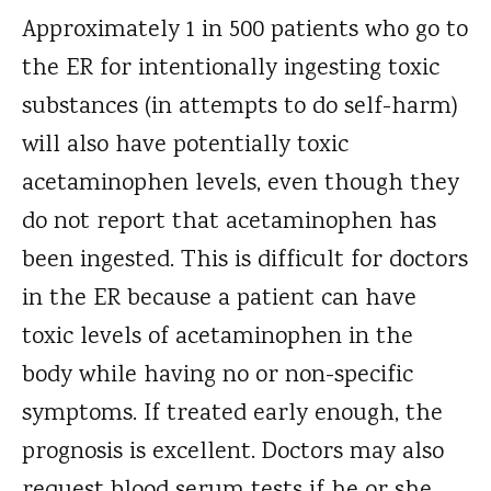
Approximately 1 in 500 patients who go to
the ER for intentionally ingesting toxic
substances (in attempts to do self-harm)
will also have potentially toxic
acetaminophen levels, even though they
do not report that acetaminophen has
been ingested. This is difficult for doctors
in the ER because a patient can have
toxic levels of acetaminophen in the
body while having no or non-specific
symptoms. If treated early enough, the
prognosis is excellent. Doctors may also