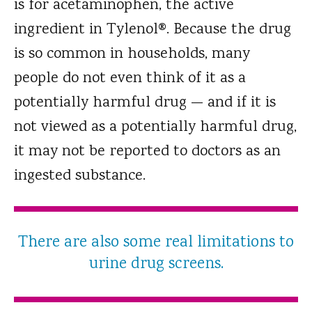
is for acetaminophen, the active
ingredient in Tylenol®. Because the drug
is so common in households, many
people do not even think of it as a
potentially harmful drug — and if it is
not viewed as a potentially harmful drug,
it may not be reported to doctors as an
ingested substance.
There are also some real limitations to
urine drug screens.