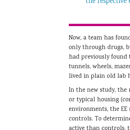
the respective
Now, a team has found
only through drugs, b
had previously found 
tunnels, wheels, maze
lived in plain old lab 
In the new study, the
or typical housing (co
environments, the EE
controls. To determin
active than controls, 