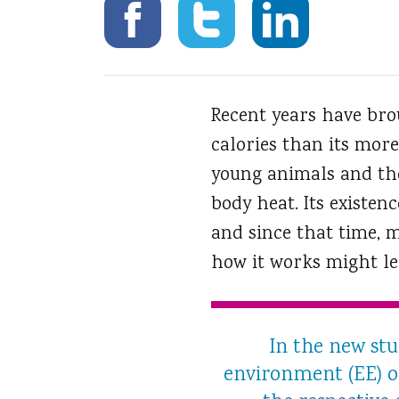
Recent years have bro
calories than its more
young animals and thos
body heat. Its existen
and since that time, 
how it works might lea
In the new stu
environment (EE) or