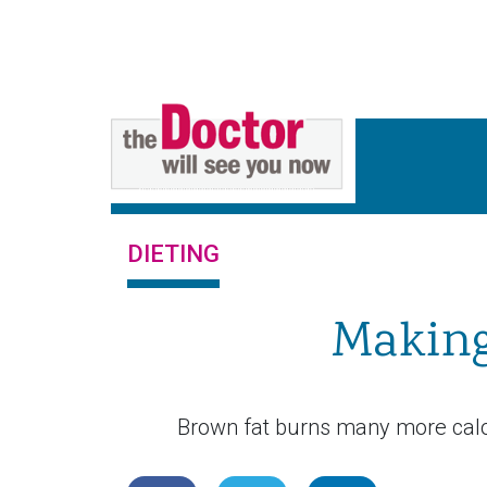
DIETING
Making
Brown fat burns many more calor