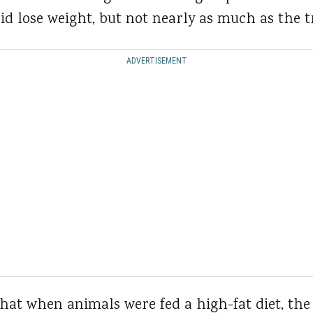
id lose weight, but not nearly as much as the t
ADVERTISEMENT
hat when animals were fed a high-fat diet, the