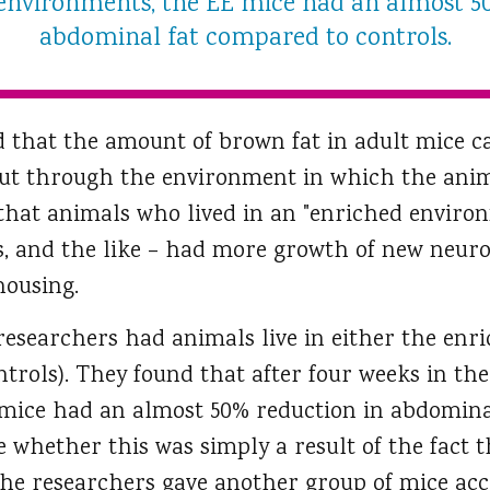
 environments, the EE mice had an almost 5
abdominal fat compared to controls.
 that the amount of brown fat in adult mice ca
ut through the environment in which the anim
that animals who lived in an "enriched environ
s, and the like – had more growth of new neu
housing.
 researchers had animals live in either the enr
ntrols). They found that after four weeks in the
 mice had an almost 50% reduction in abdomina
e whether this was simply a result of the fact 
the researchers gave another group of mice acc