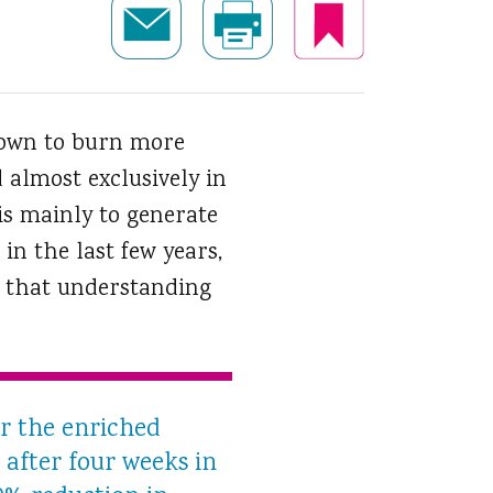
known to burn more
 almost exclusively in
is mainly to generate
in the last few years,
d that understanding
er the enriched
 after four weeks in