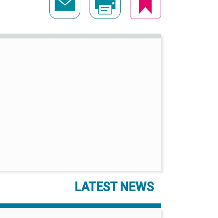
LATEST NEWS