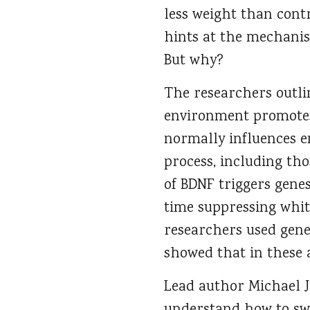
less weight than cont
hints at the mechanis
But why?
The researchers outlin
environment promotes 
normally influences e
process, including th
of BDNF triggers genes
time suppressing white
researchers used gene
showed that in these 
Lead author Michael J.