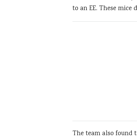
to an EE. These mice d
The team also found t