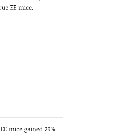
rue EE mice.
 EE mice gained 29%