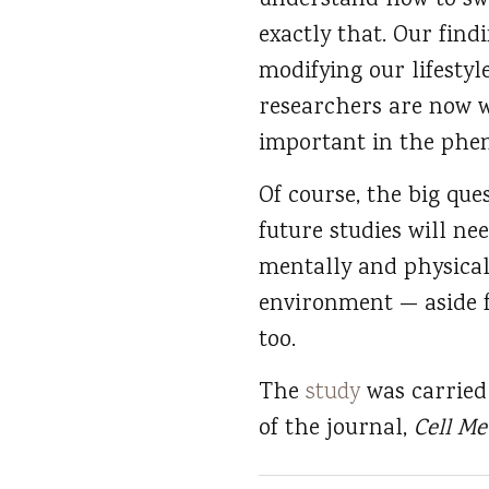
understand how to swi
exactly that. Our find
modifying our lifestyl
researchers are now w
important in the ph
Of course, the big ques
future studies will ne
mentally and physicall
environment — aside f
too.
The
study
was carried 
of the journal,
Cell M