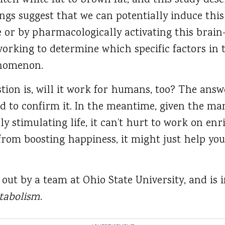
tch white fat to brown fat, and this study desc
ings suggest that we can potentially induce thi
e or by pharmacologically activating this brain
orking to determine which specific factors in 
enomenon.
tion is, will it work for humans, too? The answe
ed to confirm it. In the meantime, given the man
y stimulating life, it can’t hurt to work on en
rom boosting happiness, it might just help you
out by a team at Ohio State University, and is 
etabolism
.