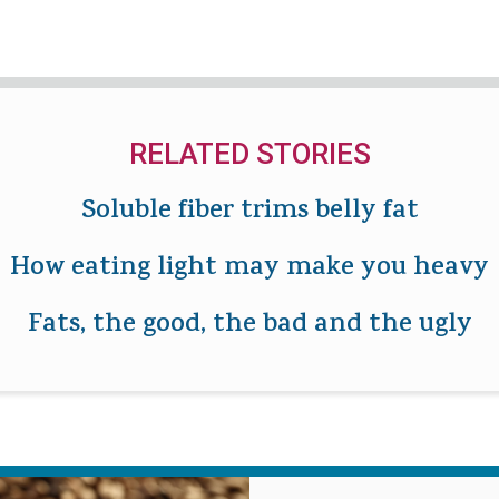
RELATED STORIES
Soluble fiber trims belly fat
How eating light may make you heavy
Fats, the good, the bad and the ugly