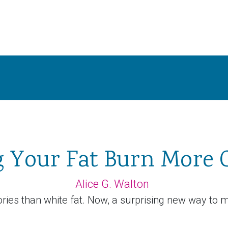
 Your Fat Burn More C
Alice G. Walton
ies than white fat. Now, a surprising new way to m