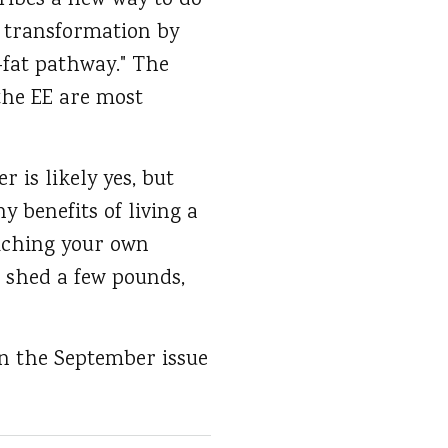
ribes a new way to do
s transformation by
-fat pathway." The
the EE are most
r is likely yes, but
y benefits of living a
riching your own
 shed a few pounds,
in the September issue