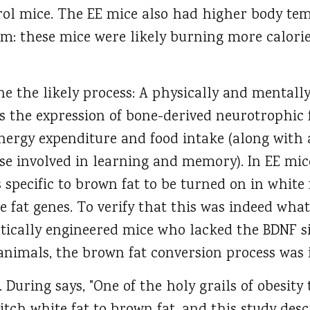
rol mice. The EE mice also had higher body te
m: these mice were likely burning more calorie
e the likely process: A physically and mentall
the expression of bone-derived neurotrophic 
nergy expenditure and food intake (along with a
ose involved in learning and memory). In EE mic
 specific to brown fat to be turned on in white 
 fat genes. To verify that this was indeed what
tically engineered mice who lacked the BDNF s
animals, the brown fat conversion process was 
 During says, "One of the holy grails of obesity 