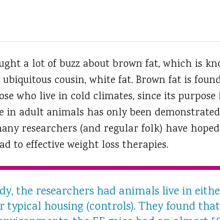
ught a lot of buzz about brown fat, which is 
 ubiquitous cousin, white fat.
Brown fat is found
e who live in cold climates, since its purpose 
ce in adult animals has only been demonstrated 
many researchers (and regular folk) have hope
d to effective weight loss therapies.
dy, the researchers had animals live in eith
 typical housing (controls). They found that