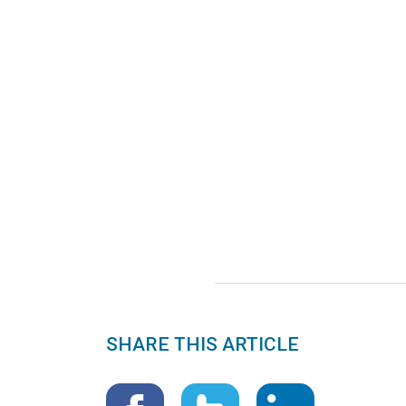
SHARE THIS ARTICLE