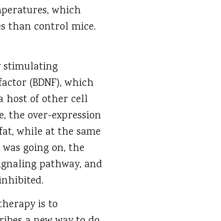
mperatures, which
s than control mice.
y stimulating
factor (BDNF), which
 host of other cell
e, the over-expression
fat, while at the same
 was going on, the
ignaling pathway, and
inhibited.
therapy is to