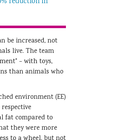
0% reduction in
n be increased, not
als live. The team
ment" – with toys,
rons than animals who
iched environment (EE)
 respective
l fat compared to
that they were more
ess to a wheel, but not