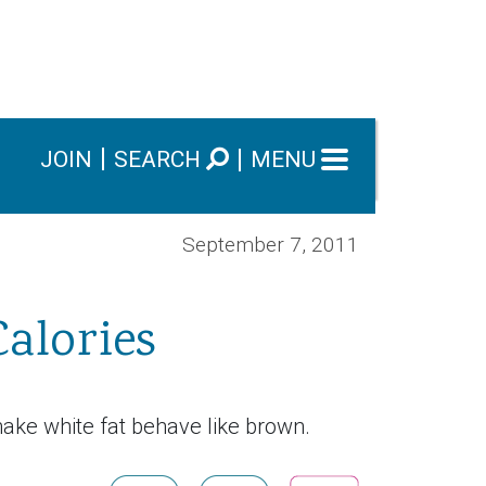
JOIN
SEARCH
MENU
September 7, 2011
alories
ake white fat behave like brown.