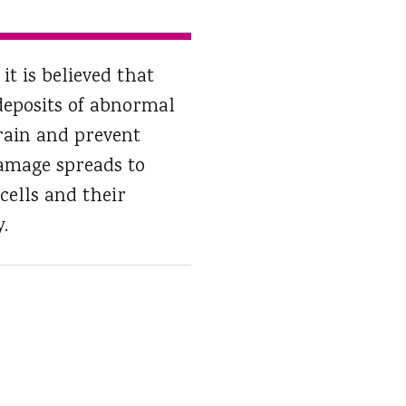
it is believed that
deposits of abnormal
ain and prevent
damage spreads to
cells and their
.