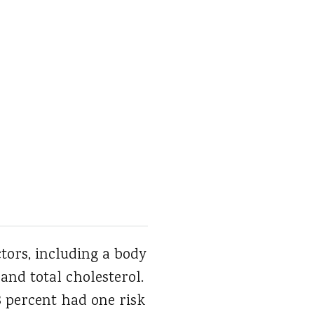
ctors, including a body
 and total cholesterol.
38 percent had one risk