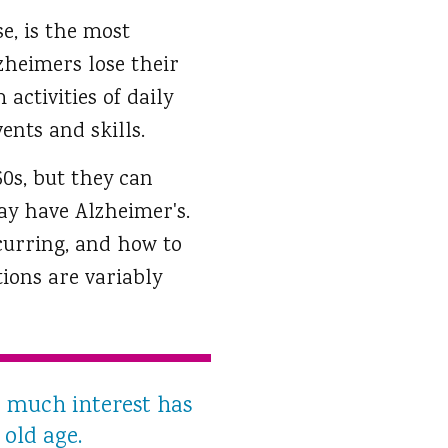
se, is the most
zheimers lose their
activities of daily
ents and skills.
60s, but they can
ay have Alzheimer's.
curring, and how to
tions are variably
 much interest has
 old age.