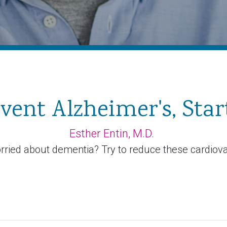
vent Alzheimer's, Star
Esther Entin, M.D.
rried about dementia? Try to reduce these cardiovas