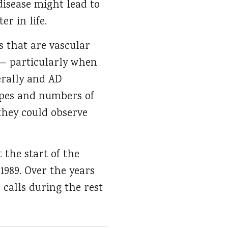
disease might lead to
r in life.
s that are vascular
 — particularly when
erally and AD
types and numbers of
 they could observe
 the start of the
-1989. Over the years
 calls during the rest