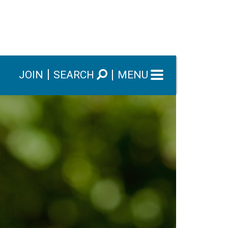
JOIN
SEARCH
MENU