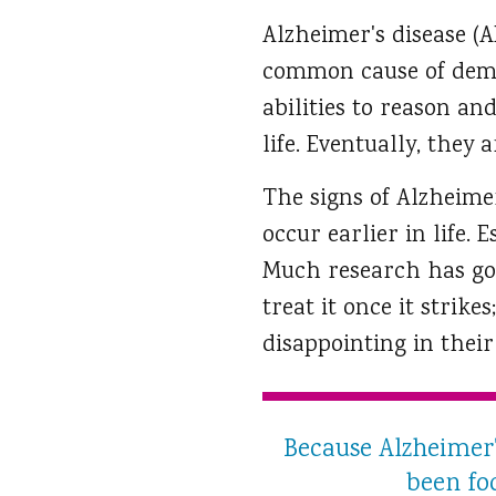
Alzheimer's disease (A
common cause of demen
abilities to reason an
life. Eventually, they
The signs of Alzheimer
occur earlier in life.
Much research has gon
treat it once it strike
disappointing in their 
Because Alzheimer'
been foc