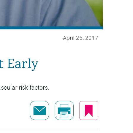
April 25, 2017
t Early
cular risk factors.