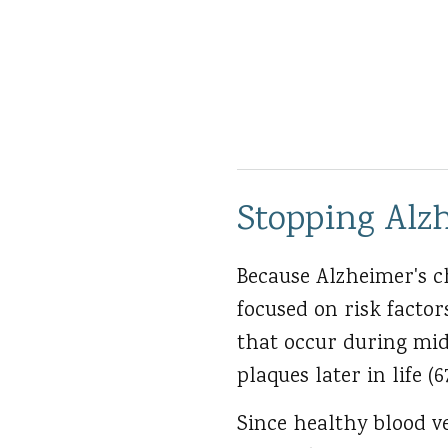
Stopping Alzh
Because Alzheimer's c
focused on risk factor
that occur during mid
plaques later in life (6
Since healthy blood ve