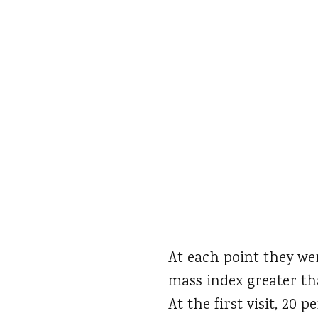
At each point they wer
mass index greater th
At the first visit, 20 