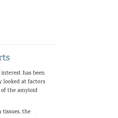
rts
 interest has been
y looked at factors
 of the amyloid
 tissues, the