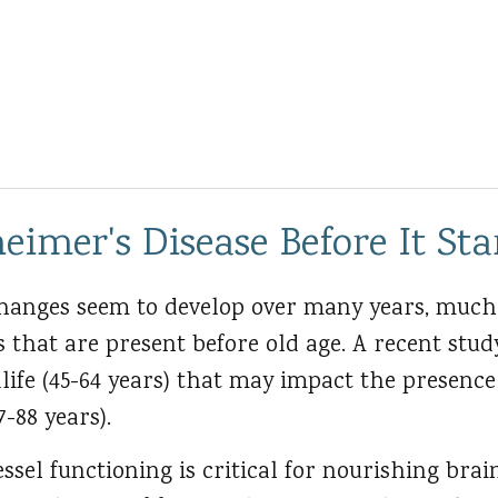
eimer's Disease Before It Sta
hanges seem to develop over many years, much
s that are present before old age. A recent stud
life (45-64 years) that may impact the presence
7-88 years).
ssel functioning is critical for nourishing brain