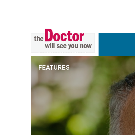
FEATURES