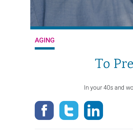
AGING
To Pre
In your 40s and wo