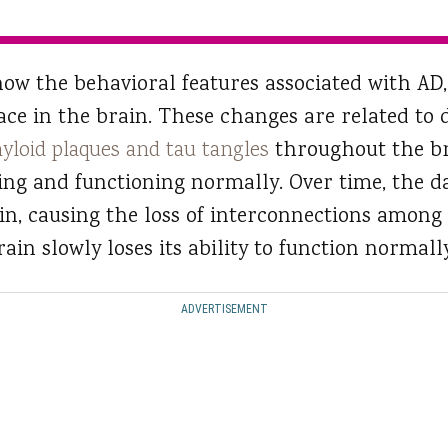
ow the behavioral features associated with AD, 
ace in the brain. These changes are related to 
yloid plaques and tau tangles
throughout the br
ing and functioning normally. Over time, the 
in, causing the loss of interconnections among 
ain slowly loses its ability to function normally
ADVERTISEMENT