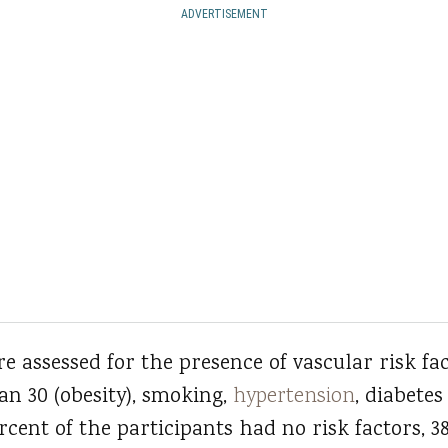
ADVERTISEMENT
e assessed for the presence of vascular risk fa
an 30 (obesity), smoking,
hypertension
, diabetes
percent of the participants had no risk factors, 