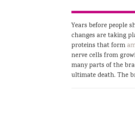
Years before people sh
changes are taking pl
proteins that form
am
nerve cells from grow
many parts of the bra
ultimate death. The br