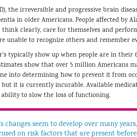
D), the irreversible and progressive brain disea
tia in older Americans. People affected by Al
d think clearly, care for themselves and perform 
 are unable to recognize others and remember ev
's typically show up when people are in their 
 Estimates show that over 5 million Americans m
e into determining how to prevent it from oc
s; but it is currently incurable. Available medica
ability to slow the loss of functioning.
s changes seem to develop over many years,
used on risk factors that are present before