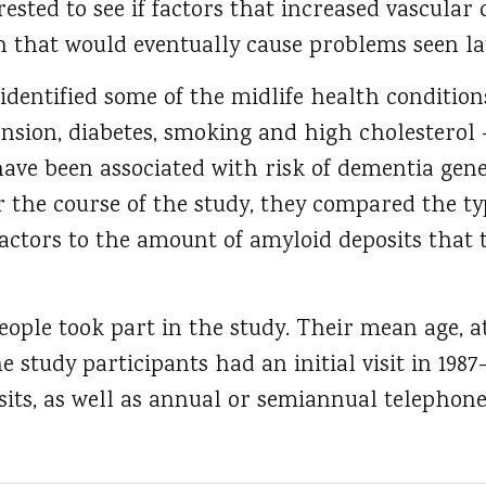
ested to see if factors that increased vascular 
 that would eventually cause problems seen late
 identified some of the midlife health condition
ension, diabetes, smoking and high cholesterol
have been associated with risk of dementia gen
er the course of the study, they compared the 
factors to the amount of amyloid deposits that
ple took part in the study. Their mean age, at
e study participants had an initial visit in 1987
its, as well as annual or semiannual telephone