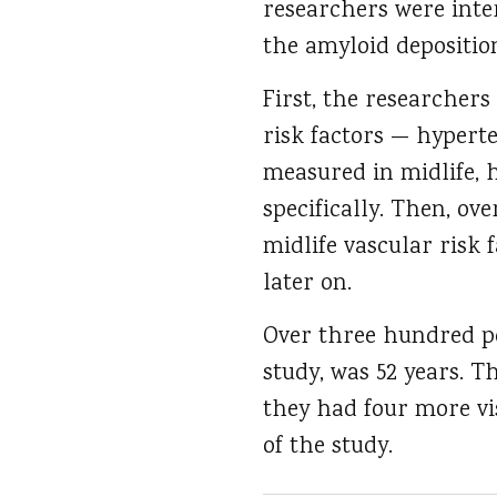
researchers were inter
the amyloid deposition
First, the researchers
risk factors — hypert
measured in midlife, 
specifically. Then, ov
midlife vascular risk 
later on.
Over three hundred peo
study, was 52 years. Th
they had four more vis
of the study.