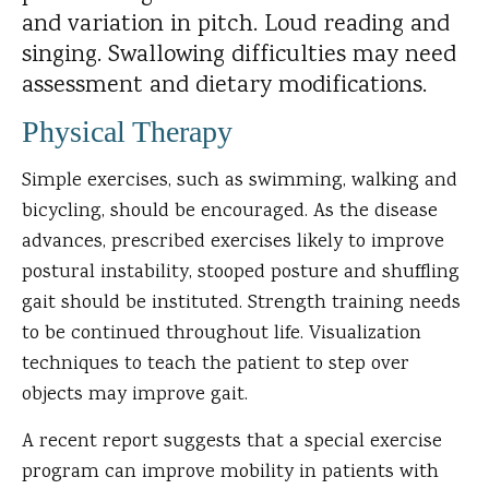
and variation in pitch. Loud reading and
singing. Swallowing difficulties may need
assessment and dietary modifications.
Physical Therapy
Simple exercises, such as swimming, walking and
bicycling, should be encouraged. As the disease
advances, prescribed exercises likely to improve
postural instability, stooped posture and shuffling
gait should be instituted. Strength training needs
to be continued throughout life. Visualization
techniques to teach the patient to step over
objects may improve gait.
A recent report suggests that a special exercise
program can improve mobility in patients with