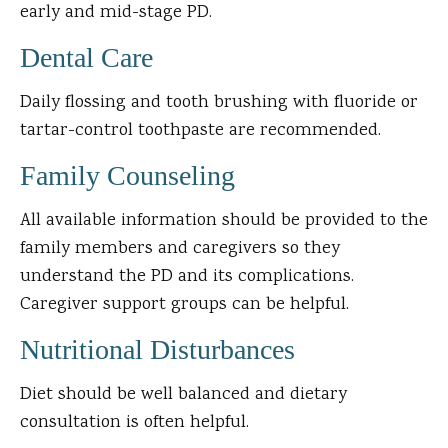
early and mid-stage PD.
Dental Care
Daily flossing and tooth brushing with fluoride or
tartar-control toothpaste are recommended.
Family Counseling
All available information should be provided to the
family members and caregivers so they
understand the PD and its complications.
Caregiver support groups can be helpful.
Nutritional Disturbances
Diet should be well balanced and dietary
consultation is often helpful.