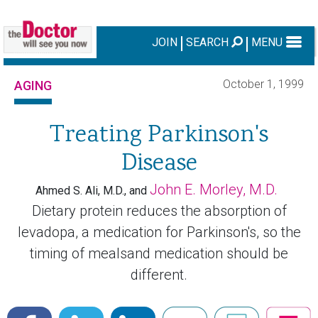
JOIN
SEARCH
MENU
October 1, 1999
AGING
Treating Parkinson's
Disease
John E. Morley, M.D.
Ahmed S. Ali, M.D., and
Dietary protein reduces the absorption of
levadopa, a medication for Parkinson's, so the
timing of mealsand medication should be
different.