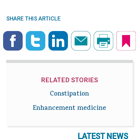
SHARE THIS ARTICLE
RELATED STORIES
Constipation
Enhancement medicine
LATEST NEWS