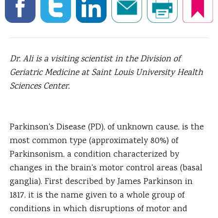
Dr. Ali is a visiting scientist in the Division of
Geriatric Medicine at Saint Louis University Health
Sciences Center.
Parkinson's Disease (PD), of unknown cause, is the
most common type (approximately 80%) of
Parkinsonism, a condition characterized by
changes in the brain's motor control areas (basal
ganglia).
First described by James Parkinson in
1817, it is the name given to a whole group of
conditions in which disruptions of motor and