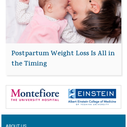
Postpartum Weight Loss Is All in
the Timing
ABOUT US