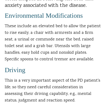
anxiety associated with the disease.
Environmental Modifications
These include an elevated bed to allow the patient
to rise easily, a chair with armrests and a firm
seat, a urinal or commode near the bed, raised
toilet seat and a grab bar. Utensils with large
handles, easy hold cups and nonskid plates.
Specific spoons to control tremor are available.
Driving
This is a very important aspect of the PD patient's
life, so they need careful consideration in
assessing their driving capability, e.g., mental
status, judgment and reaction speed.