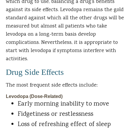
which drug to use, balancing a drug's benefits
against its side effects. Levodopa remains the gold
standard against which all the other drugs will be
measured but almost all patients who take
levodopa on a long-term basis develop
complications. Nevertheless, it is appropriate to
start with levodopa if symptoms interfere with
activities.
Drug Side Effects
The most frequent side effects include:
Levodopa (Dose-Related)
Early morning inability to move
Fidgetiness or restlessness
Loss of refreshing effect of sleep