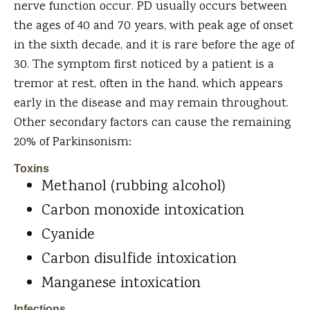
nerve function occur. PD usually occurs between
the ages of 40 and 70 years, with peak age of onset
in the sixth decade, and it is rare before the age of
30. The symptom first noticed by a patient is a
tremor at rest, often in the hand, which appears
early in the disease and may remain throughout.
Other secondary factors can cause the remaining
20% of Parkinsonism:
Toxins
Methanol (rubbing alcohol)
Carbon monoxide intoxication
Cyanide
Carbon disulfide intoxication
Manganese intoxication
Infections