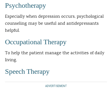
Psychotherapy
Especially when depression occurs, psychological
counseling may be useful and antidepressants
helpful.
Occupational Therapy
To help the patient manage the activities of daily
living.
Speech Therapy
ADVERTISEMENT