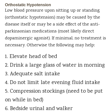
Orthostatic Hypotension
Low blood pressure upon sitting up or standing
(orthostatic hypotension) may be caused by the
disease itself or may be a side effect of the anti-
parkinsonian medications (most likely direct
dopaminergic agonist). If minimal, no treatment is
necessary. Otherwise the following may help:
Elevate head of bed
Drink a large glass of water in morning
Adequate salt intake
Do not limit late evening fluid intake
Compression stockings (need to be put
on while in bed)
Bedside urinal and walker