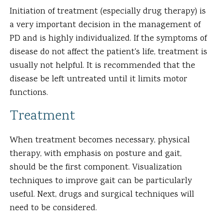
Initiation of treatment (especially drug therapy) is
a very important decision in the management of
PD and is highly individualized. If the symptoms of
disease do not affect the patient's life, treatment is
usually not helpful. It is recommended that the
disease be left untreated until it limits motor
functions.
Treatment
When treatment becomes necessary, physical
therapy, with emphasis on posture and gait,
should be the first component. Visualization
techniques to improve gait can be particularly
useful. Next, drugs and surgical techniques will
need to be considered.