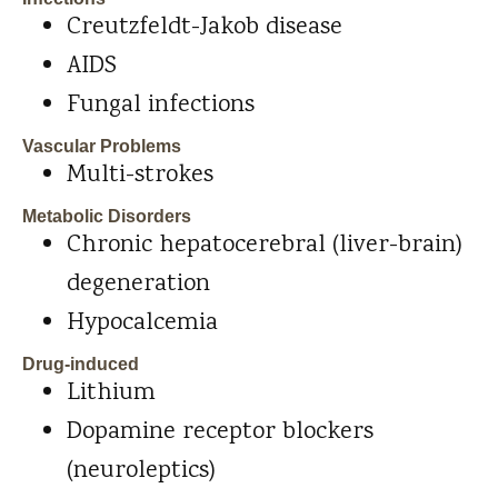
Creutzfeldt-Jakob disease
AIDS
Fungal infections
Vascular Problems
Multi-strokes
Metabolic Disorders
Chronic hepatocerebral (liver-brain)
degeneration
Hypocalcemia
Drug-induced
Lithium
Dopamine receptor blockers
(neuroleptics)