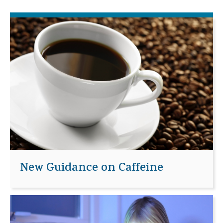
New Guidance on Caffeine