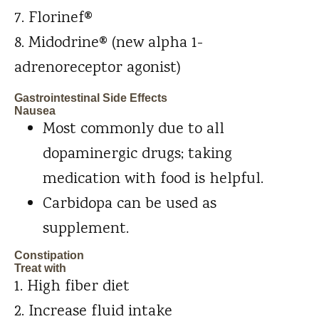
Florinef®
Midodrine® (new alpha 1-
adrenoreceptor agonist)
Gastrointestinal Side Effects
Nausea
Most commonly due to all
dopaminergic drugs; taking
medication with food is helpful.
Carbidopa can be used as
supplement.
Constipation
Treat with
High fiber diet
Increase fluid intake