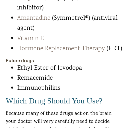
inhibitor)
Amantadine
(Symmetrel®) (antiviral
agent)
Vitamin E
Hormone Replacement Therapy
(HRT)
Future drugs
Ethyl Ester of levodopa
Remacemide
Immunophilins
Which Drug Should You Use?
Because many of these drugs act on the brain,
your doctor will very carefully need to decide