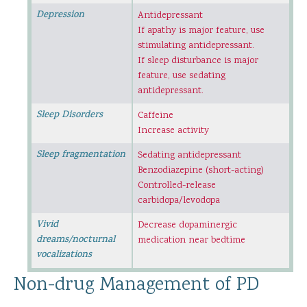
Depression
Antidepressant
If apathy is major feature, use
stimulating antidepressant.
If sleep disturbance is major
feature, use sedating
antidepressant.
Sleep Disorders
Caffeine
Increase activity
Sleep fragmentation
Sedating antidepressant
Benzodiazepine (short-acting)
Controlled-release
carbidopa/levodopa
Vivid
Decrease dopaminergic
dreams/nocturnal
medication near bedtime
vocalizations
Non-drug Management of PD