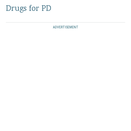
Drugs for PD
ADVERTISEMENT