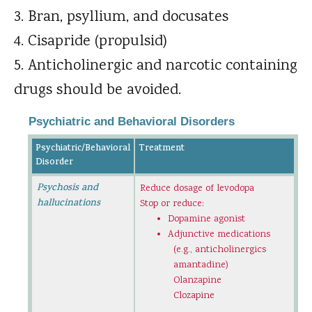
Bran, psyllium, and docusates
Cisapride (propulsid)
Anticholinergic and narcotic containing
drugs should be avoided.
Psychiatric and Behavioral Disorders
Psychiatric/Behavioral
Treatment
Disorder
Psychosis and
Reduce dosage of levodopa
hallucinations
Stop or reduce:
Dopamine agonist
Adjunctive medications
(e.g., anticholinergics
amantadine)
Olanzapine
Clozapine