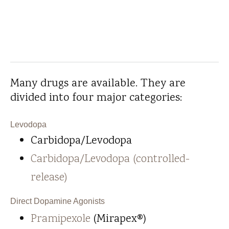
Many drugs are available. They are
divided into four major categories:
Levodopa
Carbidopa/Levodopa
Carbidopa/Levodopa (controlled-
release)
Direct Dopamine Agonists
Pramipexole
(Mirapex®)