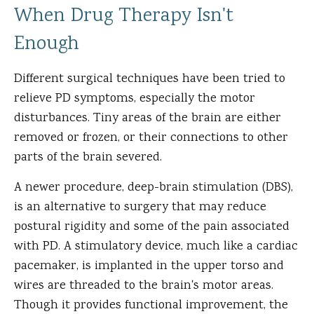
When Drug Therapy Isn't
Enough
Different surgical techniques have been tried to
relieve PD symptoms, especially the motor
disturbances. Tiny areas of the brain are either
removed or frozen, or their connections to other
parts of the brain severed.
A newer procedure, deep-brain stimulation (DBS),
is an alternative to surgery that may reduce
postural rigidity and some of the pain associated
with PD. A stimulatory device, much like a cardiac
pacemaker, is implanted in the upper torso and
wires are threaded to the brain's motor areas.
Though it provides functional improvement, the