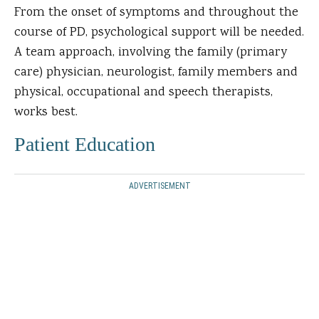
From the onset of symptoms and throughout the
course of PD, psychological support will be needed.
A team approach, involving the family (primary
care) physician, neurologist, family members and
physical, occupational and speech therapists,
works best.
Patient Education
ADVERTISEMENT