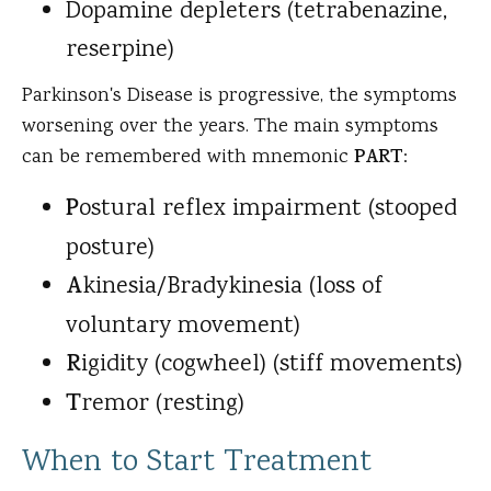
Dopamine depleters (tetrabenazine,
reserpine)
Parkinson's Disease is progressive, the symptoms
worsening over the years. The main symptoms
can be remembered with mnemonic
PART
:
P
ostural reflex impairment (stooped
posture)
A
kinesia/Bradykinesia (loss of
voluntary movement)
R
igidity (cogwheel) (stiff movements)
T
remor (resting)
When to Start Treatment