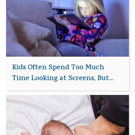
Kids Often Spend Too Much
Time Looking at Screens, But...