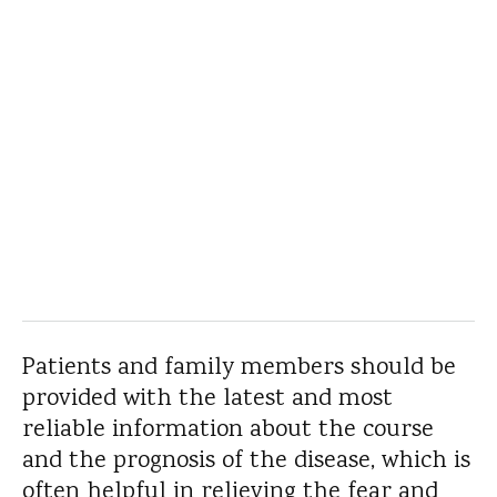
Patients and family members should be
provided with the latest and most
reliable information about the course
and the prognosis of the disease, which is
often helpful in relieving the fear and