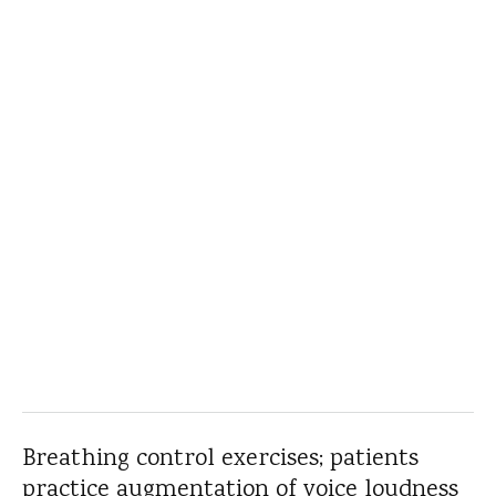
Breathing control exercises; patients
practice augmentation of voice loudness