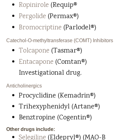
Ropinirole
(Requip®
Pergolide
(Permax®)
Bromocriptine
(Parlodel®)
Catechol-O-methyltransferase (COMT) Inhibitors
Tolcapone
(Tasmar®)
Entacapone
(Comtan®)
Investigational drug.
Anticholinergics
Procyclidine (Kemadrin®)
Trihexyphenidyl (Artane®)
Benztropine (Cogentin®)
Other drugs include:
Selegiline
(Eldepryl®) (MAO-B