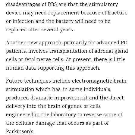
disadvantages of DBS are that the stimulatory
device may need replacement because of fracture
or infection and the battery will need to be
replaced after several years.
Another new approach, primarily for advanced PD
patients, involves transplantation of adrenal gland
cells or fetal nerve cells. At present, there is little
human data supporting this approach.
Future techniques include electromagnetic brain
stimulation which has, in some individuals,
produced dramatic improvement and the direct
delivery into the brain of genes or cells
engineered in the laboratory to reverse some of
the cellular damage that occurs as part of
Parkinson's.