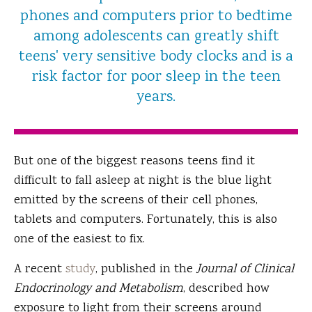
phones and computers prior to bedtime
among adolescents can greatly shift
teens' very sensitive body clocks and is a
risk factor for poor sleep in the teen
years.
But one of the biggest reasons teens find it
difficult to fall asleep at night is the blue light
emitted by the screens of their cell phones,
tablets and computers. Fortunately, this is also
one of the easiest to fix.
A recent
study
, published in the
Journal of Clinical
Endocrinology and Metabolism
, described how
exposure to light from their screens around