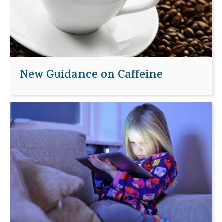
New Guidance on Caffeine