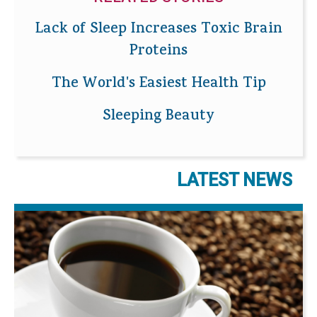
Lack of Sleep Increases Toxic Brain
Proteins
The World's Easiest Health Tip
Sleeping Beauty
LATEST NEWS