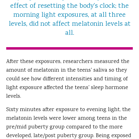
effect of resetting the body's clock; the
morning light exposures, at all three
levels, did not affect melatonin levels at
all.
After these exposures, researchers measured the
amount of melatonin in the teens' saliva so they
could see how different intensities and timing of
light exposure affected the teens' sleep hormone
levels.
Sixty minutes after exposure to evening light, the
melatonin levels were lower among teens in the
pre/mid puberty group compared to the more
developed, late/post puberty group. Being exposed