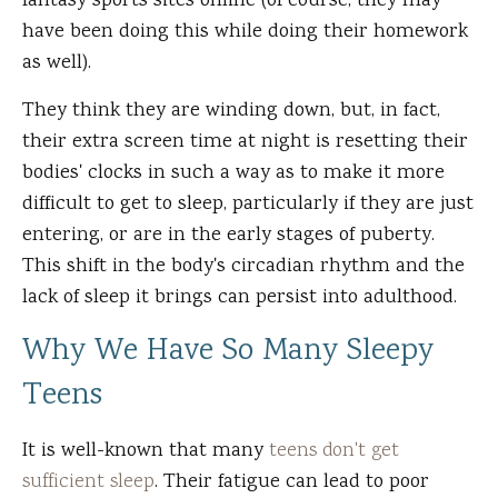
fantasy sports sites online (of course, they may
have been doing this while doing their homework
as well).
They think they are winding down, but, in fact,
their extra screen time at night is resetting their
bodies' clocks in such a way as to make it more
difficult to get to sleep, particularly if they are just
entering, or are in the early stages of puberty.
This shift in the body's circadian rhythm and the
lack of sleep it brings can persist into adulthood.
Why We Have So Many Sleepy
Teens
It is well-known that many
teens don't get
sufficient sleep
. Their fatigue can lead to poor