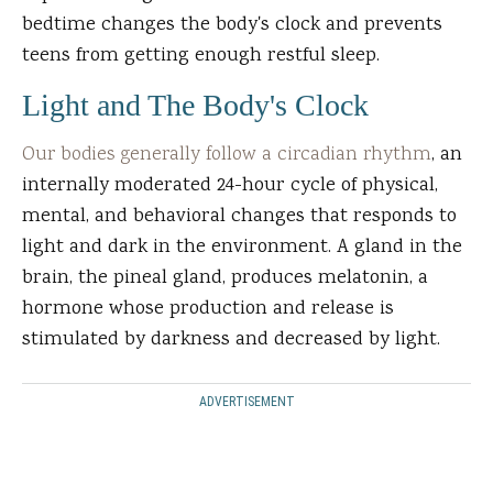
bedtime changes the body's clock and prevents
teens from getting enough restful sleep.
Light and The Body's Clock
Our bodies generally follow a circadian rhythm
, an
internally moderated 24-hour cycle of physical,
mental, and behavioral changes that responds to
light and dark in the environment. A gland in the
brain, the pineal gland, produces melatonin, a
hormone whose production and release is
stimulated by darkness and decreased by light.
ADVERTISEMENT