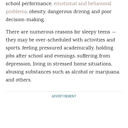
school performance,
emotional and behavioral
problems
, obesity, dangerous driving and poor
decision-making.
There are numerous reasons for sleepy teens —
they may be over-scheduled with activities and
sports, feeling pressured academically, holding
jobs after school and evenings, suffering from
depression, living in stressed home situations,
abusing substances such as alcohol or marijuana,
and others.
ADVERTISEMENT