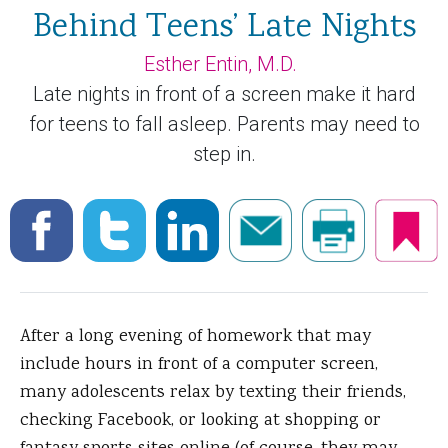
Behind Teens’ Late Nights
Esther Entin, M.D.
Late nights in front of a screen make it hard
for teens to fall asleep. Parents may need to
step in.
After a long evening of homework that may
include hours in front of a computer screen,
many adolescents relax by texting their friends,
checking Facebook, or looking at shopping or