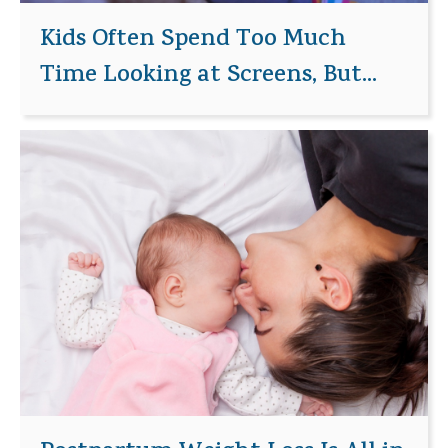
Kids Often Spend Too Much
Time Looking at Screens, But...