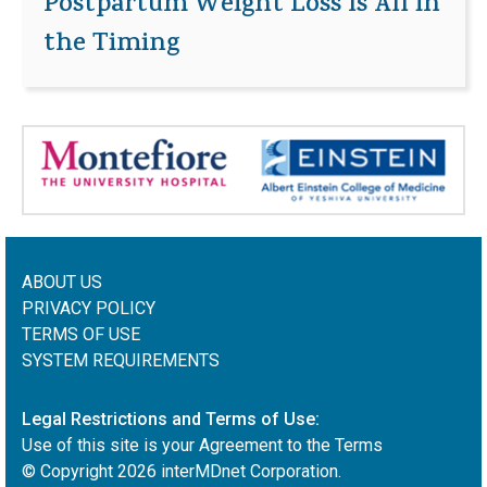
Postpartum Weight Loss Is All in
the Timing
ABOUT US
PRIVACY POLICY
TERMS OF USE
SYSTEM REQUIREMENTS
Legal Restrictions and Terms of Use:
Use of this site is your Agreement to the Terms
© Copyright
2026
interMDnet Corporation.