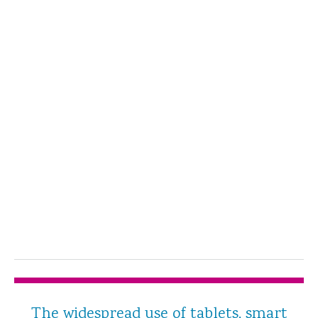
The widespread use of tablets, smart