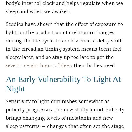
body's internal clock and helps regulate when we
sleep and when we awaken.
Studies have shown that the effect of exposure to
light on the production of melatonin changes
during the life cycle. In adolescence, a delay shift
in the circadian timing system means teens feel
sleepy later, and so stay up too late to get the
seven to eight hours of sleep
their bodies need.
An Early Vulnerability To Light At
Night
Sensitivity to light diminishes somewhat as
puberty progresses, the new study found. Puberty
brings changing levels of melatonin and new
sleep patterns — changes that often set the stage