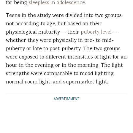
for being
sleepless in adolescence
.
Teens in the study were divided into two groups,
not according to age, but based on their
physiological maturity — their
puberty level
—
whether they were physically in pre- to mid-
puberty or late to post-puberty. The two groups
were exposed to different intensities of light for an
hour in the evening or in the morning. The light
strengths were comparable to mood lighting,
normal room light, and supermarket light.
ADVERTISEMENT