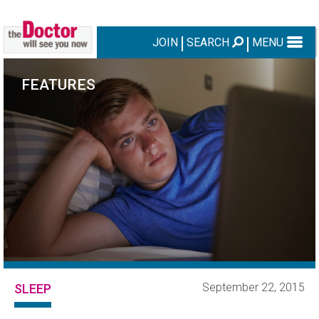
JOIN
SEARCH
MENU
FEATURES
September 22, 2015
SLEEP