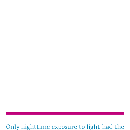
Only nighttime exposure to light had the