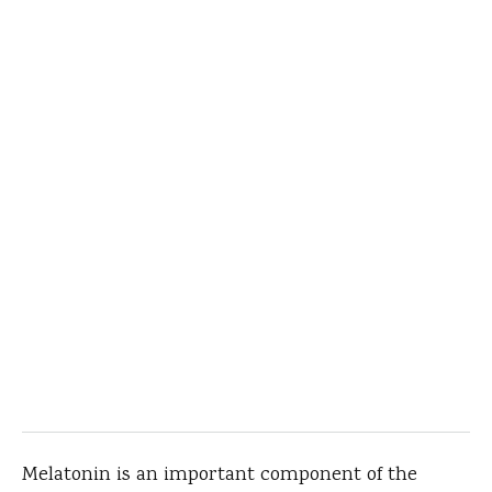
Melatonin is an important component of the