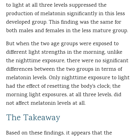
to light at all three levels suppressed the
production of melatonin significantly in this less
developed group. This finding was the same for
both males and females in the less mature group.
But when the two age groups were exposed to
different light strengths in the morning, unlike
the nighttime exposure, there were no significant
differences between the two groups in terms of
melatonin levels. Only nighttime exposure to light
had the effect of resetting the body's clock; the
morning light exposures, at all three levels, did
not affect melatonin levels at all.
The Takeaway
Based on these findings, it appears that the