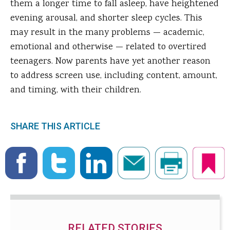
them a longer time to fall asleep, have heightened
evening arousal, and shorter sleep cycles. This
may result in the many problems — academic,
emotional and otherwise — related to overtired
teenagers. Now parents have yet another reason
to address screen use, including content, amount,
and timing, with their children.
SHARE THIS ARTICLE
RELATED STORIES