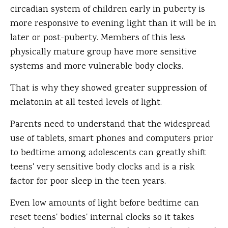
circadian system of children early in puberty is
more responsive to evening light than it will be in
later or post-puberty. Members of this less
physically mature group have more sensitive
systems and more vulnerable body clocks.
That is why they showed greater suppression of
melatonin at all tested levels of light.
Parents need to understand that the widespread
use of tablets, smart phones and computers prior
to bedtime among adolescents can greatly shift
teens' very sensitive body clocks and is a risk
factor for poor sleep in the teen years.
Even low amounts of light before bedtime can
reset teens' bodies' internal clocks so it takes